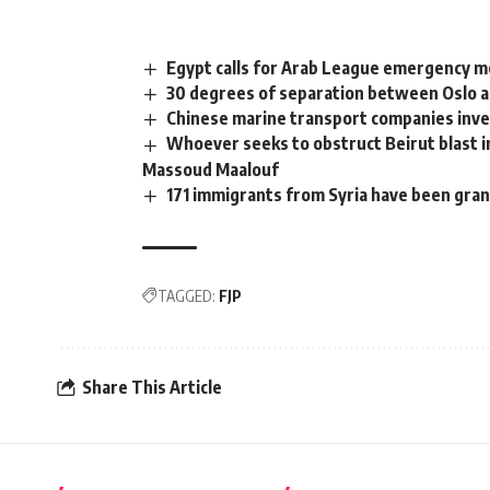
Egypt calls for Arab League emergency me
30 degrees of separation between Oslo a
Chinese marine transport companies inve
Whoever seeks to obstruct Beirut blast i
Massoud Maalouf
171 immigrants from Syria have been gra
TAGGED:
FJP
Share This Article