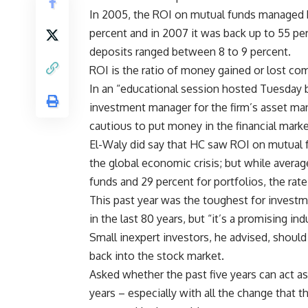
In 2005, the ROI on mutual funds managed by 
percent and in 2007 it was back up to 55 per
deposits ranged between 8 to 9 percent.
ROI is the ratio of money gained or lost c
In an “educational session hosted Tuesday b
investment manager for the firm’s asset m
cautious to put money in the financial marke
El-Waly did say that HC saw ROI on mutual 
the global economic crisis; but while averag
funds and 29 percent for portfolios, the rate
This past year was the toughest for investm
in the last 80 years, but “it’s a promising in
Small inexpert investors, he advised, should
back into the stock market.
Asked whether the past five years can act a
years – especially with all the change that 