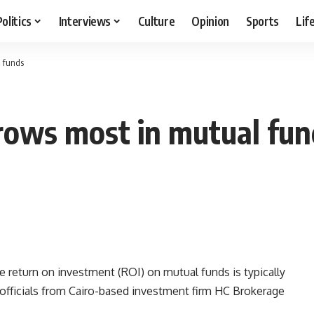
Politics
Interviews
Culture
Opinion
Sports
Lif
l funds
rows most in mutual fun
e return on investment (ROI) on mutual funds is typically
, officials from Cairo-based investment firm HC Brokerage