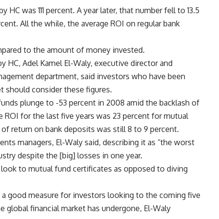
HC was 111 percent. A year later, that number fell to 13.5
cent. All the while, the average ROI on regular bank
ompared to the amount of money invested.
y HC, Adel Kamel El-Waly, executive director and
anagement department, said investors who have been
t should consider these figures.
funds plunge to -53 percent in 2008 amid the backlash of
e ROI for the last five years was 23 percent for mutual
 of return on bank deposits was still 8 to 9 percent.
ents managers, El-Waly said, describing it as “the worst
dustry despite the [big] losses in one year.
 look to mutual fund certificates as opposed to diving
s a good measure for investors looking to the coming five
the global financial market has undergone, El-Waly