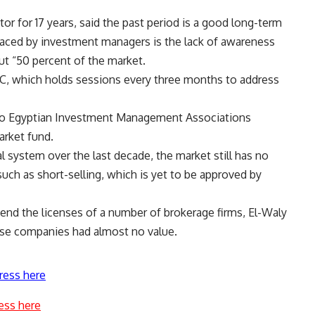
or for 17 years, said the past period is a good long-term
aced by investment managers is the lack of awareness
 “50 percent of the market.
t HC, which holds sessions every three months to address
 to Egyptian Investment Management Associations
arket fund.
 system over the last decade, the market still has no
such as short-selling, which is yet to be approved by
nd the licenses of a number of brokerage firms, El-Waly
hese companies had almost no value.
ress here
ess here