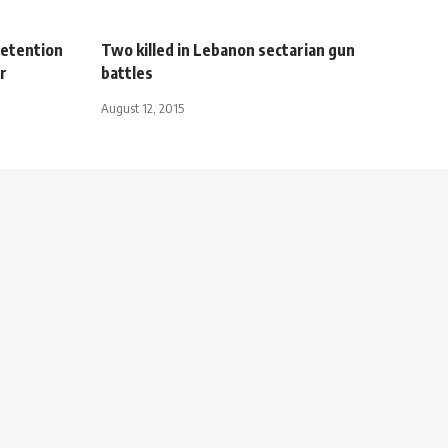
detention
Two killed in Lebanon sectarian gun
r
battles
August 12, 2015