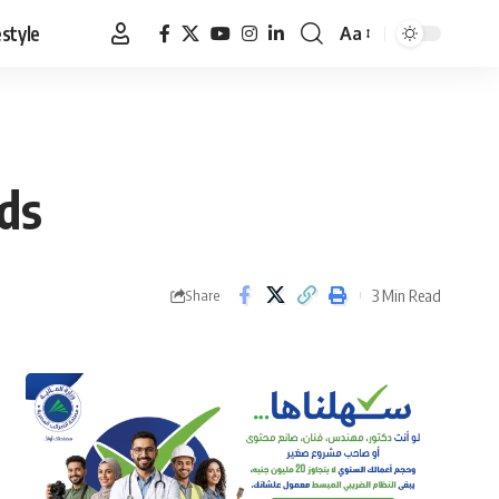
estyle
Aa
Font
Resizer
ds
3 Min Read
Share