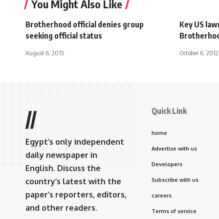
You Might Also Like
Brotherhood official denies group
Key US la
seeking official status
Brotherhoo
August 6, 2015
October 6, 2012
Quick Link
//
home
Egypt’s only independent
Advertise with us
daily newspaper in
Developers
English. Discuss the
country’s latest with the
Subscribe with us
paper’s reporters, editors,
careers
and other readers.
Terms of service