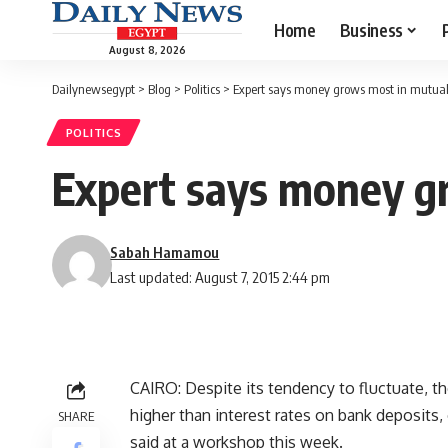
Home
Business
August 8, 2026
Dailynewsegypt
>
Blog
>
Politics
>
Expert says money grows most in mutua
POLITICS
Expert says money g
Sabah Hamamou
Last updated: August 7, 2015 2:44 pm
CAIRO: Despite its tendency to fluctuate, th
higher than interest rates on bank deposits
SHARE
said at a workshop this week.