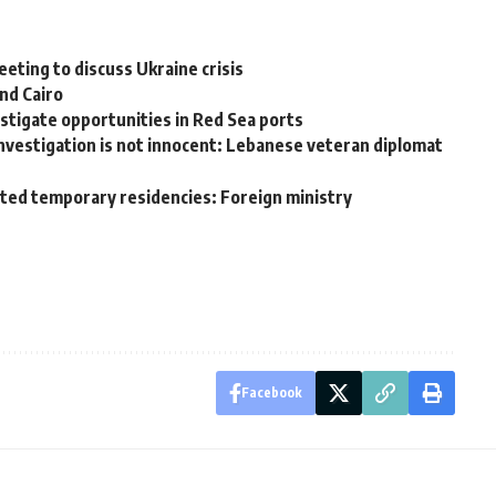
eting to discuss Ukraine crisis
nd Cairo
stigate opportunities in Red Sea ports
nvestigation is not innocent: Lebanese veteran diplomat
nted temporary residencies: Foreign ministry
Facebook