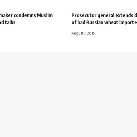
wmaker condemns Muslim
Prosecutor general extends 
d talks
of bad Russian wheat importe
August 7, 2015