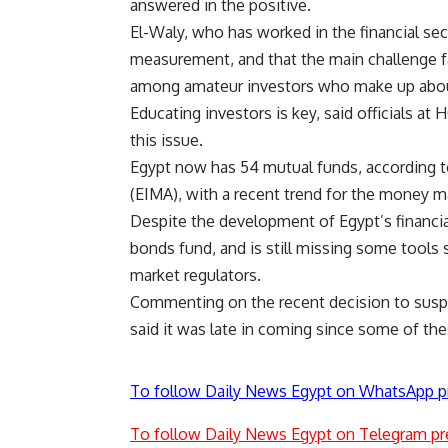
answered in the positive.
El-Waly, who has worked in the financial sect
measurement, and that the main challenge f
among amateur investors who make up about
Educating investors is key, said officials a
this issue.
Egypt now has 54 mutual funds, according
(EIMA), with a recent trend for the money m
Despite the development of Egypt’s financial
bonds fund, and is still missing some tools 
market regulators.
Commenting on the recent decision to suspe
said it was late in coming since some of t
To follow Daily News Egypt on WhatsApp p
To follow Daily News Egypt on Telegram pr