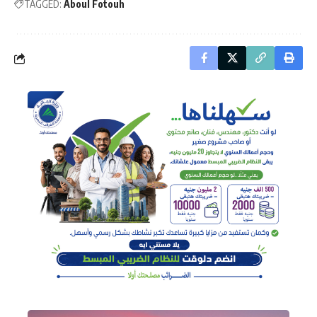
TAGGED:
Aboul Fotouh