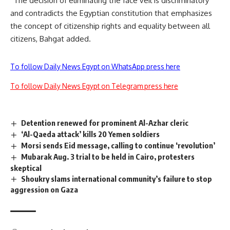
“The decision of eliminating the face veil is discriminatory
and contradicts the Egyptian constitution that emphasizes
the concept of citizenship rights and equality between all
citizens, Bahgat added.
To follow Daily News Egypt on WhatsApp press here
To follow Daily News Egypt on Telegram press here
Detention renewed for prominent Al-Azhar cleric
‘Al-Qaeda attack’ kills 20 Yemen soldiers
Morsi sends Eid message, calling to continue ‘revolution’
Mubarak Aug. 3 trial to be held in Cairo, protesters
skeptical
Shoukry slams international community’s failure to stop
aggression on Gaza