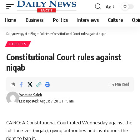
Aa
Font
Resizer
Home
Business
Politics
Interviews
Culture
Opi
Dailynewsegypt
>
Blog
>
Politics
>
Constitutional Court rules against niqab
POLITICS
Constitutional Court rules against
niqab
4 Min Read
Yasmine Saleh
Last updated: August 7, 2015 11:19 am
CAIRO: A Constitutional Court ruled Wednesday against the
full face veil (niqab), giving authorities and institutions the
right to ban it.