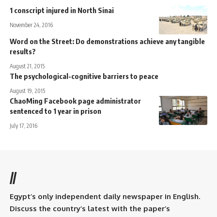
1 conscript injured in North Sinai
November 24, 2016
Word on the Street: Do demonstrations achieve any tangible
results?
August 21, 2015
The psychological-cognitive barriers to peace
August 19, 2015
ChaoMing Facebook page administrator
sentenced to 1 year in prison
July 17, 2016
//
Egypt’s only independent daily newspaper in English.
Discuss the country’s latest with the paper’s