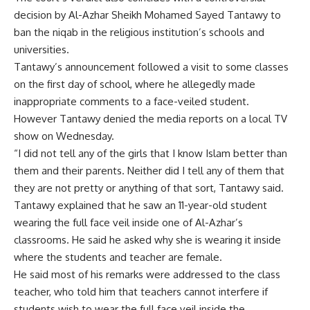
decision by Al-Azhar Sheikh Mohamed Sayed Tantawy to
ban the niqab in the religious institution’s schools and
universities.
Tantawy’s announcement followed a visit to some classes
on the first day of school, where he allegedly made
inappropriate comments to a face-veiled student.
However Tantawy denied the media reports on a local TV
show on Wednesday.
“I did not tell any of the girls that I know Islam better than
them and their parents. Neither did I tell any of them that
they are not pretty or anything of that sort, Tantawy said.
Tantawy explained that he saw an 11-year-old student
wearing the full face veil inside one of Al-Azhar’s
classrooms. He said he asked why she is wearing it inside
where the students and teacher are female.
He said most of his remarks were addressed to the class
teacher, who told him that teachers cannot interfere if
students wish to wear the full face veil inside the