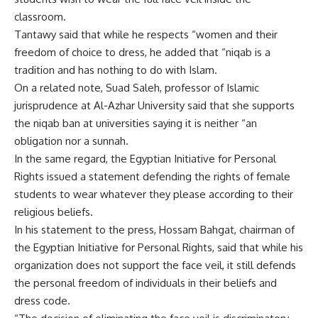
classroom.
Tantawy said that while he respects “women and their
freedom of choice to dress, he added that “niqab is a
tradition and has nothing to do with Islam.
On a related note, Suad Saleh, professor of Islamic
jurisprudence at Al-Azhar University said that she supports
the niqab ban at universities saying it is neither “an
obligation nor a sunnah.
In the same regard, the Egyptian Initiative for Personal
Rights issued a statement defending the rights of female
students to wear whatever they please according to their
religious beliefs.
In his statement to the press, Hossam Bahgat, chairman of
the Egyptian Initiative for Personal Rights, said that while his
organization does not support the face veil, it still defends
the personal freedom of individuals in their beliefs and
dress code.