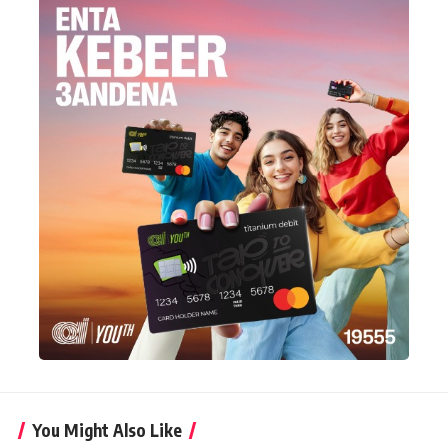
You Might Also Like