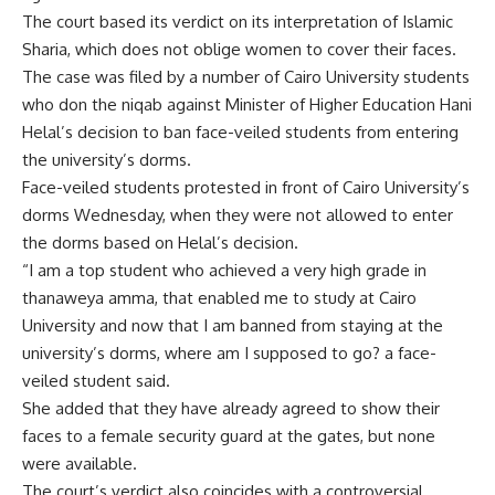
The court based its verdict on its interpretation of Islamic
Sharia, which does not oblige women to cover their faces.
The case was filed by a number of Cairo University students
who don the niqab against Minister of Higher Education Hani
Helal’s decision to ban face-veiled students from entering
the university’s dorms.
Face-veiled students protested in front of Cairo University’s
dorms Wednesday, when they were not allowed to enter
the dorms based on Helal’s decision.
“I am a top student who achieved a very high grade in
thanaweya amma, that enabled me to study at Cairo
University and now that I am banned from staying at the
university’s dorms, where am I supposed to go? a face-
veiled student said.
She added that they have already agreed to show their
faces to a female security guard at the gates, but none
were available.
The court’s verdict also coincides with a controversial