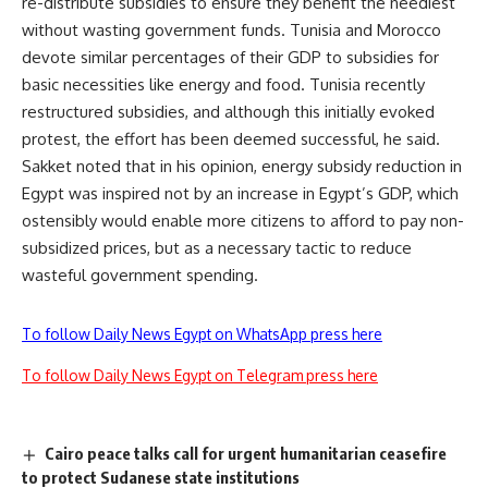
re-distribute subsidies to ensure they benefit the neediest
without wasting government funds. Tunisia and Morocco
devote similar percentages of their GDP to subsidies for
basic necessities like energy and food. Tunisia recently
restructured subsidies, and although this initially evoked
protest, the effort has been deemed successful, he said.
Sakket noted that in his opinion, energy subsidy reduction in
Egypt was inspired not by an increase in Egypt’s GDP, which
ostensibly would enable more citizens to afford to pay non-
subsidized prices, but as a necessary tactic to reduce
wasteful government spending.
To follow Daily News Egypt on WhatsApp press here
To follow Daily News Egypt on Telegram press here
Cairo peace talks call for urgent humanitarian ceasefire
to protect Sudanese state institutions