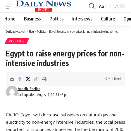
Aa
Font
Resizer
Home
Business
Politics
Interviews
Culture
Opi
Dailynewsegypt
>
Blog
>
Politics
>
Egypt to raise energy prices for non-intensive industries
POLITICS
Egypt to raise energy prices for non-
intensive industries
5 Min Read
Annelle Sheline
Last updated: August 7, 2015 1:42 pm
CAIRO: Egypt will decrease subsidies on natural gas and
electricity to non-energy intensive industries, the local press
reported, raising prices 26 percent by the beginning of 2010,