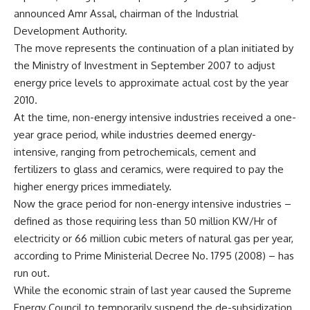
announced Amr Assal, chairman of the Industrial
Development Authority.
The move represents the continuation of a plan initiated by
the Ministry of Investment in September 2007 to adjust
energy price levels to approximate actual cost by the year
2010.
At the time, non-energy intensive industries received a one-
year grace period, while industries deemed energy-
intensive, ranging from petrochemicals, cement and
fertilizers to glass and ceramics, were required to pay the
higher energy prices immediately.
Now the grace period for non-energy intensive industries –
defined as those requiring less than 50 million KW/Hr of
electricity or 66 million cubic meters of natural gas per year,
according to Prime Ministerial Decree No. 1795 (2008) – has
run out.
While the economic strain of last year caused the Supreme
Energy Council to temporarily suspend the de-subsidization