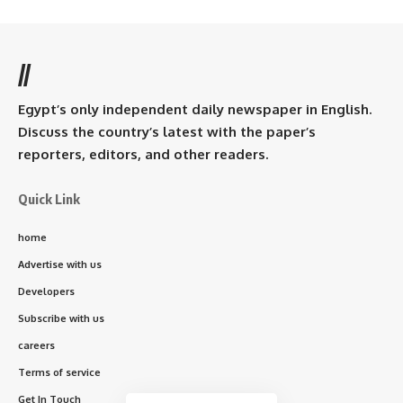
//
Egypt’s only independent daily newspaper in English.
Discuss the country’s latest with the paper’s
reporters, editors, and other readers.
Quick Link
home
Advertise with us
Developers
Subscribe with us
careers
Terms of service
Get In Touch