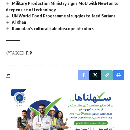
Military Production Ministry signs MoU with Newton to
deepen use of technology
UN World Food Programme struggles to feed Syrians
Al Khan
Ramadan's cultural kaleidoscope of colors
TAGGED:
FJP