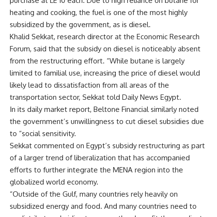
purchase at LE 10 each. Due to high reliance on butane for
heating and cooking, the fuel is one of the most highly
subsidized by the government, as is diesel.
Khalid Sekkat, research director at the Economic Research
Forum, said that the subsidy on diesel is noticeably absent
from the restructuring effort. “While butane is largely
limited to familial use, increasing the price of diesel would
likely lead to dissatisfaction from all areas of the
transportation sector, Sekkat told Daily News Egypt.
In its daily market report, Beltone Financial similarly noted
the government’s unwillingness to cut diesel subsidies due
to “social sensitivity.
Sekkat commented on Egypt’s subsidy restructuring as part
of a larger trend of liberalization that has accompanied
efforts to further integrate the MENA region into the
globalized world economy.
“Outside of the Gulf, many countries rely heavily on
subsidized energy and food. And many countries need to