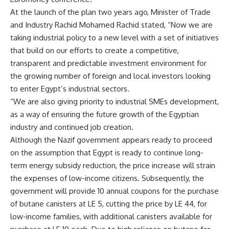
At the launch of the plan two years ago, Minister of Trade
and Industry Rachid Mohamed Rachid stated, “Now we are
taking industrial policy to a new level with a set of initiatives
that build on our efforts to create a competitive,
transparent and predictable investment environment for
the growing number of foreign and local investors looking
to enter Egypt’s industrial sectors.
“We are also giving priority to industrial SMEs development,
as a way of ensuring the future growth of the Egyptian
industry and continued job creation.
Although the Nazif government appears ready to proceed
on the assumption that Egypt is ready to continue long-
term energy subsidy reduction, the price increase will strain
the expenses of low-income citizens. Subsequently, the
government will provide 10 annual coupons for the purchase
of butane canisters at LE 5, cutting the price by LE 44, for
low-income families, with additional canisters available for