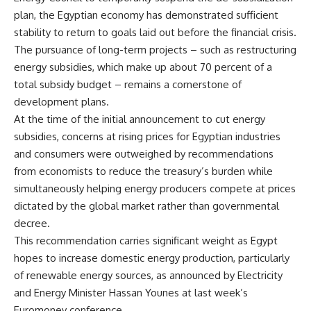
plan, the Egyptian economy has demonstrated sufficient
stability to return to goals laid out before the financial crisis.
The pursuance of long-term projects – such as restructuring
energy subsidies, which make up about 70 percent of a
total subsidy budget – remains a cornerstone of
development plans.
At the time of the initial announcement to cut energy
subsidies, concerns at rising prices for Egyptian industries
and consumers were outweighed by recommendations
from economists to reduce the treasury’s burden while
simultaneously helping energy producers compete at prices
dictated by the global market rather than governmental
decree.
This recommendation carries significant weight as Egypt
hopes to increase domestic energy production, particularly
of renewable energy sources, as announced by Electricity
and Energy Minister Hassan Younes at last week’s
Euromoney conference.