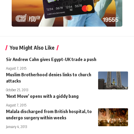
You Might Also Like
Sir Andrew Cahn gives Egypt-UK trade a push
August 7, 2015
Muslim Brotherhood denies links to church
attacks
October 25, 2013
'Next Move' opens with a giddy bang
August 7, 2015
Malala discharged from British hospital, to
undergo surgery within weeks
January 4, 2013