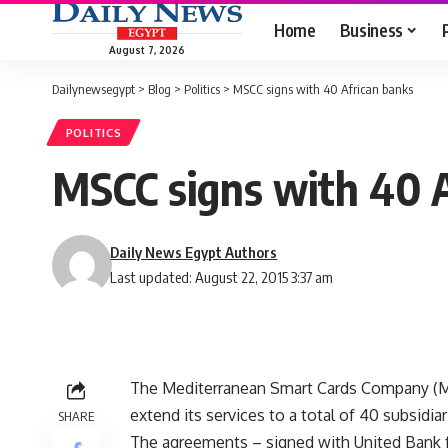
Home
Business
August 7, 2026
Dailynewsegypt
>
Blog
>
Politics
>
MSCC signs with 40 African banks
POLITICS
MSCC signs with 40 A
Daily News Egypt Authors
Last updated: August 22, 2015 3:37 am
The Mediterranean Smart Cards Company (MSC
extend its services to a total of 40 subsidiar
SHARE
The agreements – signed with United Bank 