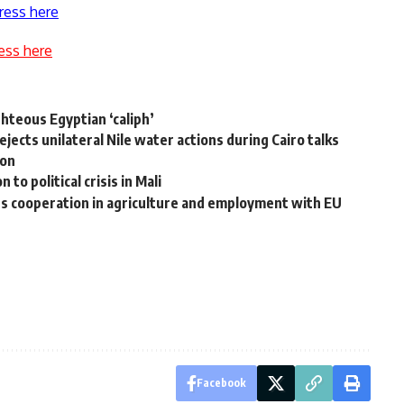
ress here
ess here
ghteous Egyptian ‘caliph’
ects unilateral Nile water actions during Cairo talks
non
to political crisis in Mali
s cooperation in agriculture and employment with EU
Facebook