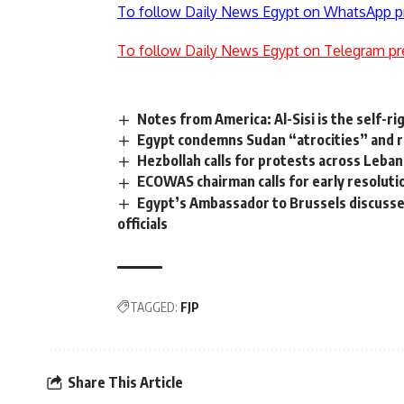
To follow Daily News Egypt on WhatsApp p
To follow Daily News Egypt on Telegram pr
Notes from America: Al-Sisi is the self-ri
Egypt condemns Sudan “atrocities” and rej
Hezbollah calls for protests across Leba
ECOWAS chairman calls for early resolution 
Egypt’s Ambassador to Brussels discusse
officials
TAGGED:
FJP
Share This Article