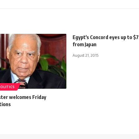
Egypt's Concord eyes up to $
from Japan
August 21, 2015
POLITICS
ster welcomes Friday
tions