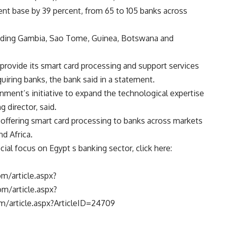
ent base by 39 percent, from 65 to 105 banks across
cluding Gambia, Sao Tome, Guinea, Botswana and
 provide its smart card processing and support services
quiring banks, the bank said in a statement.
nment’s initiative to expand the technological expertise
 director, said.
offering smart card processing to banks across markets
nd Africa.
ial focus on Egypt s banking sector, click here:
m/article.aspx?
m/article.aspx?
m/article.aspx?ArticleID=24709