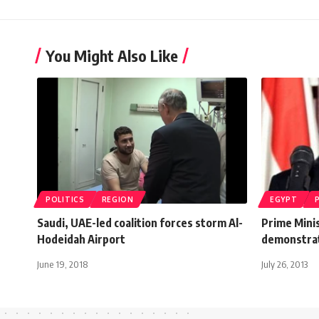
You Might Also Like
POLITICS
REGION
EGYPT
Saudi, UAE-led coalition forces storm Al-
Prime Mini
Hodeidah Airport
demonstra
June 19, 2018
July 26, 2013