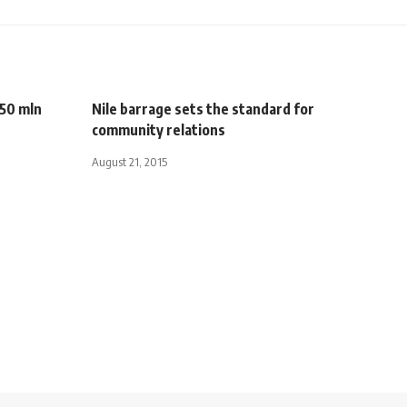
750 mln
Nile barrage sets the standard for
community relations
August 21, 2015