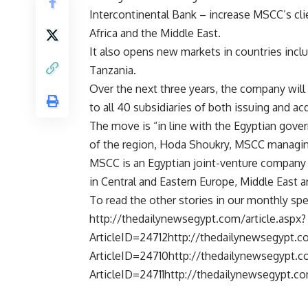
Intercontinental Bank – increase MSCC’s cli
Africa and the Middle East.
It also opens new markets in countries in
Tanzania.
Over the next three years, the company will
to all 40 subsidiaries of both issuing and ac
The move is “in line with the Egyptian gover
of the region, Hoda Shoukry, MSCC managing
MSCC is an Egyptian joint-venture company 
in Central and Eastern Europe, Middle East a
To read the other stories in our monthly spec
http://thedailynewsegypt.com/article.aspx?
ArticleID=24712http://thedailynewsegypt.co
ArticleID=24710http://thedailynewsegypt.co
ArticleID=24711http://thedailynewsegypt.co