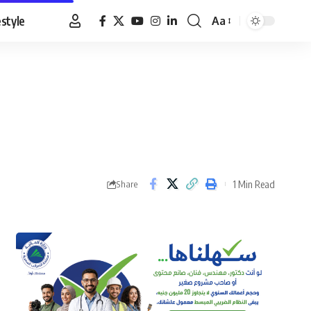
estyle
Aa
Font
Resizer
1 Min Read
Share