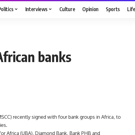
Politics
Interviews
Culture
Opinion
Sports
Lif
frican banks
C) recently signed with four bank groups in Africa, to
ies.
for Africa (UBA), Diamond Bank, Bank PHB and