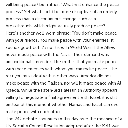
will bring peace? but rather: “What will enhance the peace
process? Yet what could be more disruptive of an orderly
process than a discontinuous change, such as a
breakthrough, which might actually produce peace?
Here’s another well-worn phrase: “You don’t make peace
with your friends. You make peace with your enemies. It
sounds good, but it’s not true. In World War II, the Allies
never made peace with the Nazis. Their demand was
unconditional surrender. The truth is that you make peace
with those enemies with whom you can make peace. The
rest you must deal with in other ways. America did not
make peace with the Taliban, nor will it make peace with Al
Qaeda. While the Fateh-led Palestinian Authority appears
willing to negotiate a final agreement with Israel, it is still
unclear at this moment whether Hamas and Israel can ever
make peace with each other.
The 242 debate continues to this day over the meaning of a
UN Security Council Resolution adopted after the 1967 war.