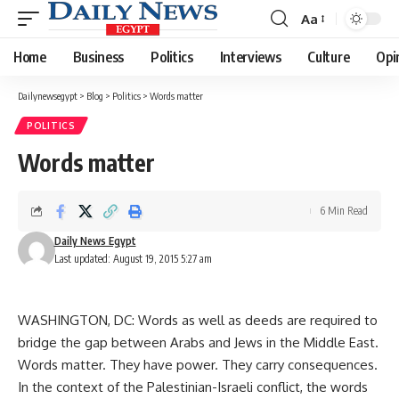
Aa
Font
Resizer
Home
Business
Politics
Interviews
Culture
Opi
Dailynewsegypt
>
Blog
>
Politics
>
Words matter
POLITICS
Words matter
6 Min Read
Daily News Egypt
Last updated: August 19, 2015 5:27 am
WASHINGTON, DC: Words as well as deeds are required to
bridge the gap between Arabs and Jews in the Middle East.
Words matter. They have power. They carry consequences.
In the context of the Palestinian-Israeli conflict, the words