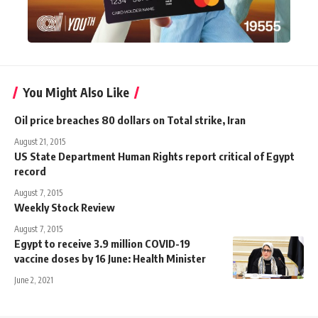
You Might Also Like
Oil price breaches 80 dollars on Total strike, Iran
August 21, 2015
US State Department Human Rights report critical of Egypt
record
August 7, 2015
Weekly Stock Review
August 7, 2015
Egypt to receive 3.9 million COVID-19
vaccine doses by 16 June: Health Minister
June 2, 2021