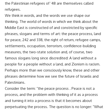
the Palestinian refugees of ’48 are themselves called
refugees.
We think in words, and the words we use shape our
thinking. The world of words in which we think about the
Middle East is constructed of and constricted by specific
phrases, slogans and terms of art: the peace process, land
for peace, 242 and 338, the right of return, refugee camps,
settlements, occupation, terrorism, confidence-building
measures, the two-state solution and, of course, two
famous slogans long since discredited: A land without a
people for a people without a land, and Zionism is racism.
Perhaps more than we consciously know, these and other
phrases determine how we see the future of Israelis and
Palestinians.
Consider the term: “the peace process . Peace is not a
process, and the problem with thinking of it as a process
and turning it into a process is that it becomes about
perpetuating the process. The question is no longer: “What