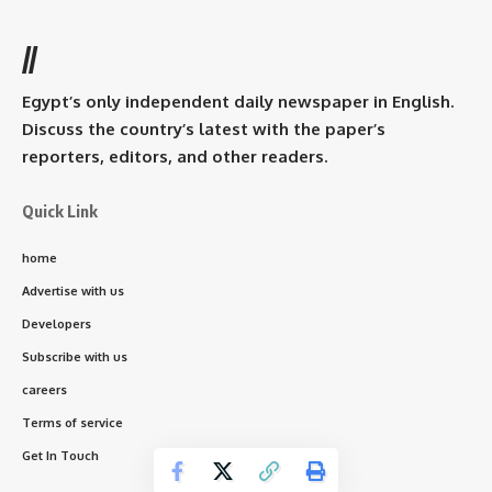
//
Egypt’s only independent daily newspaper in English.
Discuss the country’s latest with the paper’s
reporters, editors, and other readers.
Quick Link
home
Advertise with us
Developers
Subscribe with us
careers
Terms of service
Get In Touch