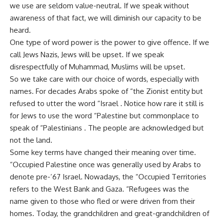
we use are seldom value-neutral. If we speak without
awareness of that fact, we will diminish our capacity to be
heard.
One type of word power is the power to give offence. If we
call Jews Nazis, Jews will be upset. If we speak
disrespectfully of Muhammad, Muslims will be upset.
So we take care with our choice of words, especially with
names. For decades Arabs spoke of “the Zionist entity but
refused to utter the word “Israel . Notice how rare it still is
for Jews to use the word “Palestine but commonplace to
speak of “Palestinians . The people are acknowledged but
not the land.
Some key terms have changed their meaning over time.
“Occupied Palestine once was generally used by Arabs to
denote pre-’67 Israel. Nowadays, the “Occupied Territories
refers to the West Bank and Gaza. “Refugees was the
name given to those who fled or were driven from their
homes. Today, the grandchildren and great-grandchildren of