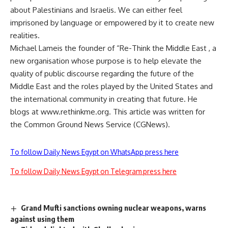
about Palestinians and Israelis. We can either feel
imprisoned by language or empowered by it to create new
realities.
Michael Lameis the founder of “Re-Think the Middle East , a
new organisation whose purpose is to help elevate the
quality of public discourse regarding the future of the
Middle East and the roles played by the United States and
the international community in creating that future. He
blogs at www.rethinkme.org. This article was written for
the Common Ground News Service (CGNews).
To follow Daily News Egypt on WhatsApp press here
To follow Daily News Egypt on Telegram press here
Grand Mufti sanctions owning nuclear weapons, warns
against using them