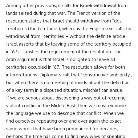
Among other provisions, it calls for Israeli withdrawal from
lands seized during that war. The French version of the
resolution states that Israel should withdraw from “des
territoires (the territories), whereas the English text calls for
withdrawal from “territories – without the definite article.
Israel asserts that by leaving some of the territory occupied
in ’67 it satisfies the requirement of the resolution. The
Arab argument is that Israel is obligated to leave all
territories occupied in ’67. The resolution allows for both
interpretations. Diplomats call that “constructive ambiguity ,
but when there is no meeting of minds about the definition
of a key term in a disputed situation, mischief can ensue.
If we are serious about discovering a way out of recurring
violent conflict in the Middle East, then we must examine
the language we use to describe that conflict. When we
find ourselves repeating over and over again the exact
same words that have been pronounced for decades,
perhaps the time has come to find new ways of speaking