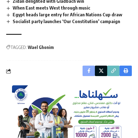
Zidan delighted with Gladbach win
When East meets West through music
Egypt heads large entry for African Nations Cup draw
Socialist party launches ‘Our Constitution’ campaign
TAGGED:
Wael Ghonim