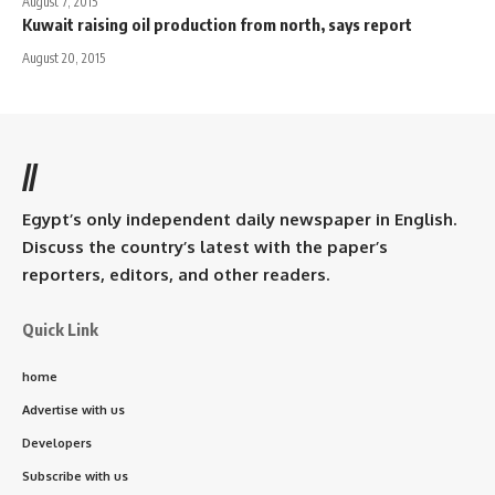
August 7, 2015
Kuwait raising oil production from north, says report
August 20, 2015
//
Egypt’s only independent daily newspaper in English.
Discuss the country’s latest with the paper’s
reporters, editors, and other readers.
Quick Link
home
Advertise with us
Developers
Subscribe with us