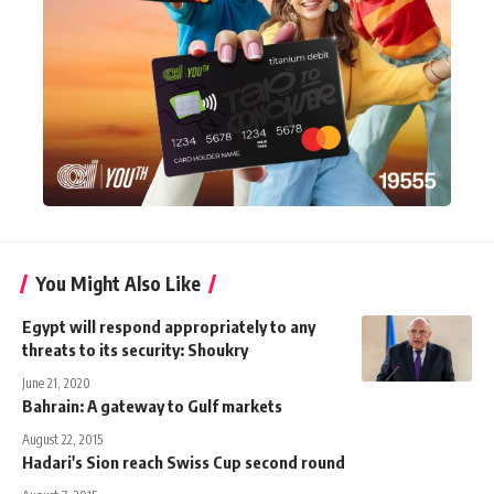
You Might Also Like
Egypt will respond appropriately to any
threats to its security: Shoukry
June 21, 2020
Bahrain: A gateway to Gulf markets
August 22, 2015
Hadari's Sion reach Swiss Cup second round