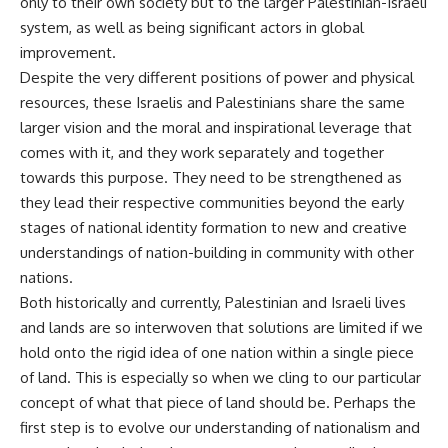
only to their own society but to the larger Palestinian-Israeli
system, as well as being significant actors in global
improvement.
Despite the very different positions of power and physical
resources, these Israelis and Palestinians share the same
larger vision and the moral and inspirational leverage that
comes with it, and they work separately and together
towards this purpose. They need to be strengthened as
they lead their respective communities beyond the early
stages of national identity formation to new and creative
understandings of nation-building in community with other
nations.
Both historically and currently, Palestinian and Israeli lives
and lands are so interwoven that solutions are limited if we
hold onto the rigid idea of one nation within a single piece
of land. This is especially so when we cling to our particular
concept of what that piece of land should be. Perhaps the
first step is to evolve our understanding of nationalism and