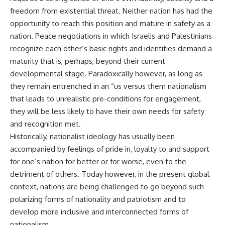
freedom from existential threat. Neither nation has had the
opportunity to reach this position and mature in safety as a
nation. Peace negotiations in which Israelis and Palestinians
recognize each other’s basic rights and identities demand a
maturity that is, perhaps, beyond their current
developmental stage. Paradoxically however, as long as
they remain entrenched in an “us versus them nationalism
that leads to unrealistic pre-conditions for engagement,
they will be less likely to have their own needs for safety
and recognition met.
Historically, nationalist ideology has usually been
accompanied by feelings of pride in, loyalty to and support
for one’s nation for better or for worse, even to the
detriment of others. Today however, in the present global
context, nations are being challenged to go beyond such
polarizing forms of nationality and patriotism and to
develop more inclusive and interconnected forms of
nationalism.