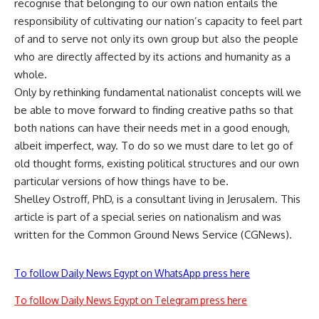
recognise that belonging to our own nation entails the
responsibility of cultivating our nation’s capacity to feel part
of and to serve not only its own group but also the people
who are directly affected by its actions and humanity as a
whole.
Only by rethinking fundamental nationalist concepts will we
be able to move forward to finding creative paths so that
both nations can have their needs met in a good enough,
albeit imperfect, way. To do so we must dare to let go of
old thought forms, existing political structures and our own
particular versions of how things have to be.
Shelley Ostroff, PhD, is a consultant living in Jerusalem. This
article is part of a special series on nationalism and was
written for the Common Ground News Service (CGNews).
To follow Daily News Egypt on WhatsApp press here
To follow Daily News Egypt on Telegram press here