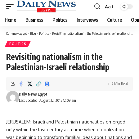
Aa
Font
Resizer
Home
Business
Politics
Interviews
Culture
Opi
Dailynewsegypt
>
Blog
>
Politics
>
Revisiting nationalism in the Palestinian-Israeli relationship
POLITICS
Revisiting nationalism in the
Palestinian-Israeli relationship
7 Min Read
Daily News Egypt
Last updated: August 22, 2015 12:09 am
JERUSALEM: Israeli and Palestinian nationalities emerged
only within the last century at a time when globalization
was beginning to transform familiar ideas about nations and