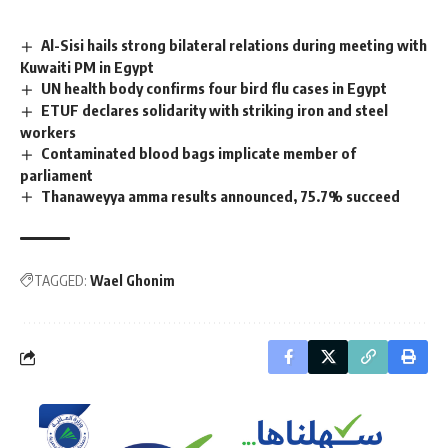
Al-Sisi hails strong bilateral relations during meeting with
Kuwaiti PM in Egypt
UN health body confirms four bird flu cases in Egypt
ETUF declares solidarity with striking iron and steel
workers
Contaminated blood bags implicate member of
parliament
Thanaweyya amma results announced, 75.7% succeed
TAGGED:
Wael Ghonim