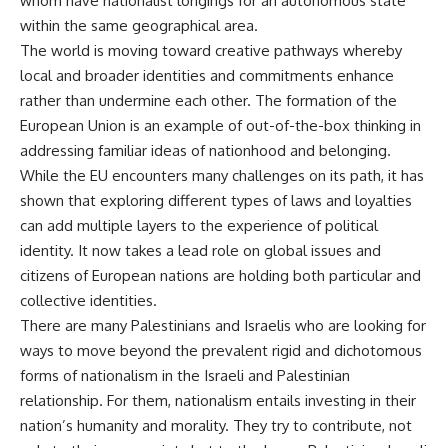
whom have nationalist longings for an autonomous state
within the same geographical area.
The world is moving toward creative pathways whereby
local and broader identities and commitments enhance
rather than undermine each other. The formation of the
European Union is an example of out-of-the-box thinking in
addressing familiar ideas of nationhood and belonging.
While the EU encounters many challenges on its path, it has
shown that exploring different types of laws and loyalties
can add multiple layers to the experience of political
identity. It now takes a lead role on global issues and
citizens of European nations are holding both particular and
collective identities.
There are many Palestinians and Israelis who are looking for
ways to move beyond the prevalent rigid and dichotomous
forms of nationalism in the Israeli and Palestinian
relationship. For them, nationalism entails investing in their
nation’s humanity and morality. They try to contribute, not