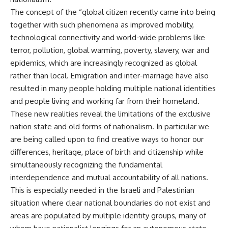
The concept of the “global citizen recently came into being
together with such phenomena as improved mobility,
technological connectivity and world-wide problems like
terror, pollution, global warming, poverty, slavery, war and
epidemics, which are increasingly recognized as global
rather than local. Emigration and inter-marriage have also
resulted in many people holding multiple national identities
and people living and working far from their homeland.
These new realities reveal the limitations of the exclusive
nation state and old forms of nationalism. In particular we
are being called upon to find creative ways to honor our
differences, heritage, place of birth and citizenship while
simultaneously recognizing the fundamental
interdependence and mutual accountability of all nations.
This is especially needed in the Israeli and Palestinian
situation where clear national boundaries do not exist and
areas are populated by multiple identity groups, many of