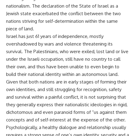
nationalism. The declaration of the State of Israel as a
Jewish state exacerbated the conflict between the two
nations striving for self-determination within the same
piece of land.
Israel has just 61 years of independence, mostly
overshadowed by wars and violence threatening its
survival. The Palestinians, who were exiled, lost land or live
under the Israeli occupation, still have no country to call
their own, and thus have been unable to even begin to
build their national identity within an autonomous land.
Given that both nations are in early stages of forming their
own identities, and still struggling for recognition, safety
and survival within a painful conflict, it is not surprising that
they generally express their nationalistic ideologies in rigid,
dichotomous and even paranoid forms of “us against them
concepts and of self-interest at the expense of the other.
Psychologically, a healthy dialogue and relationship usually
requires a strong sense of one’s own identity, security and a