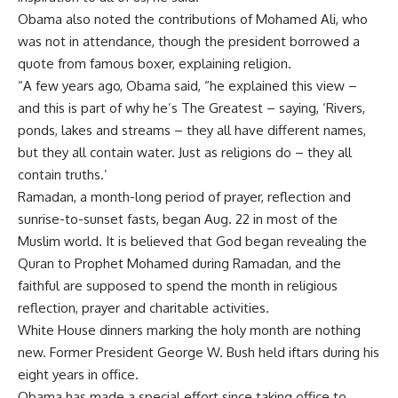
Obama also noted the contributions of Mohamed Ali, who
was not in attendance, though the president borrowed a
quote from famous boxer, explaining religion.
“A few years ago, Obama said, “he explained this view –
and this is part of why he’s The Greatest – saying, ‘Rivers,
ponds, lakes and streams – they all have different names,
but they all contain water. Just as religions do – they all
contain truths.’
Ramadan, a month-long period of prayer, reflection and
sunrise-to-sunset fasts, began Aug. 22 in most of the
Muslim world. It is believed that God began revealing the
Quran to Prophet Mohamed during Ramadan, and the
faithful are supposed to spend the month in religious
reflection, prayer and charitable activities.
White House dinners marking the holy month are nothing
new. Former President George W. Bush held iftars during his
eight years in office.
Obama has made a special effort since taking office to