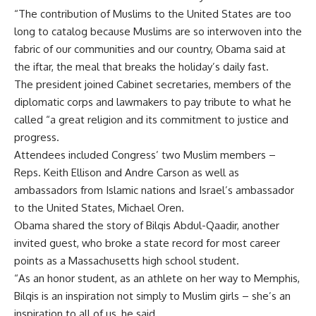
“The contribution of Muslims to the United States are too
long to catalog because Muslims are so interwoven into the
fabric of our communities and our country, Obama said at
the iftar, the meal that breaks the holiday’s daily fast.
The president joined Cabinet secretaries, members of the
diplomatic corps and lawmakers to pay tribute to what he
called “a great religion and its commitment to justice and
progress.
Attendees included Congress’ two Muslim members –
Reps. Keith Ellison and Andre Carson as well as
ambassadors from Islamic nations and Israel’s ambassador
to the United States, Michael Oren.
Obama shared the story of Bilqis Abdul-Qaadir, another
invited guest, who broke a state record for most career
points as a Massachusetts high school student.
“As an honor student, as an athlete on her way to Memphis,
Bilqis is an inspiration not simply to Muslim girls – she’s an
inspiration to all of us, he said.