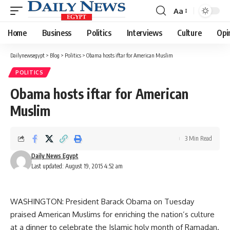
Aa
Font
Resizer
Home
Business
Politics
Interviews
Culture
Opi
Dailynewsegypt
>
Blog
>
Politics
>
Obama hosts iftar for American Muslim
POLITICS
Obama hosts iftar for American
Muslim
3 Min Read
Daily News Egypt
Last updated: August 19, 2015 4:52 am
WASHINGTON: President Barack Obama on Tuesday
praised American Muslims for enriching the nation’s culture
at a dinner to celebrate the Islamic holy month of Ramadan.