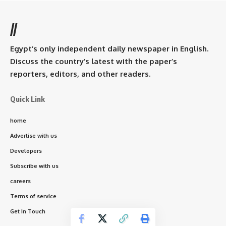
//
Egypt’s only independent daily newspaper in English.
Discuss the country’s latest with the paper’s
reporters, editors, and other readers.
Quick Link
home
Advertise with us
Developers
Subscribe with us
careers
Terms of service
Get In Touch