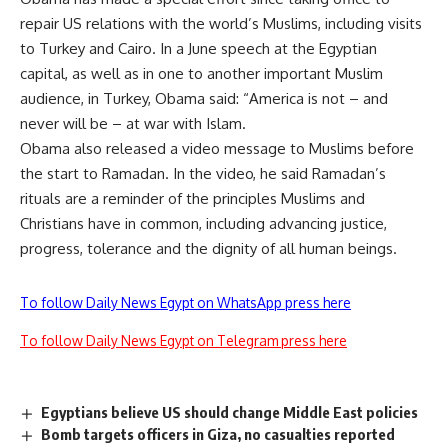
repair US relations with the world’s Muslims, including visits
to Turkey and Cairo. In a June speech at the Egyptian
capital, as well as in one to another important Muslim
audience, in Turkey, Obama said: “America is not – and
never will be – at war with Islam.
Obama also released a video message to Muslims before
the start to Ramadan. In the video, he said Ramadan’s
rituals are a reminder of the principles Muslims and
Christians have in common, including advancing justice,
progress, tolerance and the dignity of all human beings.
To follow Daily News Egypt on WhatsApp press here
To follow Daily News Egypt on Telegram press here
Egyptians believe US should change Middle East policies
Bomb targets officers in Giza, no casualties reported