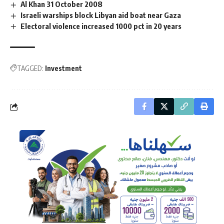
Al Khan 31 October 2008
Israeli warships block Libyan aid boat near Gaza
Electoral violence increased 1000 pct in 20 years
TAGGED:
Investment