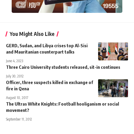
You Might Also Like
GERD, Sudan, and Libya crises top Al-Sisi
and Mauritanian counterpart talks
June 4, 2023
Three Cairo University students released, sit-in continues
July 30, 2012
Officer, three suspects killed in exchange of
fire in Qena
August 10, 2017
The Ultras White Knights: Football hooliganism or social
movement?
September 11, 2012