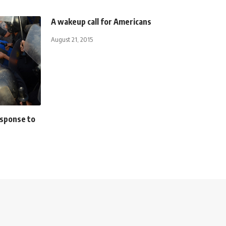
A wakeup call for Americans
August 21, 2015
esponse to