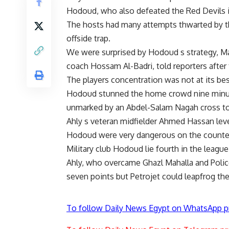
Hodoud, who also defeated the Red Devils i
The hosts had many attempts thwarted by the
offside trap.
We were surprised by Hodoud s strategy, Ma
coach Hossam Al-Badri, told reporters after
The players concentration was not at its bes
Hodoud stunned the home crowd nine minu
unmarked by an Abdel-Salam Nagah cross to
Ahly s veteran midfielder Ahmed Hassan leve
Hodoud were very dangerous on the counter 
Military club Hodoud lie fourth in the leagu
Ahly, who overcame Ghazl Mahalla and Police 
seven points but Petrojet could leapfrog th
To follow Daily News Egypt on WhatsApp p