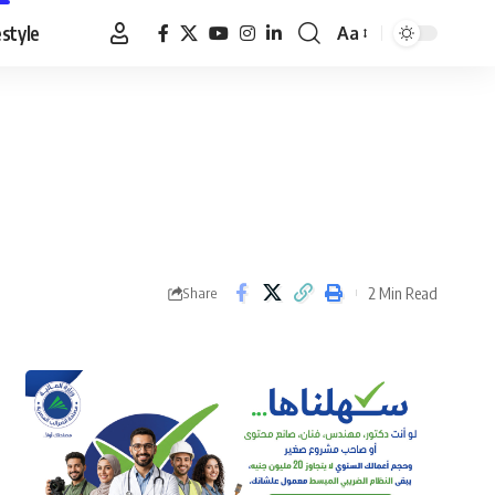
estyle
Aa
Font
Resizer
2 Min Read
Share