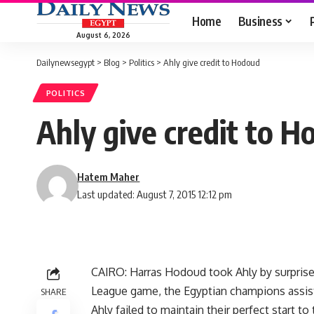
Home
Business
August 6, 2026
Dailynewsegypt
>
Blog
>
Politics
>
Ahly give credit to Hodoud
POLITICS
Ahly give credit to 
Hatem Maher
Last updated: August 7, 2015 12:12 pm
CAIRO: Harras Hodoud took Ahly by surprise 
League game, the Egyptian champions assis
SHARE
Ahly failed to maintain their perfect start t