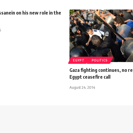
anein on his new role in the
5
EGYPT
POLITICS
Gaza fighting continues, no r
Egypt ceasefire call
August 24, 2014