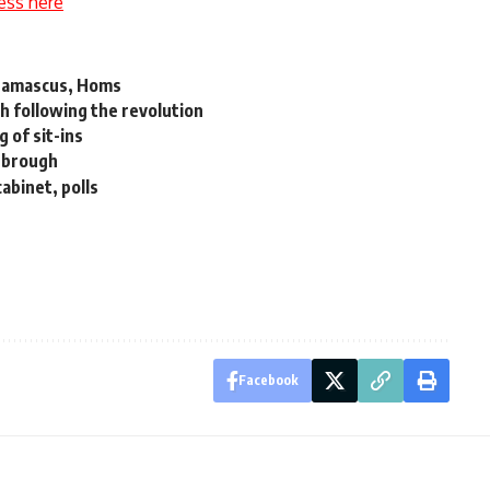
ess here
s Damascus, Homs
th following the revolution
 of sit-ins
esbrough
abinet, polls
Facebook