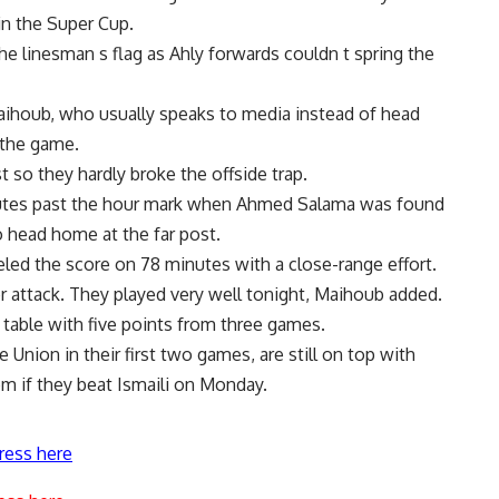
n the Super Cup.
 linesman s flag as Ahly forwards couldn t spring the
ihoub, who usually speaks to media instead of head
 the game.
t so they hardly broke the offside trap.
tes past the hour mark when Ahmed Salama was found
 head home at the far post.
led the score on 78 minutes with a close-range effort.
attack. They played very well tonight, Maihoub added.
e table with five points from three games.
Union in their first two games, are still on top with
em if they beat Ismaili on Monday.
ress here