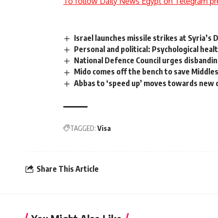
To follow Daily News Egypt on Telegram pr
Israel launches missile strikes at Syria’
Personal and political: Psychological heal
National Defence Council urges disbanding
Mido comes off the bench to save Middl
Abbas to ‘speed up’ moves towards new c
TAGGED:
Visa
Share This Article