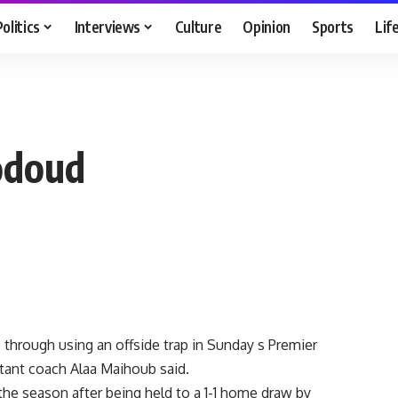
Politics
Interviews
Culture
Opinion
Sports
Lif
Hodoud
through using an offside trap in Sunday s Premier
tant coach Alaa Maihoub said.
o the season after being held to a 1-1 home draw by