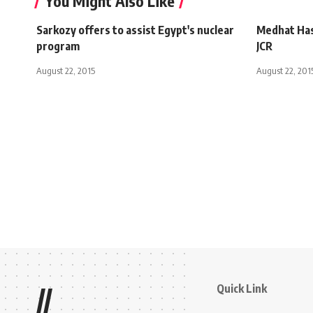
You Might Also Like
Sarkozy offers to assist Egypt's nuclear
Medhat Hass
program
JCR
August 22, 2015
August 22, 201
Quick Link
//