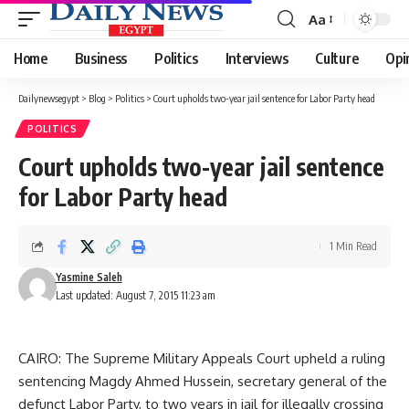
Aa
Font
Resizer
Home
Business
Politics
Interviews
Culture
Opi
Dailynewsegypt
>
Blog
>
Politics
>
Court upholds two-year jail sentence for Labor Party head
POLITICS
Court upholds two-year jail sentence
for Labor Party head
1 Min Read
Yasmine Saleh
Last updated: August 7, 2015 11:23 am
CAIRO: The Supreme Military Appeals Court upheld a ruling
sentencing Magdy Ahmed Hussein, secretary general of the
defunct Labor Party, to two years in jail for illegally crossing