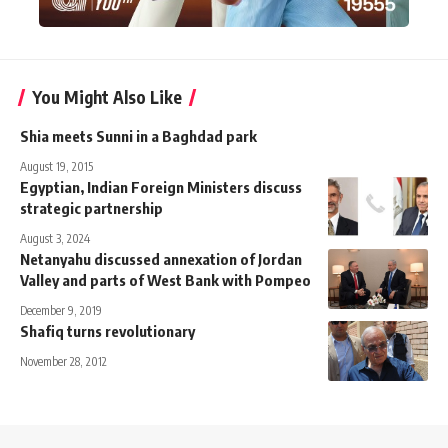
You Might Also Like
Shia meets Sunni in a Baghdad park
August 19, 2015
Egyptian, Indian Foreign Ministers discuss
strategic partnership
August 3, 2024
Netanyahu discussed annexation of Jordan
Valley and parts of West Bank with Pompeo
December 9, 2019
Shafiq turns revolutionary
November 28, 2012