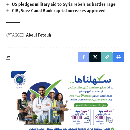
US pledges military aid to Syria rebels as battles rage
CIB, Suez Canal Bank capital increases approved
TAGGED:
Aboul Fotouh