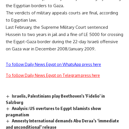
the Egyptian borders to Gaza.
The verdicts of military appeals courts are final, according
to Egyptian law.
Last February, the Supreme Military Court sentenced
Hussein to two years in jail and a fine of LE 5000 for crossing
the Egypt-Gaza border during the 22-day Israeli offensive
on Gaza war in December 2008/January 2009.
To follow Daily News Egypt on WhatsApp press here
To follow Daily News Egypt on Telegram press here
Israelis, Palestinians play Beethoven's 'Fidelio' in
Salzburg
Analysis: US overtures to Egypt Islamists show
pragmatism
Amnesty International demands Abu Deraa’s ‘immediate
and unconditional’ release