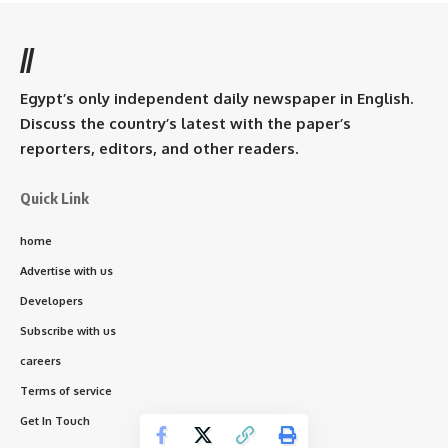
//
Egypt’s only independent daily newspaper in English.
Discuss the country’s latest with the paper’s
reporters, editors, and other readers.
Quick Link
home
Advertise with us
Developers
Subscribe with us
careers
Terms of service
Get In Touch