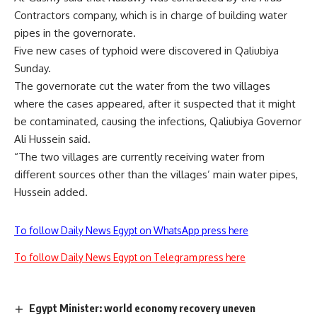
Contractors company, which is in charge of building water
pipes in the governorate.
Five new cases of typhoid were discovered in Qaliubiya
Sunday.
The governorate cut the water from the two villages
where the cases appeared, after it suspected that it might
be contaminated, causing the infections, Qaliubiya Governor
Ali Hussein said.
“The two villages are currently receiving water from
different sources other than the villages’ main water pipes,
Hussein added.
To follow Daily News Egypt on WhatsApp press here
To follow Daily News Egypt on Telegram press here
Egypt Minister: world economy recovery uneven