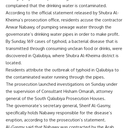
complained that the drinking water is contaminated.
According to the official statement released by Shubra Al-
Kheima’s prosecution office, residents accuse the contractor
Anwar Nabawy, of pumping sewage water through the
governorate’s drinking water pipes in order to make profit.
By Sunday, 169 cases of typhoid, a bacterial disease that is
transmitted through consuming unclean food or drinks, were
discovered in Qaliubiya, where Shubra Al-Kheima district is
located.
Residents attribute the outbreak of typhoid in Qaliubiya to
the contaminated water running through the pipes.
The prosecution launched investigations on Sunday under
the supervision of Consultant Hisham Omarah, attorney
general of the South Qaliubiya Prosecution Houses.
The governorate’s secretary general, Sherif Al-Gasmy,
specifically holds Nabawy responsible for the disease’s
eruption, according to the prosecution’s statement.
Al-Gasmy said that Nabawy was contracted by the Arab