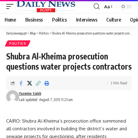
Aa
Font
Resizer
Home
Business
Politics
Interviews
Culture
Opi
Dailynewsegypt
>
Blog
>
Politics
>
Shubra Al-Kheima prosecution questions water projects contractors
POLITICS
Shubra Al-Kheima prosecution
questions water projects contractors
2 Min Read
Yasmine Saleh
Last updated: August 7, 2015 11:23 am
CAIRO: Shubra Al-Kheima’s prosecution office summoned
all contractors involved in building the district’s water and
sewage projects for questioning, after residents