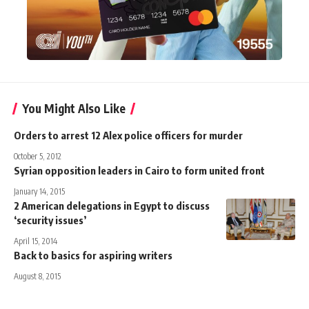
You Might Also Like
Orders to arrest 12 Alex police officers for murder
October 5, 2012
Syrian opposition leaders in Cairo to form united front
January 14, 2015
2 American delegations in Egypt to discuss
‘security issues’
April 15, 2014
Back to basics for aspiring writers
August 8, 2015