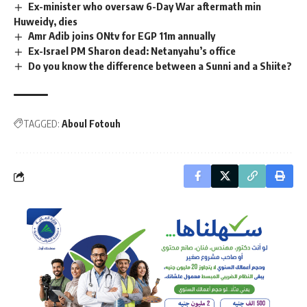
Ex-minister who oversaw 6-Day War aftermath min
Huweidy, dies
Amr Adib joins ONtv for EGP 11m annually
Ex-Israel PM Sharon dead: Netanyahu’s office
Do you know the difference between a Sunni and a Shiite?
TAGGED:
Aboul Fotouh