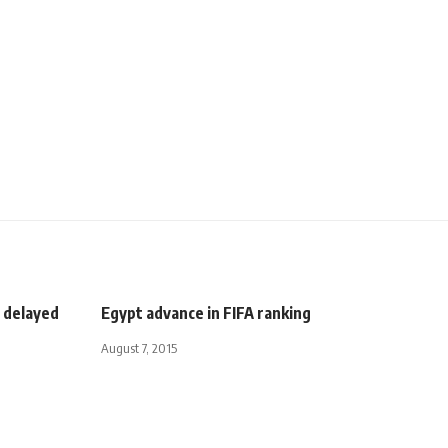
 delayed
Egypt advance in FIFA ranking
August 7, 2015