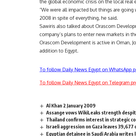
the global economic crisis on the local real 
“We were all impacted but things are going
2008 in spite of everything, he said.
Sawiris also talked about Orascom Developm
company’s plans to enter new markets in the
Orascom Development is active in Oman, Jor
addition to Egypt.
To follow Daily News Egypt on WhatsApp p
To follow Daily News Egypt on Telegram pr
Al Khan 2 January 2009
Assange vows WikiLeaks strength despi
Thailand confirms interest in strategic 
Israeli aggression on Gaza leaves 39,677 c
Egyptian detainee in Saudi Arabia writes 