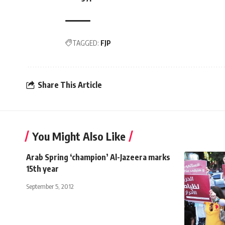
TAGGED:
FJP
Share This Article
You Might Also Like
Arab Spring ‘champion’ Al-Jazeera marks
15th year
September 5, 2012