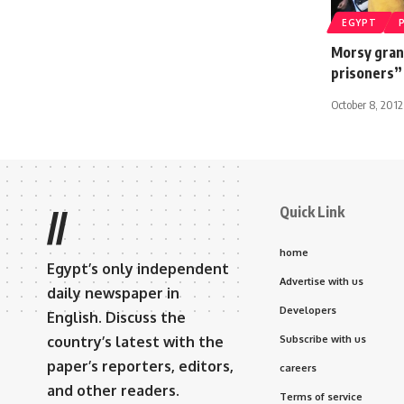
EGYPT
Morsy grant
prisoners”
October 8, 2012
Quick Link
//
home
Egypt’s only independent
Advertise with us
daily newspaper in
Developers
English. Discuss the
country’s latest with the
Subscribe with us
paper’s reporters, editors,
careers
and other readers.
Terms of service