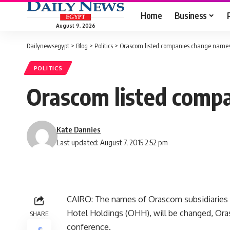
Home
Business
August 9, 2026
Dailynewsegypt
>
Blog
>
Politics
>
Orascom listed companies change names 
POLITICS
Orascom listed compa
Kate Dannies
Last updated: August 7, 2015 2:52 pm
CAIRO: The names of Orascom subsidiarie
Hotel Holdings (OHH), will be changed, O
SHARE
conference.