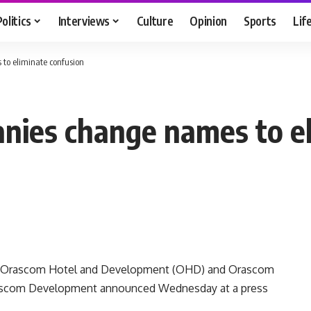
Politics
Interviews
Culture
Opinion
Sports
Lif
to eliminate confusion
nies change names to el
s Orascom Hotel and Development (OHD) and Orascom
rascom Development announced Wednesday at a press