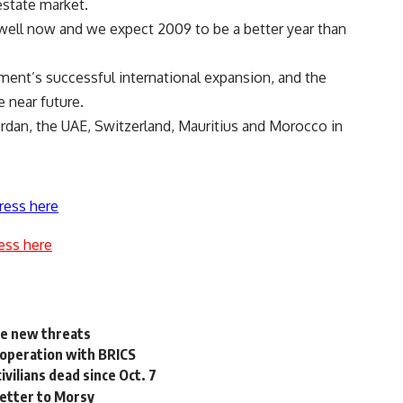
estate market.
 well now and we expect 2009 to be a better year than
ent’s successful international expansion, and the
 near future.
dan, the UAE, Switzerland, Mauritius and Morocco in
ress here
ess here
te new threats
cooperation with BRICS
ivilians dead since Oct. 7
letter to Morsy