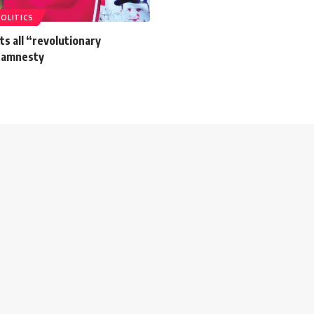
POLITICS
s all “revolutionary
 amnesty