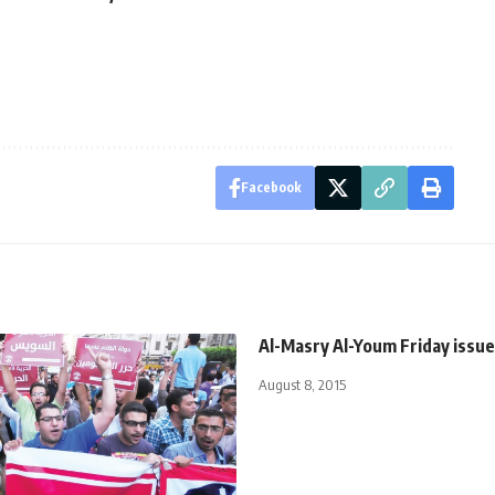
Facebook
Al-Masry Al-Youm Friday issue
August 8, 2015