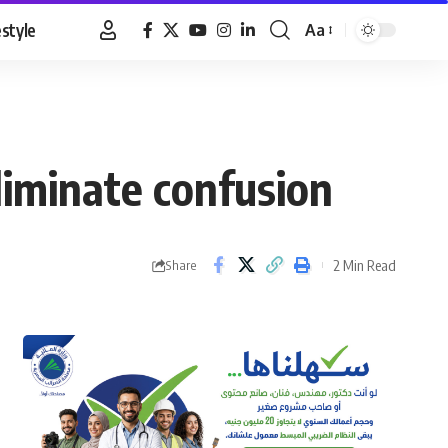
estyle
Aa
Font
Resizer
iminate confusion
2 Min Read
Share