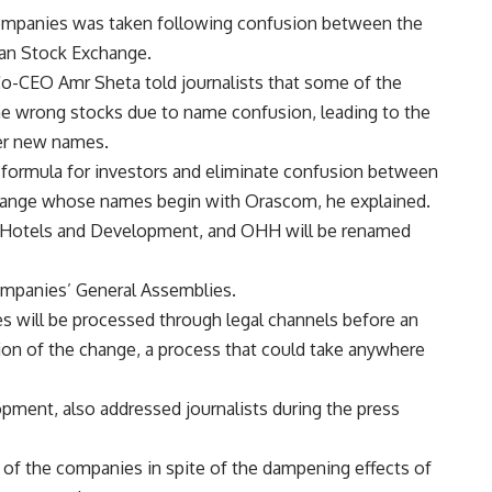
ompanies was taken following confusion between the
ian Stock Exchange.
-CEO Amr Sheta told journalists that some of the
e wrong stocks due to name confusion, leading to the
er new names.
 formula for investors and eliminate confusion between
change whose names begin with Orascom, he explained.
 Hotels and Development, and OHH will be renamed
mpanies’ General Assemblies.
es will be processed through legal channels before an
on of the change, a process that could take anywhere
ment, also addressed journalists during the press
 of the companies in spite of the dampening effects of