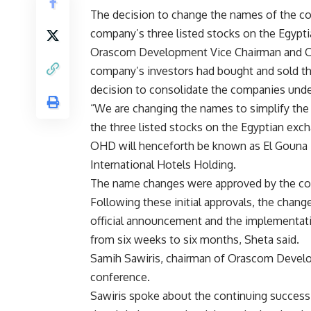
The decision to change the names of the c
company’s three listed stocks on the Egypt
Orascom Development Vice Chairman and Co
company’s investors had bought and sold th
decision to consolidate the companies und
“We are changing the names to simplify the
the three listed stocks on the Egyptian ex
OHD will henceforth be known as El Gouna
International Hotels Holding.
The name changes were approved by the co
Following these initial approvals, the chang
official announcement and the implementati
from six weeks to six months, Sheta said.
Samih Sawiris, chairman of Orascom Develop
conference.
Sawiris spoke about the continuing success