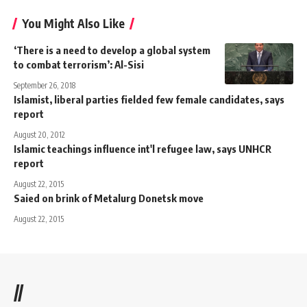
You Might Also Like
‘There is a need to develop a global system
to combat terrorism’: Al-Sisi
September 26, 2018
Islamist, liberal parties fielded few female candidates, says
report
August 20, 2012
Islamic teachings influence int'l refugee law, says UNHCR
report
August 22, 2015
Saied on brink of Metalurg Donetsk move
August 22, 2015
//