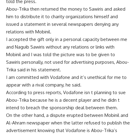
told the press.
Abou-Trika then returned the money to Sawiris and asked
him to distribute it to charity organizations himself and
issued a statement in several newspapers denying any
relations with Mobinil.
I accepted the gift only in a personal capacity between me
and Naguib Sawiris without any relations or links with
Mobinil and I was told the picture was to be given to
Sawiris personally, not used for advertising purposes, Abou-
Trika said in his statement.
I am committed with Vodafone and it’s unethical for me to
appear with a rival company, he said.
According to press reports, Vodafone isn t planning to sue
Abou-Trika because he is a decent player and he didn t
intend to breach the sponsorship deal between them.
On the other hand, a dispute erupted between Mobinil and
Al-Ahram newspaper when the latter refused to publish the
advertisement knowing that Vodafone is Abou-Trika’s