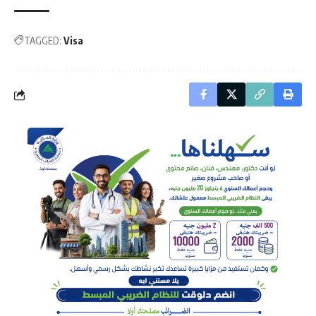
TAGGED:
Visa