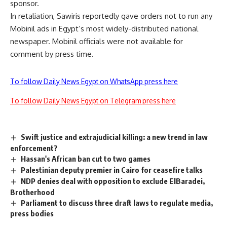
sponsor.
In retaliation, Sawiris reportedly gave orders not to run any
Mobinil ads in Egypt’s most widely-distributed national
newspaper. Mobinil officials were not available for
comment by press time.
To follow Daily News Egypt on WhatsApp press here
To follow Daily News Egypt on Telegram press here
Swift justice and extrajudicial killing: a new trend in law
enforcement?
Hassan's African ban cut to two games
Palestinian deputy premier in Cairo for ceasefire talks
NDP denies deal with opposition to exclude ElBaradei,
Brotherhood
Parliament to discuss three draft laws to regulate media,
press bodies