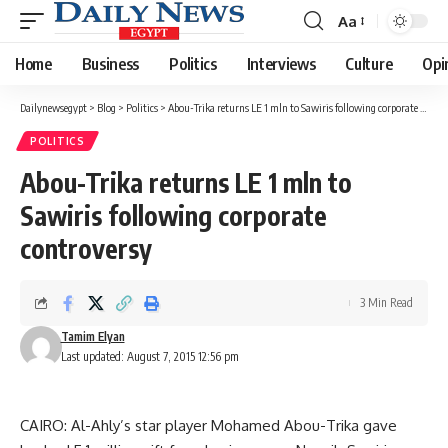
Aa
Font
Resizer
Home
Business
Politics
Interviews
Culture
Opi
Dailynewsegypt
>
Blog
>
Politics
>
Abou-Trika returns LE 1 mln to Sawiris following corporate controversy
POLITICS
Abou-Trika returns LE 1 mln to
Sawiris following corporate
controversy
3 Min Read
Tamim Elyan
Last updated: August 7, 2015 12:56 pm
CAIRO: Al-Ahly’s star player Mohamed Abou-Trika gave