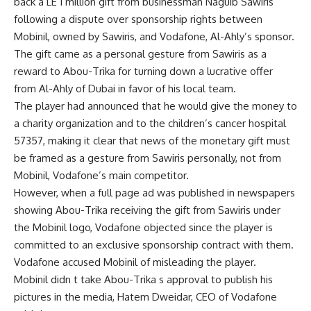
back a LE 1 million gift from businessman Naguib Sawiris
following a dispute over sponsorship rights between
Mobinil, owned by Sawiris, and Vodafone, Al-Ahly’s sponsor.
The gift came as a personal gesture from Sawiris as a
reward to Abou-Trika for turning down a lucrative offer
from Al-Ahly of Dubai in favor of his local team.
The player had announced that he would give the money to
a charity organization and to the children’s cancer hospital
57357, making it clear that news of the monetary gift must
be framed as a gesture from Sawiris personally, not from
Mobinil, Vodafone’s main competitor.
However, when a full page ad was published in newspapers
showing Abou-Trika receiving the gift from Sawiris under
the Mobinil logo, Vodafone objected since the player is
committed to an exclusive sponsorship contract with them.
Vodafone accused Mobinil of misleading the player.
Mobinil didn t take Abou-Trika s approval to publish his
pictures in the media, Hatem Dweidar, CEO of Vodafone