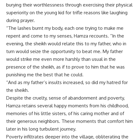
burying their worthlessness through exercising their physical
superiority on the young kid for trifle reasons like laughing
during prayer.
“The lashes burnt my body, each one trying to make me
repent and come to my senses, Hamza recounts. “In the
evening, the sheikh would relate this to my father, who in
turn would seize the opportunity to beat me. My father
would strike me even more harshly than usual in the
presence of the sheikh, as if to prove to him that he was
punishing me the best that he could.
“And as my father’s insults increased, so did my hatred for
the sheikh.
Despite the cruelty, sense of abandonment and poverty,
Hamza retains several happy moments from his childhood,
memories of his little sisters, of his caring mother and of
their generous neighbors. These moments that comfort him
later in his long turbulent journey.
Poverty infiltrates deeper into the village, obliterating the