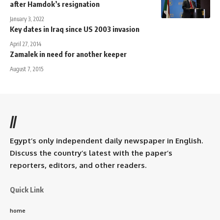
after Hamdok’s resignation
January 3, 2022
Key dates in Iraq since US 2003 invasion
April 27, 2014
Zamalek in need for another keeper
August 7, 2015
//
Egypt’s only independent daily newspaper in English.
Discuss the country’s latest with the paper’s
reporters, editors, and other readers.
Quick Link
home