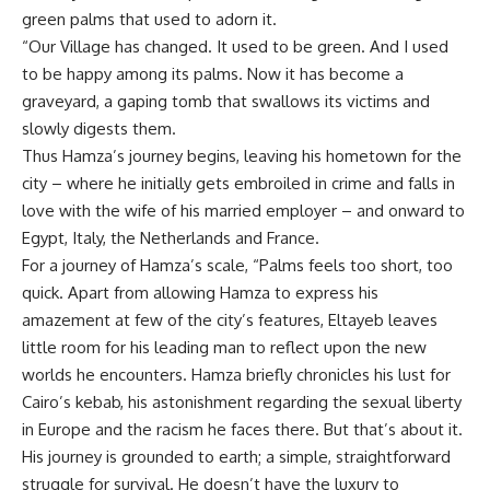
green palms that used to adorn it.
“Our Village has changed. It used to be green. And I used
to be happy among its palms. Now it has become a
graveyard, a gaping tomb that swallows its victims and
slowly digests them.
Thus Hamza’s journey begins, leaving his hometown for the
city – where he initially gets embroiled in crime and falls in
love with the wife of his married employer – and onward to
Egypt, Italy, the Netherlands and France.
For a journey of Hamza’s scale, “Palms feels too short, too
quick. Apart from allowing Hamza to express his
amazement at few of the city’s features, Eltayeb leaves
little room for his leading man to reflect upon the new
worlds he encounters. Hamza briefly chronicles his lust for
Cairo’s kebab, his astonishment regarding the sexual liberty
in Europe and the racism he faces there. But that’s about it.
His journey is grounded to earth; a simple, straightforward
struggle for survival. He doesn’t have the luxury to