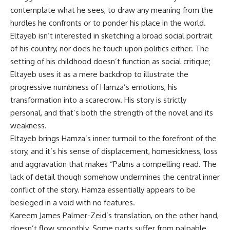
contemplate what he sees, to draw any meaning from the
hurdles he confronts or to ponder his place in the world.
Eltayeb isn’t interested in sketching a broad social portrait
of his country, nor does he touch upon politics either. The
setting of his childhood doesn’t function as social critique;
Eltayeb uses it as a mere backdrop to illustrate the
progressive numbness of Hamza’s emotions, his
transformation into a scarecrow. His story is strictly
personal, and that’s both the strength of the novel and its
weakness.
Eltayeb brings Hamza’s inner turmoil to the forefront of the
story, and it’s his sense of displacement, homesickness, loss
and aggravation that makes “Palms a compelling read. The
lack of detail though somehow undermines the central inner
conflict of the story. Hamza essentially appears to be
besieged in a void with no features.
Kareem James Palmer-Zeid’s translation, on the other hand,
doesn’t flow smoothly. Some parts suffer from palpable