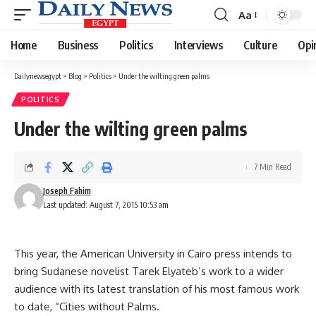
Aa
Font
Resizer
Home
Business
Politics
Interviews
Culture
Opi
Dailynewsegypt
>
Blog
>
Politics
>
Under the wilting green palms
POLITICS
Under the wilting green palms
7 Min Read
Joseph Fahim
Last updated: August 7, 2015 10:53 am
This year, the American University in Cairo press intends to
bring Sudanese novelist Tarek Elyateb’s work to a wider
audience with its latest translation of his most famous work
to date, “Cities without Palms.