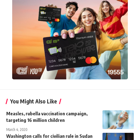
You Might Also Like
Measles, rubella vaccination campaign,
targeting 16 million children
March 4, 2020
Washington calls for civilian rule in Sudan