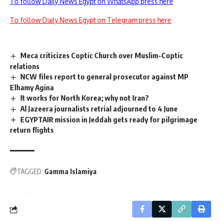
To follow Daily News Egypt on WhatsApp press here
To follow Daily News Egypt on Telegram press here
Meca criticizes Coptic Church over Muslim-Coptic
relations
NCW files report to general prosecutor against MP
Elhamy Agina
It works for North Korea; why not Iran?
Al Jazeera journalists retrial adjourned to 4 June
EGYPTAIR mission in Jeddah gets ready for pilgrimage
return flights
TAGGED:
Gamma Islamiya