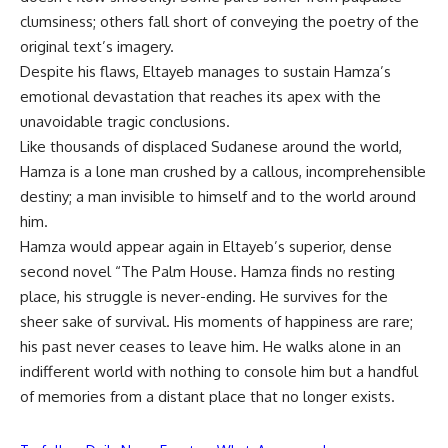
clumsiness; others fall short of conveying the poetry of the
original text’s imagery.
Despite his flaws, Eltayeb manages to sustain Hamza’s
emotional devastation that reaches its apex with the
unavoidable tragic conclusions.
Like thousands of displaced Sudanese around the world,
Hamza is a lone man crushed by a callous, incomprehensible
destiny; a man invisible to himself and to the world around
him.
Hamza would appear again in Eltayeb’s superior, dense
second novel “The Palm House. Hamza finds no resting
place, his struggle is never-ending. He survives for the
sheer sake of survival. His moments of happiness are rare;
his past never ceases to leave him. He walks alone in an
indifferent world with nothing to console him but a handful
of memories from a distant place that no longer exists.