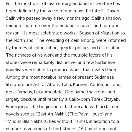
For the most part of last century, Sudanese literature has
been defined by the voice of one man: the late El-Tayeb
Salih who passed away a few months ago. Salih’s shadow
reigned supreme over the Sudanese novel, and for good
reason. His most celebrated works, “Season of Migration to
the North and “The Wedding of Zein among, were informed
by themes of colonization, gender politics and dislocation.
The richness of his work and the multiple layers of his
stories were remarkably distinctive, and few Sudanese
novelists were able to produce works that rivaled them.
Among the most notable names of present Sudanese
literature are Ashraf Abbas Taha, Kareem Abdelgadir and,
most famous, Leila Aboulela. One name that remained
largely obscure until recently is Cairo-born Tarek Eltayeb.
Emerging at the beginning of last decade with acclaimed
novels such as “Bayt An-Nakhil (The Palm House) and
“Mudun Bila Nakhil (Cities without Palms), in addition to a
number of volumes of short stories (“A Camel does not