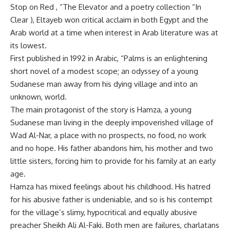
Stop on Red , “The Elevator and a poetry collection “In
Clear ), Eltayeb won critical acclaim in both Egypt and the
Arab world at a time when interest in Arab literature was at
its lowest.
First published in 1992 in Arabic, “Palms is an enlightening
short novel of a modest scope; an odyssey of a young
Sudanese man away from his dying village and into an
unknown, world.
The main protagonist of the story is Hamza, a young
Sudanese man living in the deeply impoverished village of
Wad Al-Nar, a place with no prospects, no food, no work
and no hope. His father abandons him, his mother and two
little sisters, forcing him to provide for his family at an early
age.
Hamza has mixed feelings about his childhood. His hatred
for his abusive father is undeniable, and so is his contempt
for the village’s slimy, hypocritical and equally abusive
preacher Sheikh Ali Al-Faki. Both men are failures, charlatans