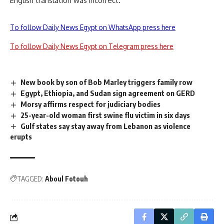
English translation was incorrect.
To follow Daily News Egypt on WhatsApp press here
To follow Daily News Egypt on Telegram press here
New book by son of Bob Marley triggers family row
Egypt, Ethiopia, and Sudan sign agreement on GERD
Morsy affirms respect for judiciary bodies
25-year-old woman first swine flu victim in six days
Gulf states say stay away from Lebanon as violence
erupts
TAGGED:
Aboul Fotouh