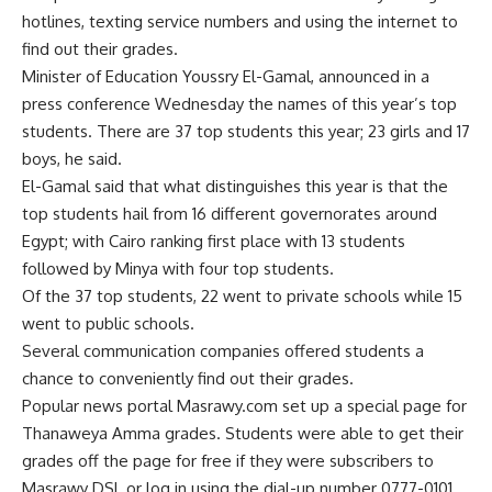
hotlines, texting service numbers and using the internet to
find out their grades.
Minister of Education Youssry El-Gamal, announced in a
press conference Wednesday the names of this year’s top
students. There are 37 top students this year; 23 girls and 17
boys, he said.
El-Gamal said that what distinguishes this year is that the
top students hail from 16 different governorates around
Egypt; with Cairo ranking first place with 13 students
followed by Minya with four top students.
Of the 37 top students, 22 went to private schools while 15
went to public schools.
Several communication companies offered students a
chance to conveniently find out their grades.
Popular news portal Masrawy.com set up a special page for
Thanaweya Amma grades. Students were able to get their
grades off the page for free if they were subscribers to
Masrawy DSL or log in using the dial-up number 0777-0101.