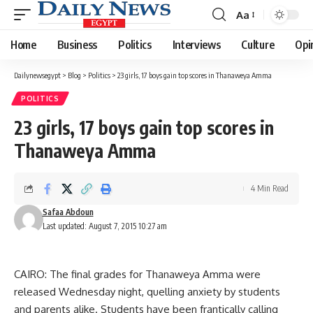
Aa
Font
Resizer
Home
Business
Politics
Interviews
Culture
Opi
Dailynewsegypt
>
Blog
>
Politics
>
23 girls, 17 boys gain top scores in Thanaweya Amma
POLITICS
23 girls, 17 boys gain top scores in
Thanaweya Amma
4 Min Read
Safaa Abdoun
Last updated: August 7, 2015 10:27 am
CAIRO: The final grades for Thanaweya Amma were
released Wednesday night, quelling anxiety by students
and parents alike. Students have been frantically calling