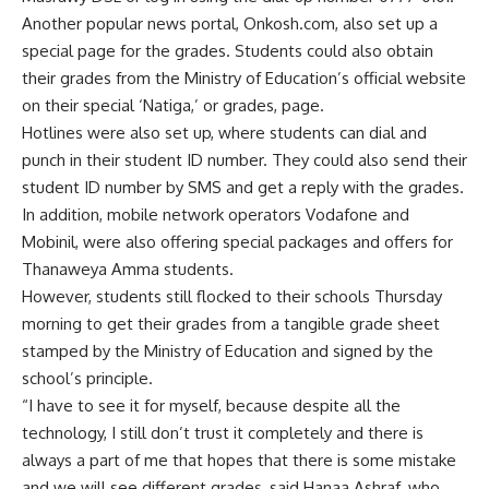
Another popular news portal, Onkosh.com, also set up a
special page for the grades. Students could also obtain
their grades from the Ministry of Education’s official website
on their special ‘Natiga,’ or grades, page.
Hotlines were also set up, where students can dial and
punch in their student ID number. They could also send their
student ID number by SMS and get a reply with the grades.
In addition, mobile network operators Vodafone and
Mobinil, were also offering special packages and offers for
Thanaweya Amma students.
However, students still flocked to their schools Thursday
morning to get their grades from a tangible grade sheet
stamped by the Ministry of Education and signed by the
school’s principle.
“I have to see it for myself, because despite all the
technology, I still don’t trust it completely and there is
always a part of me that hopes that there is some mistake
and we will see different grades, said Hanaa Ashraf, who