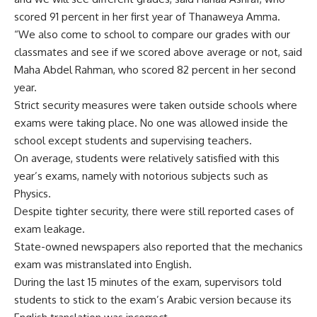
scored 91 percent in her first year of Thanaweya Amma.
“We also come to school to compare our grades with our
classmates and see if we scored above average or not, said
Maha Abdel Rahman, who scored 82 percent in her second
year.
Strict security measures were taken outside schools where
exams were taking place. No one was allowed inside the
school except students and supervising teachers.
On average, students were relatively satisfied with this
year’s exams, namely with notorious subjects such as
Physics.
Despite tighter security, there were still reported cases of
exam leakage.
State-owned newspapers also reported that the mechanics
exam was mistranslated into English.
During the last 15 minutes of the exam, supervisors told
students to stick to the exam’s Arabic version because its