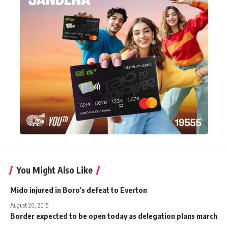
You Might Also Like
Mido injured in Boro's defeat to Everton
August 20, 2015
Border expected to be open today as delegation plans march