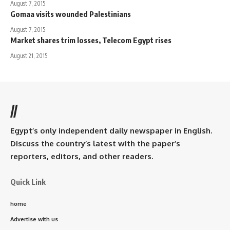
August 7, 2015
Gomaa visits wounded Palestinians
August 7, 2015
Market shares trim losses, Telecom Egypt rises
August 21, 2015
//
Egypt’s only independent daily newspaper in English.
Discuss the country’s latest with the paper’s
reporters, editors, and other readers.
Quick Link
home
Advertise with us