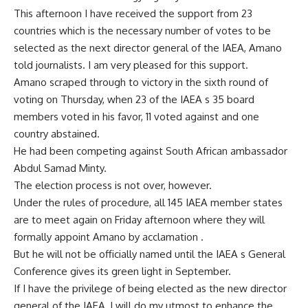
This afternoon I have received the support from 23
countries which is the necessary number of votes to be
selected as the next director general of the IAEA, Amano
told journalists. I am very pleased for this support.
Amano scraped through to victory in the sixth round of
voting on Thursday, when 23 of the IAEA s 35 board
members voted in his favor, 11 voted against and one
country abstained.
He had been competing against South African ambassador
Abdul Samad Minty.
The election process is not over, however.
Under the rules of procedure, all 145 IAEA member states
are to meet again on Friday afternoon where they will
formally appoint Amano by acclamation .
But he will not be officially named until the IAEA s General
Conference gives its green light in September.
If I have the privilege of being elected as the new director
general of the IAEA, I will do my utmost to enhance the