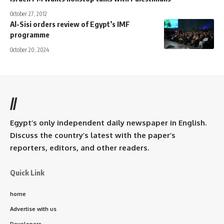
October 27, 2012
Al-Sisi orders review of Egypt’s IMF
programme
October 20, 2024
//
Egypt’s only independent daily newspaper in English.
Discuss the country’s latest with the paper’s
reporters, editors, and other readers.
Quick Link
home
Advertise with us
Developers