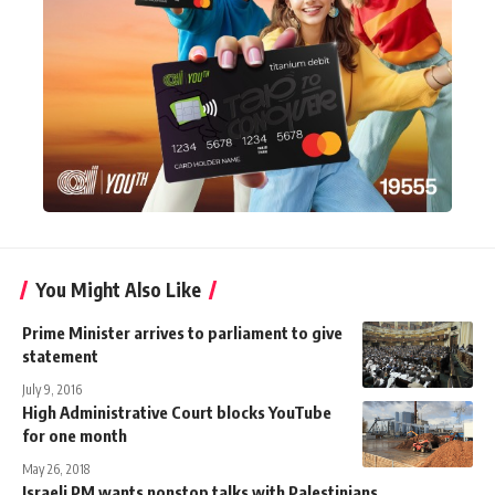
You Might Also Like
Prime Minister arrives to parliament to give
statement
July 9, 2016
High Administrative Court blocks YouTube
for one month
May 26, 2018
Israeli PM wants nonstop talks with Palestinians