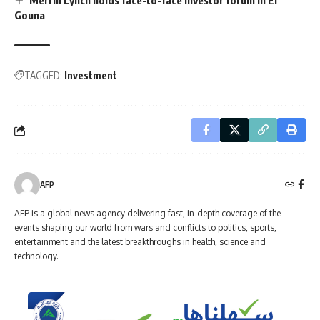
Gouna
TAGGED:
Investment
AFP
AFP is a global news agency delivering fast, in-depth coverage of the
events shaping our world from wars and conflicts to politics, sports,
entertainment and the latest breakthroughs in health, science and
technology.