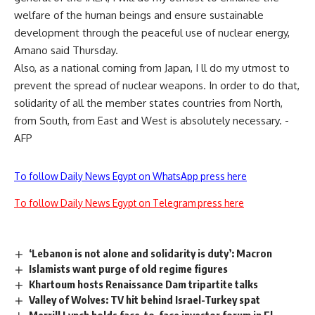
welfare of the human beings and ensure sustainable
development through the peaceful use of nuclear energy,
Amano said Thursday.
Also, as a national coming from Japan, I ll do my utmost to
prevent the spread of nuclear weapons. In order to do that,
solidarity of all the member states countries from North,
from South, from East and West is absolutely necessary. -
AFP
To follow Daily News Egypt on WhatsApp press here
To follow Daily News Egypt on Telegram press here
‘Lebanon is not alone and solidarity is duty’: Macron
Islamists want purge of old regime figures
Khartoum hosts Renaissance Dam tripartite talks
Valley of Wolves: TV hit behind Israel-Turkey spat
Merrill Lynch holds face-to-face investor forum in El