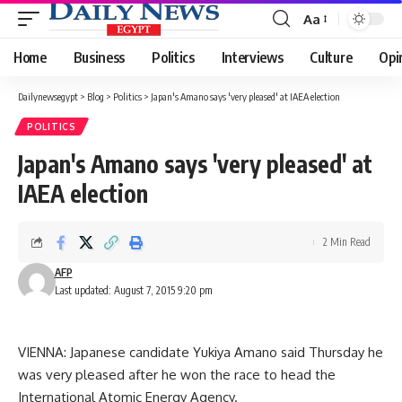
Aa
Font
Resizer
Home
Business
Politics
Interviews
Culture
Opi
Dailynewsegypt
>
Blog
>
Politics
>
Japan's Amano says 'very pleased' at IAEA election
POLITICS
Japan's Amano says 'very pleased' at
IAEA election
2 Min Read
AFP
Last updated: August 7, 2015 9:20 pm
VIENNA: Japanese candidate Yukiya Amano said Thursday he
was very pleased after he won the race to head the
International Atomic Energy Agency.