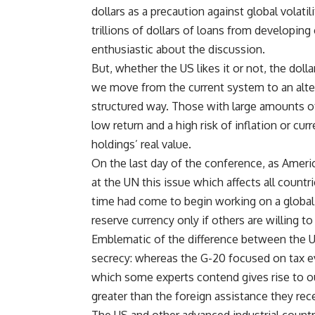
dollars as a precaution against global volatil
trillions of dollars of loans from developin
enthusiastic about the discussion.
But, whether the US likes it or not, the doll
we move from the current system to an alter
structured way. Those with large amounts of 
low return and a high risk of inflation or cu
holdings’ real value.
On the last day of the conference, as Ameri
at the UN this issue which affects all countr
time had come to begin working on a global 
reserve currency only if others are willing to
Emblematic of the difference between the 
secrecy: whereas the G-20 focused on tax e
which some experts contend gives rise to o
greater than the foreign assistance they rec