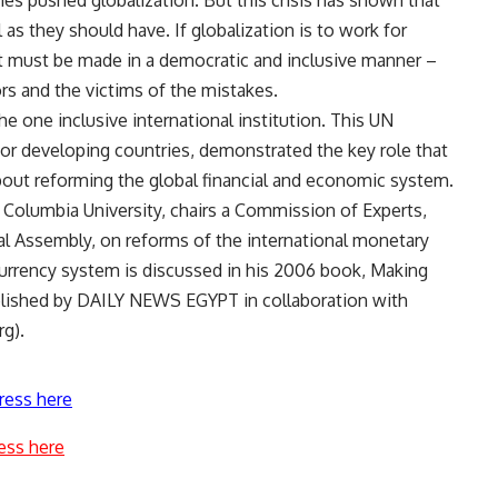
es pushed globalization. But this crisis has shown that
as they should have. If globalization is to work for
 must be made in a democratic and inclusive manner –
ors and the victims of the mistakes.
the one inclusive international institution. This UN
 for developing countries, demonstrated the key role that
bout reforming the global financial and economic system.
t Columbia University, chairs a Commission of Experts,
al Assembly, on reforms of the international monetary
currency system is discussed in his 2006 book, Making
blished by DAILY NEWS EGYPT in collaboration with
g).
ress here
ess here