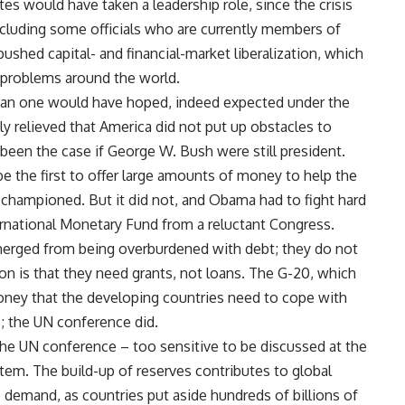
s would have taken a leadership role, since the crisis
cluding some officials who are currently members of
hed capital- and financial-market liberalization, which
s problems around the world.
than one would have hoped, indeed expected under the
y relieved that America did not put up obstacles to
been the case if George W. Bush were still president.
 the first to offer large amounts of money to help the
d championed. But it did not, and Obama had to fight hard
ernational Monetary Fund from a reluctant Congress.
merged from being overburdened with debt; they do not
on is that they need grants, not loans. The G-20, which
oney that the developing countries need to cope with
is; the UN conference did.
he UN conference – too sensitive to be discussed at the
tem. The build-up of reserves contributes to global
 demand, as countries put aside hundreds of billions of