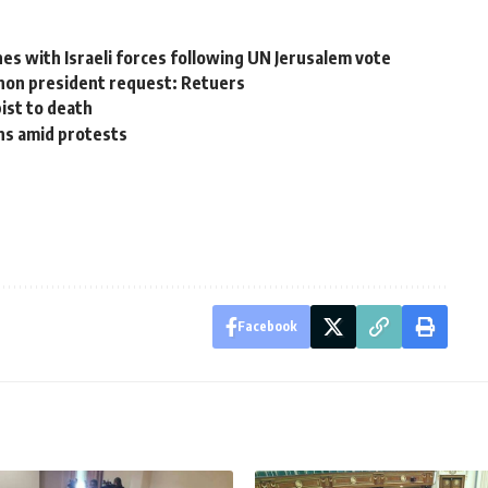
shes with Israeli forces following UN Jerusalem vote
banon president request: Retuers
ist to death
ns amid protests
Facebook