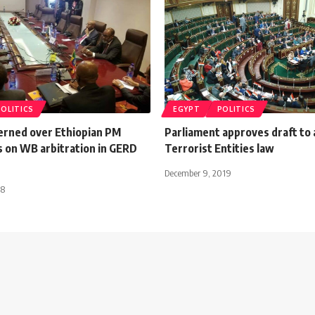
POLITICS
EGYPT
POLITICS
erned over Ethiopian PM
Parliament approves draft to
 on WB arbitration in GERD
Terrorist Entities law
December 9, 2019
18