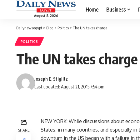
Home
Business
August 8, 2026
Dailynewsegypt
>
Blog
>
Politics
>
The UN takes charge
POLITICS
The UN takes charge
Joseph E. Stiglitz
Last updated: August 21, 2015 7:54 pm
NEW YORK: While discussions about econom
States, in many countries, and especially in
SHARE
downturn in the US began with a failure in t