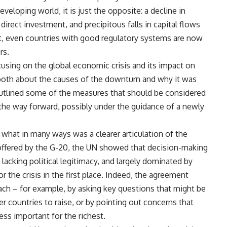
eloping world, it is just the opposite: a decline in
irect investment, and precipitous falls in capital flows
t, even countries with good regulatory systems are now
rs.
using on the global economic crisis and its impact on
both about the causes of the downturn and why it was
 outlined some of the measures that should be considered
the way forward, possibly under the guidance of a newly
what in many ways was a clearer articulation of the
 offered by the G-20, the UN showed that decision-making
 lacking political legitimacy, and largely dominated by
 the crisis in the first place. Indeed, the agreement
ch – for example, by asking key questions that might be
ger countries to raise, or by pointing out concerns that
ess important for the richest.