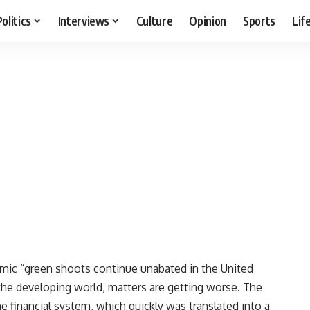
Politics
Interviews
Culture
Opinion
Sports
Lif
ic “green shoots continue unabated in the United
 the developing world, matters are getting worse. The
he financial system, which quickly was translated into a