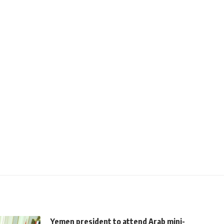
Yemen president to attend Arab mini-