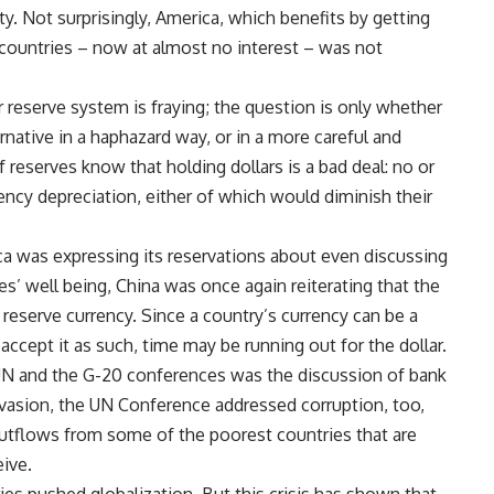
ity. Not surprisingly, America, which benefits by getting
g countries – now at almost no interest – was not
ar reserve system is fraying; the question is only whether
native in a haphazard way, or in a more careful and
reserves know that holding dollars is a bad deal: no or
rrency depreciation, either of which would diminish their
ca was expressing its reservations about even discussing
ies’ well being, China was once again reiterating that the
reserve currency. Since a country’s currency can be a
 accept it as such, time may be running out for the dollar.
UN and the G-20 conferences was the discussion of bank
vasion, the UN Conference addressed corruption, too,
utflows from some of the poorest countries that are
eive.