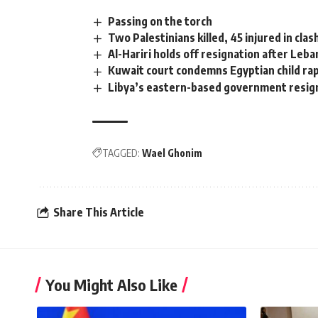
Passing on the torch
Two Palestinians killed, 45 injured in cla
Al-Hariri holds off resignation after Le
Kuwait court condemns Egyptian child rap
Libya’s eastern-based government resig
TAGGED:
Wael Ghonim
Share This Article
You Might Also Like