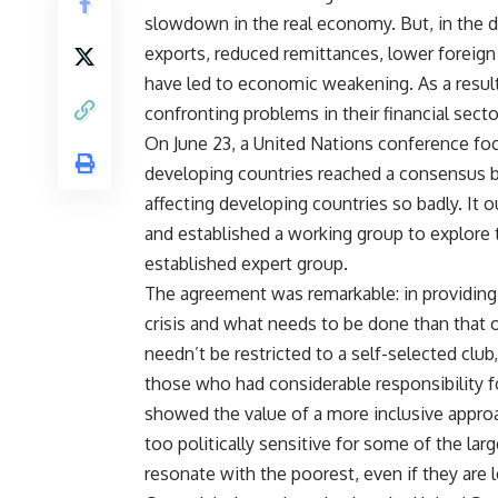
slowdown in the real economy. But, in the dev
exports, reduced remittances, lower foreign d
have led to economic weakening. As a resul
confronting problems in their financial secto
On June 23, a United Nations conference foc
developing countries reached a consensus 
affecting developing countries so badly. It
and established a working group to explore 
established expert group.
The agreement was remarkable: in providing 
crisis and what needs to be done than that
needn’t be restricted to a self-selected club,
those who had considerable responsibility for
showed the value of a more inclusive approa
too politically sensitive for some of the lar
resonate with the poorest, even if they are l