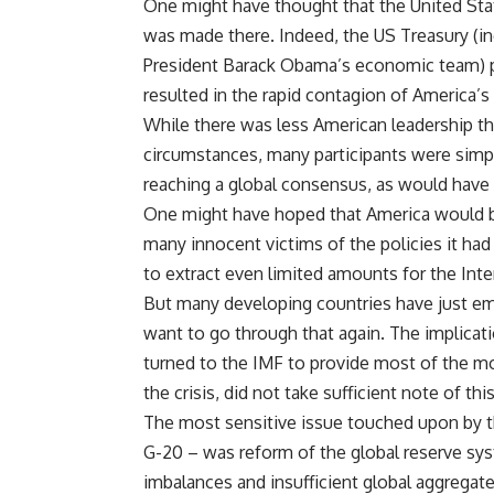
One might have thought that the United State
was made there. Indeed, the US Treasury (in
President Barack Obama’s economic team) pus
resulted in the rapid contagion of America’
While there was less American leadership 
circumstances, many participants were simpl
reaching a global consensus, as would have 
One might have hoped that America would be
many innocent victims of the policies it ha
to extract even limited amounts for the Int
But many developing countries have just e
want to go through that again. The implicati
turned to the IMF to provide most of the m
the crisis, did not take sufficient note of th
The most sensitive issue touched upon by t
G-20 – was reform of the global reserve sys
imbalances and insufficient global aggregate