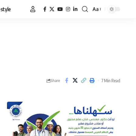
estyle
Aa
Font
Resizer
7 Min Read
Share