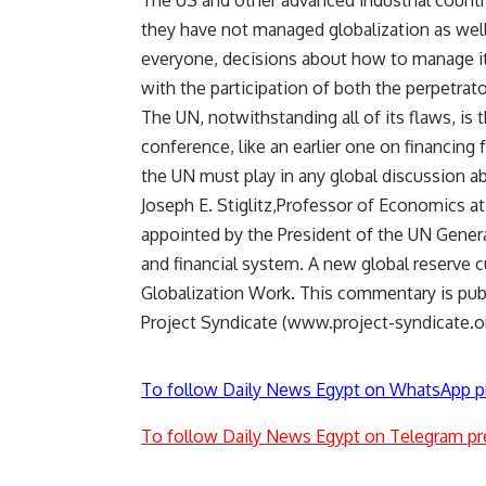
The US and other advanced industrial countri
they have not managed globalization as well 
everyone, decisions about how to manage it
with the participation of both the perpetrat
The UN, notwithstanding all of its flaws, is 
conference, like an earlier one on financing
the UN must play in any global discussion a
Joseph E. Stiglitz,Professor of Economics a
appointed by the President of the UN Gener
and financial system. A new global reserve 
Globalization Work. This commentary is pu
Project Syndicate (www.project-syndicate.or
To follow Daily News Egypt on WhatsApp p
To follow Daily News Egypt on Telegram pr