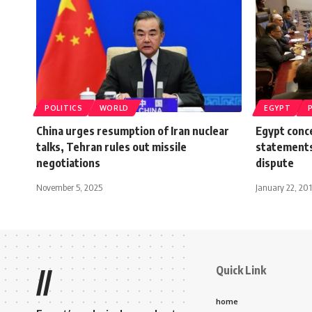
POLITICS
WORLD
EGYPT
China urges resumption of Iran nuclear
Egypt conc
talks, Tehran rules out missile
statements
negotiations
dispute
November 5, 2025
January 22, 20
Quick Link
//
home