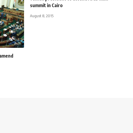
summit in Cairo
August 8, 2015
 amend