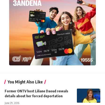
You Might Also Like
Former ONTV host Liliane Daoud reveals
details about her forced deportation
June 29, 2016