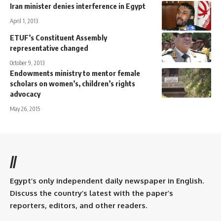
Iran minister denies interference in Egypt
April 1, 2013
ETUF’s Constituent Assembly
representative changed
October 9, 2013
Endowments ministry to mentor female
scholars on women’s, children’s rights
advocacy
May 26, 2015
//
Egypt’s only independent daily newspaper in English.
Discuss the country’s latest with the paper’s
reporters, editors, and other readers.