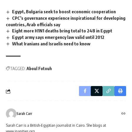
Egypt, Bulgaria seek to boost economic cooperation
CPC’s governance experience inspirational for developing
countries, Arab officials say
Eight more H1N1 deaths bring total to 248 in Egypt
Egypt army says emergency law valid until 2012
What Iranians and Israelis need to know
TAGGED:
Aboul Fotouh
Sarah Carr
Sarah Carr is a British-Egyptian journalist in Cairo. She blogs at
www.inanities.org.