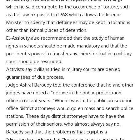
which he said contribute to the occurrence of torture, such
as the Law 57 passed in 1968 which allows the Interior
Minister to specify that detainees may be kept in locations
other than formal places of detention.
El-Assiouty also recommended that the study of human
rights in schools should be made mandatory and that the
president s power to transfer any crime for trial in a military
court should be rescinded.
Activists say civilians tried in military courts are denied
guarantees of due process.
Judge Ashraf Baroudy told the conference that he and other
judges have noted a “decline in the public prosecution
office in recent years. “When I was in the public prosecution
office district attorneys would go en mass and search police
stations. These days district attorneys have to have the
permission of their seniors, who almost always say no.
Baroudy said that the problem is that Egypt is a
“dictatorship , adding that “Egyptians must learn how to