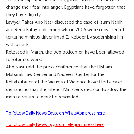
change their fear into anger. Egyptians have forgotten that
they have dignity.
Lawyer Taher Abo Nasr discussed the case of Islam Nabih
and Reda Fathy, policemen who in 2006 were convicted of
torturing minibus driver Imad El-Kebeer by sodomising him
with a stick.
Released in March, the two policemen have been allowed
to return to work.
Abo Nasr told the press conference that the Hisham
Mubarak Law Center and Nadeem Center for the
Rehabilitation of the Victims of Violence have filed a case
demanding that the Interior Minister s decision to allow the
men to return to work be rescinded.
To follow Daily News Egypt on WhatsApp press here
To follow Daily News Egypt on Telegram press here