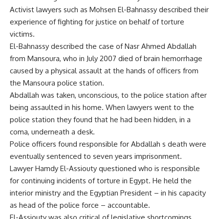
Activist lawyers such as Mohsen El-Bahnassy described their
experience of fighting for justice on behalf of torture
victims.
El-Bahnassy described the case of Nasr Ahmed Abdallah
from Mansoura, who in July 2007 died of brain hemorrhage
caused by a physical assault at the hands of officers from
the Mansoura police station.
Abdallah was taken, unconscious, to the police station after
being assaulted in his home. When lawyers went to the
police station they found that he had been hidden, in a
coma, underneath a desk.
Police officers found responsible for Abdallah s death were
eventually sentenced to seven years imprisonment.
Lawyer Hamdy El-Assiouty questioned who is responsible
for continuing incidents of torture in Egypt. He held the
interior ministry and the Egyptian President – in his capacity
as head of the police force – accountable.
El-Assiouty was also critical of legislative shortcomings