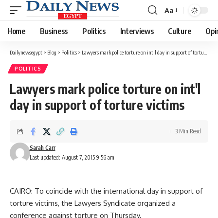
Aa
Font
Resizer
Home
Business
Politics
Interviews
Culture
Opi
Dailynewsegypt
>
Blog
>
Politics
>
Lawyers mark police torture on int'l day in support of torture victims
POLITICS
Lawyers mark police torture on int'l
day in support of torture victims
3 Min Read
Sarah Carr
Last updated: August 7, 2015 9:56 am
CAIRO: To coincide with the international day in support of
torture victims, the Lawyers Syndicate organized a
conference against torture on Thursday.