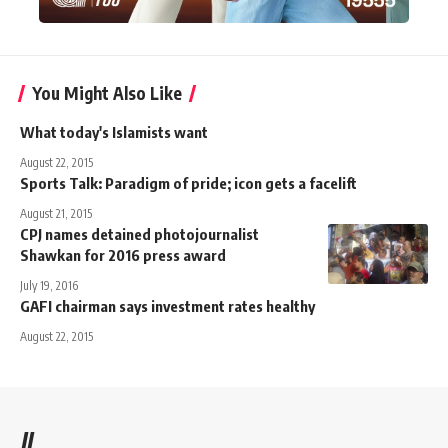
You Might Also Like
What today's Islamists want
August 22, 2015
Sports Talk: Paradigm of pride; icon gets a facelift
August 21, 2015
CPJ names detained photojournalist
Shawkan for 2016 press award
July 19, 2016
GAFI chairman says investment rates healthy
August 22, 2015
//