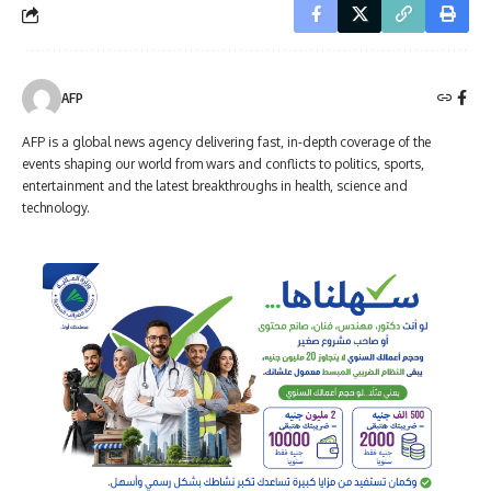
AFP
AFP is a global news agency delivering fast, in-depth coverage of the
events shaping our world from wars and conflicts to politics, sports,
entertainment and the latest breakthroughs in health, science and
technology.