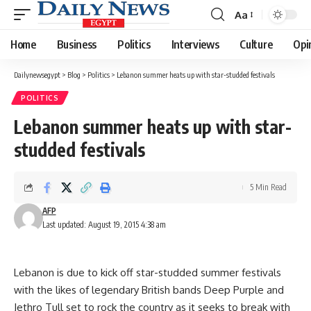
Aa
Font
Resizer
Home
Business
Politics
Interviews
Culture
Opi
Dailynewsegypt
>
Blog
>
Politics
>
Lebanon summer heats up with star-studded festivals
POLITICS
Lebanon summer heats up with star-
studded festivals
5 Min Read
AFP
Last updated: August 19, 2015 4:38 am
Lebanon is due to kick off star-studded summer festivals
with the likes of legendary British bands Deep Purple and
Jethro Tull set to rock the country as it seeks to break with