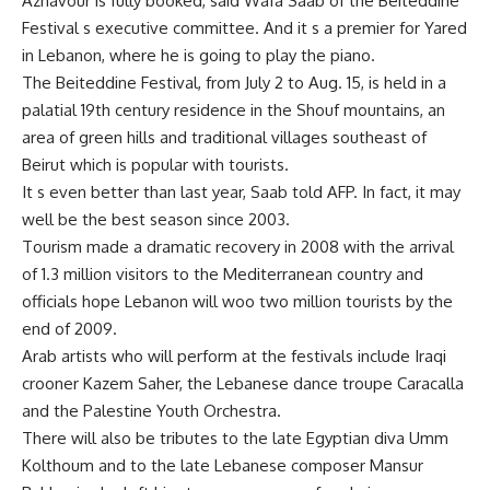
Aznavour is fully booked, said Wafa Saab of the Beiteddine
Festival s executive committee. And it s a premier for Yared
in Lebanon, where he is going to play the piano.
The Beiteddine Festival, from July 2 to Aug. 15, is held in a
palatial 19th century residence in the Shouf mountains, an
area of green hills and traditional villages southeast of
Beirut which is popular with tourists.
It s even better than last year, Saab told AFP. In fact, it may
well be the best season since 2003.
Tourism made a dramatic recovery in 2008 with the arrival
of 1.3 million visitors to the Mediterranean country and
officials hope Lebanon will woo two million tourists by the
end of 2009.
Arab artists who will perform at the festivals include Iraqi
crooner Kazem Saher, the Lebanese dance troupe Caracalla
and the Palestine Youth Orchestra.
There will also be tributes to the late Egyptian diva Umm
Kolthoum and to the late Lebanese composer Mansur