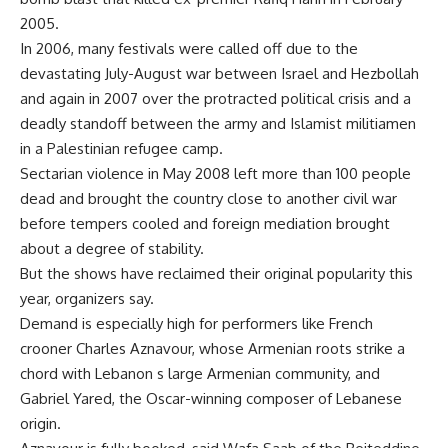
2005.
In 2006, many festivals were called off due to the
devastating July-August war between Israel and Hezbollah
and again in 2007 over the protracted political crisis and a
deadly standoff between the army and Islamist militiamen
in a Palestinian refugee camp.
Sectarian violence in May 2008 left more than 100 people
dead and brought the country close to another civil war
before tempers cooled and foreign mediation brought
about a degree of stability.
But the shows have reclaimed their original popularity this
year, organizers say.
Demand is especially high for performers like French
crooner Charles Aznavour, whose Armenian roots strike a
chord with Lebanon s large Armenian community, and
Gabriel Yared, the Oscar-winning composer of Lebanese
origin.