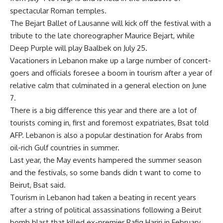
spectacular Roman temples.
The Bejart Ballet of Lausanne will kick off the festival with a
tribute to the late choreographer Maurice Bejart, while
Deep Purple will play Baalbek on July 25.
Vacationers in Lebanon make up a large number of concert-
goers and officials foresee a boom in tourism after a year of
relative calm that culminated in a general election on June
7.
There is a big difference this year and there are a lot of
tourists coming in, first and foremost expatriates, Bsat told
AFP. Lebanon is also a popular destination for Arabs from
oil-rich Gulf countries in summer.
Last year, the May events hampered the summer season
and the festivals, so some bands didn t want to come to
Beirut, Bsat said.
Tourism in Lebanon had taken a beating in recent years
after a string of political assassinations following a Beirut
bomb blast that killed ex-premier Rafiq Hariri in February