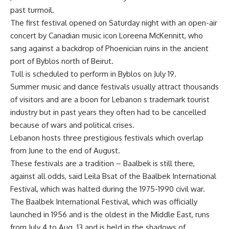
past turmoil.
The first festival opened on Saturday night with an open-air
concert by Canadian music icon Loreena McKennitt, who
sang against a backdrop of Phoenician ruins in the ancient
port of Byblos north of Beirut.
Tull is scheduled to perform in Byblos on July 19.
Summer music and dance festivals usually attract thousands
of visitors and are a boon for Lebanon s trademark tourist
industry but in past years they often had to be cancelled
because of wars and political crises.
Lebanon hosts three prestigious festivals which overlap
from June to the end of August.
These festivals are a tradition – Baalbek is still there,
against all odds, said Leila Bsat of the Baalbek International
Festival, which was halted during the 1975-1990 civil war.
The Baalbek International Festival, which was officially
launched in 1956 and is the oldest in the Middle East, runs
from July 4 to Aug. 13 and is held in the shadows of