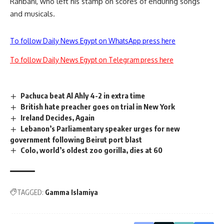
Rahbani, who left his stamp on scores of enduring songs
and musicals.
To follow Daily News Egypt on WhatsApp press here
To follow Daily News Egypt on Telegram press here
Pachuca beat Al Ahly 4-2 in extra time
British hate preacher goes on trial in New York
Ireland Decides, Again
Lebanon’s Parliamentary speaker urges for new
government following Beirut port blast
Colo, world’s oldest zoo gorilla, dies at 60
TAGGED:
Gamma Islamiya