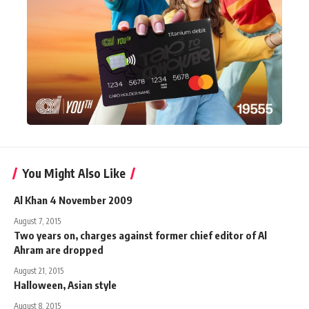
You Might Also Like
Al Khan 4 November 2009
August 7, 2015
Two years on, charges against former chief editor of Al
Ahram are dropped
August 21, 2015
Halloween, Asian style
August 8, 2015