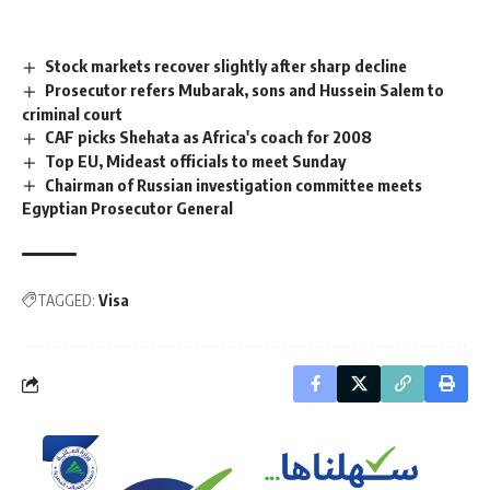
Stock markets recover slightly after sharp decline
Prosecutor refers Mubarak, sons and Hussein Salem to
criminal court
CAF picks Shehata as Africa's coach for 2008
Top EU, Mideast officials to meet Sunday
Chairman of Russian investigation committee meets
Egyptian Prosecutor General
TAGGED:
Visa