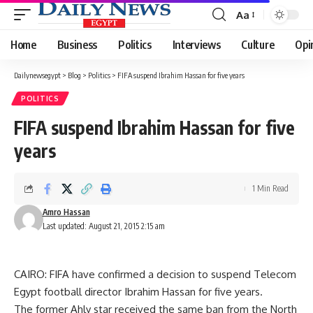
Aa
Font
Resizer
Home
Business
Politics
Interviews
Culture
Opi
Dailynewsegypt
>
Blog
>
Politics
>
FIFA suspend Ibrahim Hassan for five years
POLITICS
FIFA suspend Ibrahim Hassan for five
years
1 Min Read
Amro Hassan
Last updated: August 21, 2015 2:15 am
CAIRO: FIFA have confirmed a decision to suspend Telecom
Egypt football director Ibrahim Hassan for five years.
The former Ahly star received the same ban from the North