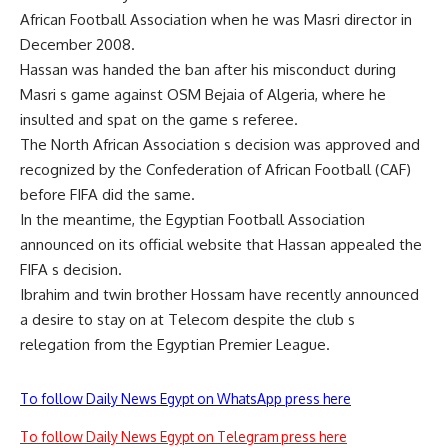
African Football Association when he was Masri director in
December 2008.
Hassan was handed the ban after his misconduct during
Masri s game against OSM Bejaia of Algeria, where he
insulted and spat on the game s referee.
The North African Association s decision was approved and
recognized by the Confederation of African Football (CAF)
before FIFA did the same.
In the meantime, the Egyptian Football Association
announced on its official website that Hassan appealed the
FIFA s decision.
Ibrahim and twin brother Hossam have recently announced
a desire to stay on at Telecom despite the club s
relegation from the Egyptian Premier League.
To follow Daily News Egypt on WhatsApp press here
To follow Daily News Egypt on Telegram press here