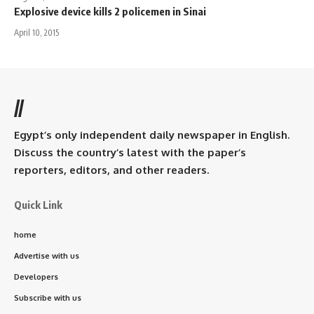
Explosive device kills 2 policemen in Sinai
April 10, 2015
//
Egypt’s only independent daily newspaper in English.
Discuss the country’s latest with the paper’s
reporters, editors, and other readers.
Quick Link
home
Advertise with us
Developers
Subscribe with us