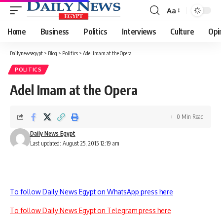
Aa
Font
Resizer
Home
Business
Politics
Interviews
Culture
Opi
Dailynewsegypt
>
Blog
>
Politics
>
Adel Imam at the Opera
POLITICS
Adel Imam at the Opera
0 Min Read
Daily News Egypt
Last updated: August 25, 2015 12:19 am
To follow Daily News Egypt on WhatsApp press here
To follow Daily News Egypt on Telegram press here