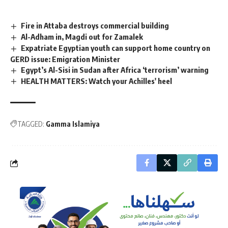
Fire in Attaba destroys commercial building
Al-Adham in, Magdi out for Zamalek
Expatriate Egyptian youth can support home country on
GERD issue: Emigration Minister
Egypt’s Al-Sisi in Sudan after Africa ‘terrorism’ warning
HEALTH MATTERS: Watch your Achilles' heel
TAGGED:
Gamma Islamiya