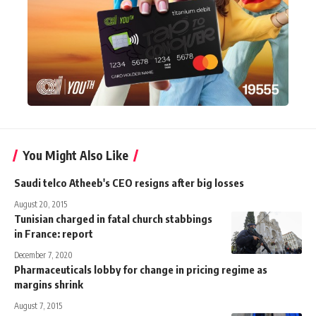
You Might Also Like
Saudi telco Atheeb's CEO resigns after big losses
August 20, 2015
Tunisian charged in fatal church stabbings
in France: report
December 7, 2020
Pharmaceuticals lobby for change in pricing regime as
margins shrink
August 7, 2015