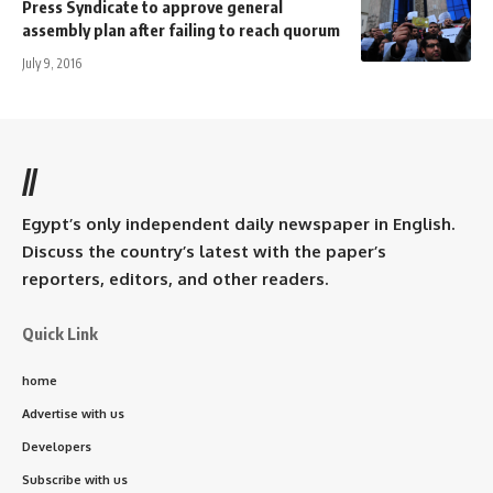
Press Syndicate to approve general
assembly plan after failing to reach quorum
July 9, 2016
//
Egypt’s only independent daily newspaper in English.
Discuss the country’s latest with the paper’s
reporters, editors, and other readers.
Quick Link
home
Advertise with us
Developers
Subscribe with us