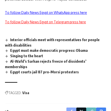
To follow Daily News Egypt on WhatsApp press here
To follow Daily News Egypt on Telegram press here
Interior officials meet with representatives for people
with disabilities
Egypt must make democratic progress: Obama
Singing to the heart
Al-Wafd’s Sarhan rejects freeze of dissidents’
memberships
Egypt courts jail 87 pro-Morsi protesters
TAGGED:
Visa