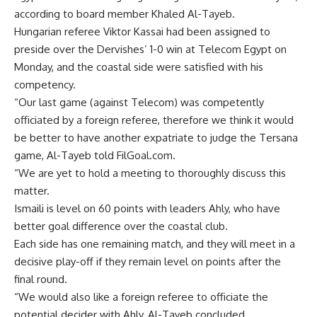
according to board member Khaled Al-Tayeb.
Hungarian referee Viktor Kassai had been assigned to
preside over the Dervishes’ 1-0 win at Telecom Egypt on
Monday, and the coastal side were satisfied with his
competency.
“Our last game (against Telecom) was competently
officiated by a foreign referee, therefore we think it would
be better to have another expatriate to judge the Tersana
game, Al-Tayeb told FilGoal.com.
“We are yet to hold a meeting to thoroughly discuss this
matter.
Ismaili is level on 60 points with leaders Ahly, who have
better goal difference over the coastal club.
Each side has one remaining match, and they will meet in a
decisive play-off if they remain level on points after the
final round.
“We would also like a foreign referee to officiate the
potential decider with Ahly, Al-Tayeb concluded.