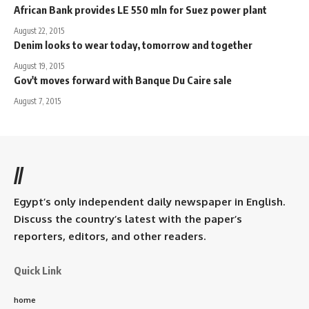
African Bank provides LE 550 mln for Suez power plant
August 22, 2015
Denim looks to wear today, tomorrow and together
August 19, 2015
Gov't moves forward with Banque Du Caire sale
August 7, 2015
//
Egypt’s only independent daily newspaper in English.
Discuss the country’s latest with the paper’s
reporters, editors, and other readers.
Quick Link
home