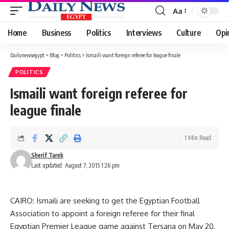
Aa
Font
Resizer
Home
Business
Politics
Interviews
Culture
Opi
Dailynewsegypt
>
Blog
>
Politics
>
Ismaili want foreign referee for league finale
POLITICS
Ismaili want foreign referee for
league finale
1 Min Read
Sherif Tarek
Last updated: August 7, 2015 1:26 pm
CAIRO: Ismaili are seeking to get the Egyptian Football
Association to appoint a foreign referee for their final
Egyptian Premier League game against Tersana on May 20,