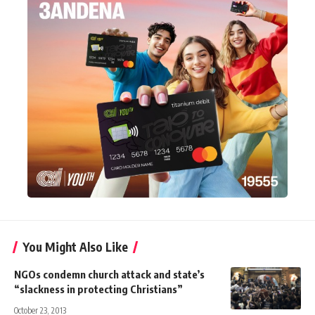
You Might Also Like
NGOs condemn church attack and state’s
“slackness in protecting Christians”
October 23, 2013