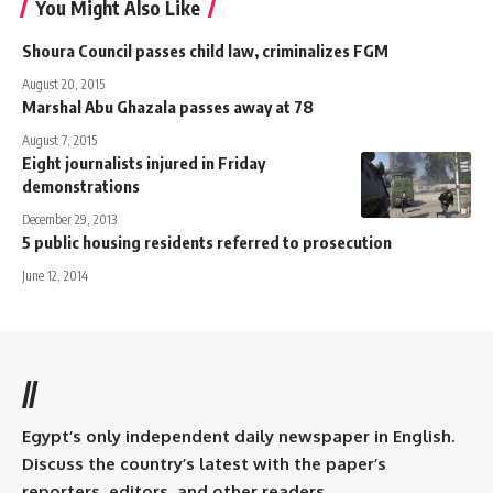
You Might Also Like
Shoura Council passes child law, criminalizes FGM
August 20, 2015
Marshal Abu Ghazala passes away at 78
August 7, 2015
Eight journalists injured in Friday
demonstrations
December 29, 2013
5 public housing residents referred to prosecution
June 12, 2014
//
Egypt’s only independent daily newspaper in English.
Discuss the country’s latest with the paper’s
reporters, editors, and other readers.