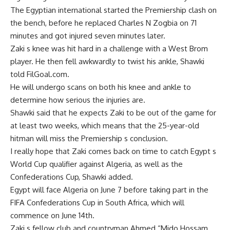
The Egyptian international started the Premiership clash on
the bench, before he replaced Charles N Zogbia on 71
minutes and got injured seven minutes later.
Zaki s knee was hit hard in a challenge with a West Brom
player. He then fell awkwardly to twist his ankle, Shawki
told FilGoal.com.
He will undergo scans on both his knee and ankle to
determine how serious the injuries are.
Shawki said that he expects Zaki to be out of the game for
at least two weeks, which means that the 25-year-old
hitman will miss the Premiership s conclusion.
I really hope that Zaki comes back on time to catch Egypt s
World Cup qualifier against Algeria, as well as the
Confederations Cup, Shawki added.
Egypt will face Algeria on June 7 before taking part in the
FIFA Confederations Cup in South Africa, which will
commence on June 14th.
Zaki s fellow club and countryman Ahmed “Mido Hossam