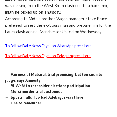
was missing from the West Brom clash due to a hamstring
injury he picked up on Thursday.
According to Mido s brother, Wigan manager Steve Bruce
preferred to rest the ex-Spurs man and prepare him for the
Latics clash against Manchester United on Wednesday.
To follow Daily News Egypt on WhatsApp press here
To follow Daily News Egypt on Telegram press here
Fairness of Mubarak trial promising, but too soon to
judge, says Amnesty
Al-Wafd to reconsider elections participation
Morsi murder trial postponed
Sports Talk: Too bad Adebayor was there
One to remember