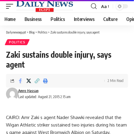
Aa
Font
Resizer
Home
Business
Politics
Interviews
Culture
Opi
Dailynewsegypt
>
Blog
>
Politics
>
Zaki sustains double injury, says agent
POLITICS
Zaki sustains double injury, says
agent
2 Min Read
Amro Hassan
Last updated: August 21, 2015 2:15 am
CAIRO: Amr Zaki s agent Nader Shawki revealed that the
Wigan Athletic striker sustained two injuries during his team
s game against West Bromwich Albion on Saturday.