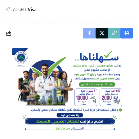
TAGGED:
Visa