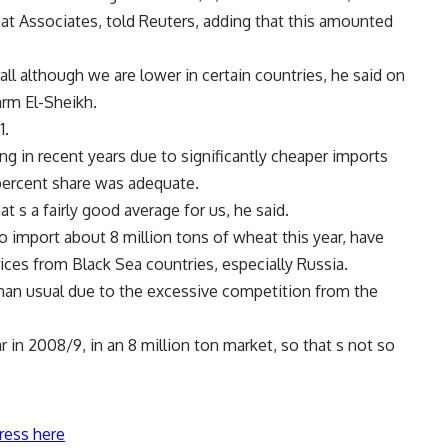
at Associates, told Reuters, adding that this amounted
erall although we are lower in certain countries, he said on
arm El-Sheikh.
1.
g in recent years due to significantly cheaper imports
percent share was adequate.
at s a fairly good average for us, he said.
o import about 8 million tons of wheat this year, have
ices from Black Sea countries, especially Russia.
than usual due to the excessive competition from the
r in 2008/9, in an 8 million ton market, so that s not so
ress here