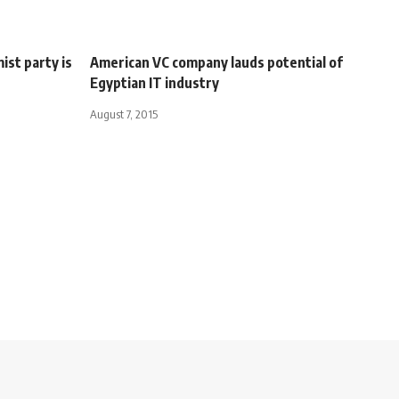
ist party is
American VC company lauds potential of
Egyptian IT industry
August 7, 2015