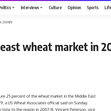
Politics
Interviews
Culture
Opinion
Sports
Lif
 in 2008/9
deast wheat market in 
e 25 percent of the wheat market in the Middle East
/9, a US Wheat Associates official said on Sunday.
n tons to the region in 2007/8, Vincent Peterson, vice