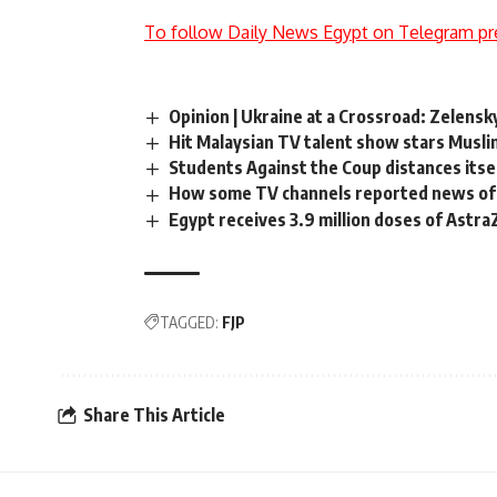
To follow Daily News Egypt on Telegram pr
Opinion | Ukraine at a Crossroad: Zelens
Hit Malaysian TV talent show stars Musli
Students Against the Coup distances itsel
How some TV channels reported news of 
Egypt receives 3.9 million doses of Astr
TAGGED:
FJP
Share This Article