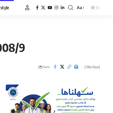
estyle
Aa
Font
Resizer
2008/9
2 Min Read
Share