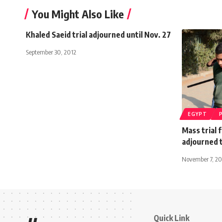
You Might Also Like
Khaled Saeid trial adjourned until Nov. 27
September 30, 2012
EGYPT
Mass trial 
adjourned 
November 7, 20
Quick Link