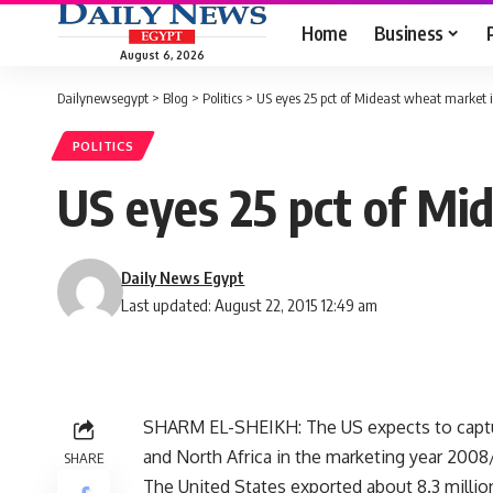
Home
Business
August 6, 2026
Dailynewsegypt
>
Blog
>
Politics
>
US eyes 25 pct of Mideast wheat market
POLITICS
US eyes 25 pct of Mi
Daily News Egypt
Last updated: August 22, 2015 12:49 am
SHARM EL-SHEIKH: The US expects to captur
and North Africa in the marketing year 2008
SHARE
The United States exported about 8.3 millio