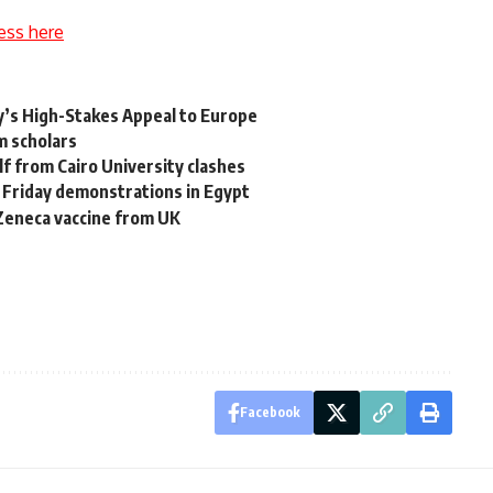
ess here
ky’s High-Stakes Appeal to Europe
m scholars
f from Cairo University clashes
Friday demonstrations in Egypt
aZeneca vaccine from UK
Facebook