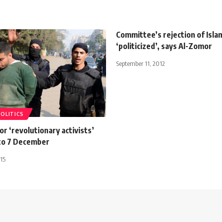
Committee’s rejection of Islam
‘politicized’, says Al-Zomor
September 11, 2012
POLITICS
for ‘revolutionary activists’
to 7 December
15