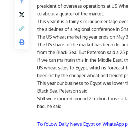
president of overseas operations at US Whe
to about a quarter of the market.
This year it is a fairly similar percentage ov
the sidelines of a regional conference in Sh
The US wheat marketing year ends on May 3
The US share of the market has been declinin
from the Black Sea. But Peterson said a 25 
If we can maintain this in the Middle East, th
US wheat sales to Egypt, which is forecast t
been hit by the cheaper wheat and freight pr
This year our business to Egypt was lower 
Black Sea, Peterson said.
Still we exported around 2 million tons so fa
bad, he said.
To follow Daily News Egypt on WhatsApp p