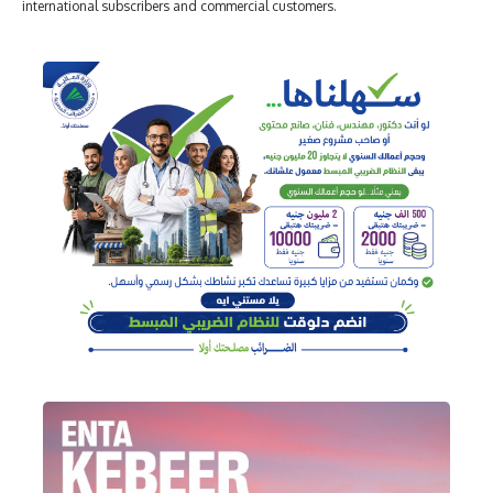
international subscribers and commercial customers.