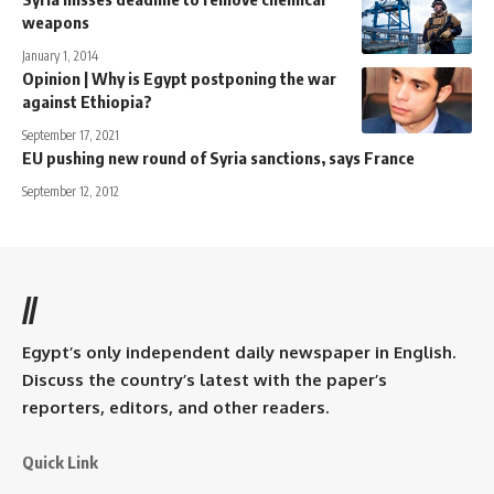
weapons
January 1, 2014
Opinion | Why is Egypt postponing the war
against Ethiopia?
September 17, 2021
EU pushing new round of Syria sanctions, says France
September 12, 2012
//
Egypt’s only independent daily newspaper in English.
Discuss the country’s latest with the paper’s
reporters, editors, and other readers.
Quick Link