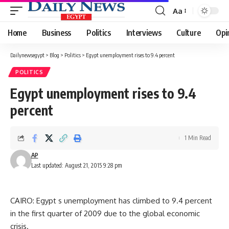
Aa
Font
Resizer
Home
Business
Politics
Interviews
Culture
Opi
Dailynewsegypt
>
Blog
>
Politics
>
Egypt unemployment rises to 9.4 percent
POLITICS
Egypt unemployment rises to 9.4
percent
1 Min Read
AP
Last updated: August 21, 2015 9:28 pm
CAIRO: Egypt s unemployment has climbed to 9.4 percent
in the first quarter of 2009 due to the global economic
crisis.