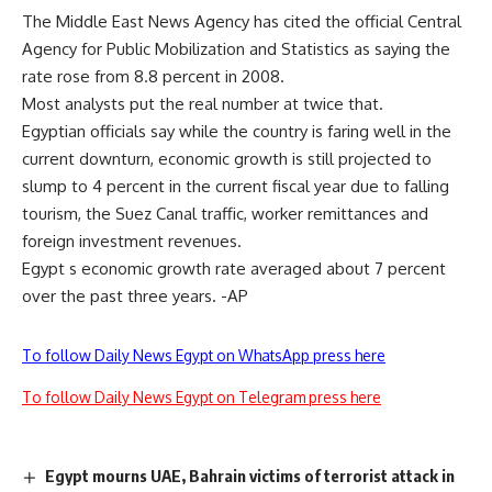
The Middle East News Agency has cited the official Central
Agency for Public Mobilization and Statistics as saying the
rate rose from 8.8 percent in 2008.
Most analysts put the real number at twice that.
Egyptian officials say while the country is faring well in the
current downturn, economic growth is still projected to
slump to 4 percent in the current fiscal year due to falling
tourism, the Suez Canal traffic, worker remittances and
foreign investment revenues.
Egypt s economic growth rate averaged about 7 percent
over the past three years. -AP
To follow Daily News Egypt on WhatsApp press here
To follow Daily News Egypt on Telegram press here
Egypt mourns UAE, Bahrain victims of terrorist attack in