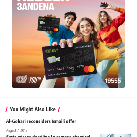
You Might Also Like
Al-Gohari reconsiders Ismaili offer
August 7, 2015
Syria misses deadline to remove chemical