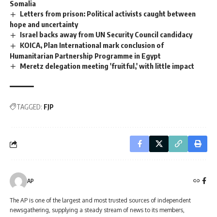
Somalia
Letters from prison: Political activists caught between
hope and uncertainty
Israel backs away from UN Security Council candidacy
KOICA, Plan International mark conclusion of
Humanitarian Partnership Programme in Egypt
Meretz delegation meeting 'fruitful,' with little impact
TAGGED:
FJP
AP
The AP is one of the largest and most trusted sources of independent
newsgathering, supplying a steady stream of news to its members,