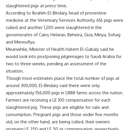
slaughtered pigs at press time.
According to Ibrahim El-Bindary, head of preventive
medicine at the Veterinary Services Authority, 616 pigs were
culled and another 1,205 were slaughtered in the
governorates of Cairo, Helwan, Beheira, Giza, Minya, Sohag
and Menoufiya.
Meanwhile, Minister of Health Hatem El-Gabaly said he
would look into postponing pilgrimages to Saudi Arabia for
two to three weeks, pending an assessment of the
situation.
Though most estimates place the total number of pigs at
around 300,000, El-Bindary said there were only
approximately 156,000 pigs in 1,888 farms across the nation.
Farmers are receiving a LE 100 compensation for each
slaughtered pig. These pigs are eligible for sale and
consumption. Pregnant pigs and those under five months
old, on the other hand, are being culled, their owners
receiving LE 250 and LE 50 as compensation, respectively.