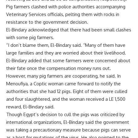
Pig farmers clashed with police authorities accompanying
Veterinary Services officials, pelting them with rocks in
resistance to the government decision.
El-Bindary acknowledged that there had been small clashes
with some pig farmers.
“I don’t blame them, El-Bindary said. “Many of them have
large families and they are worried about their livelihood.
El-Bindary added that some farmers were concerned about
their fate once the compensation money runs out.
However, many pig farmers are cooperating, he said. In
Menoufiya, a Coptic woman came forward to notify the
authorities that she had 12 pigs. Eight of them were culled
and four slaughtered, and the woman received a LE 1,500
reward, El-Bindary said.
Though Egypt’s decision to cull the pigs was criticized by
international organizations, El-Bindary said the government
was taking a precautionary measure because pigs can serve
as a host for mutations of the virus. He also pointed to the