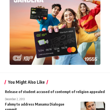
You Might Also Like
Release of student accused of contempt of religion appealed
December 2, 2013
Fahmy to address Manama Dialogue
summit