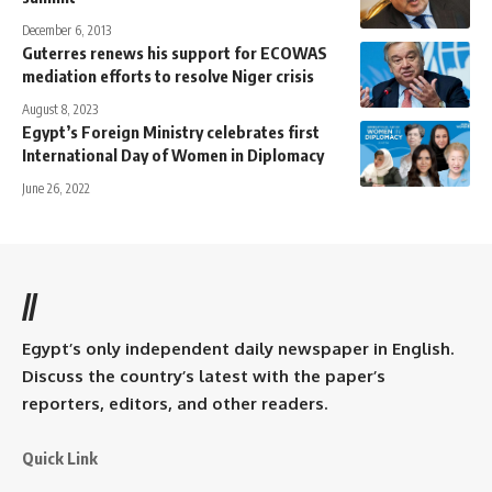
December 6, 2013
Guterres renews his support for ECOWAS
mediation efforts to resolve Niger crisis
August 8, 2023
Egypt’s Foreign Ministry celebrates first
International Day of Women in Diplomacy
June 26, 2022
//
Egypt’s only independent daily newspaper in English.
Discuss the country’s latest with the paper’s
reporters, editors, and other readers.
Quick Link