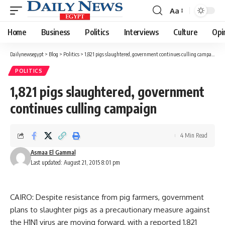
Aa
Font
Resizer
Home
Business
Politics
Interviews
Culture
Opi
Dailynewsegypt
>
Blog
>
Politics
>
1,821 pigs slaughtered, government continues culling campaign
POLITICS
1,821 pigs slaughtered, government
continues culling campaign
4 Min Read
Asmaa El Gammal
Last updated: August 21, 2015 8:01 pm
CAIRO: Despite resistance from pig farmers, government
plans to slaughter pigs as a precautionary measure against
the H1N1 virus are moving forward, with a reported 1,821