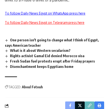
level to a Phase 6 level of a pandemic.
To follow Daily News Egypt on WhatsApp press here
To follow Daily News Egypt on Telegram press here
One person isn't going to change what I think of Egypt,
says American teacher
What is it about Western secularism?
Rights activist Gamal Eid denied Morocco visa
Fresh Sudan fuel protests erupt after Friday prayers
Disenchantment keeps Egyptians home
TAGGED:
Aboul Fotouh