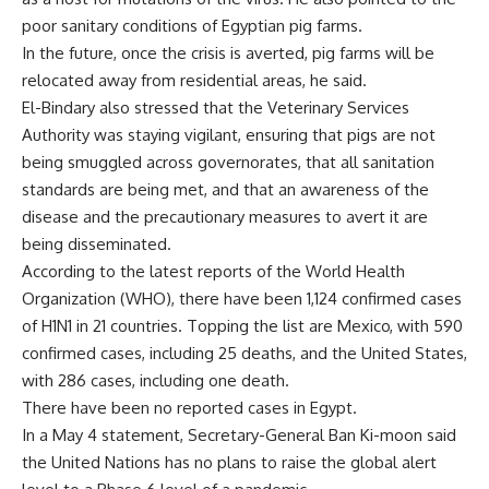
poor sanitary conditions of Egyptian pig farms.
In the future, once the crisis is averted, pig farms will be
relocated away from residential areas, he said.
El-Bindary also stressed that the Veterinary Services
Authority was staying vigilant, ensuring that pigs are not
being smuggled across governorates, that all sanitation
standards are being met, and that an awareness of the
disease and the precautionary measures to avert it are
being disseminated.
According to the latest reports of the World Health
Organization (WHO), there have been 1,124 confirmed cases
of H1N1 in 21 countries. Topping the list are Mexico, with 590
confirmed cases, including 25 deaths, and the United States,
with 286 cases, including one death.
There have been no reported cases in Egypt.
In a May 4 statement, Secretary-General Ban Ki-moon said
the United Nations has no plans to raise the global alert