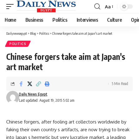
Aa
Font
Resizer
Home
Business
Politics
Interviews
Culture
Opi
Dailynewsegypt
>
Blog
>
Politics
>
Chinese forgers take aim at Japan's art market
POLITICS
Chinese forgers take aim at Japan's
art market
5 Min Read
Daily News Egypt
Last updated: August 19, 2015 5:02 am
Chinese forgers, after fooling art collectors worldwide by
faking their own country s artifacts, are now trying to break
into Japan s hermetic but very lucrative market, a leading