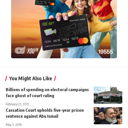
You Might Also Like
Billions of spending on electoral campaigns
face ghost of court ruling
February 25, 2015
Cassation Court upholds five-year prison
sentence against Abu Ismail
May 5, 2019