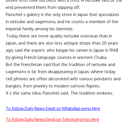
boxes onto their obi belts with a cord. A netsuke tied at the
end prevented them from slipping off.
Fleischel s gallery is the only store in Japan that specializes
in netsuke and sagemono, and he counts a member of the
imperial family among his clientele.
Today there are more quality netsuke overseas than in
Japan, and there are also less antique shops than 20 years
ago, said the expert, who began his career in Japan in 1968
by giving French language courses in western Osaka.
But the Frenchman said that the tradition of netsuke and
sagemono is far from disappearing in Japan, where today
cell phones are often decorated with various pendants and
bangles, from jewelry to modern cartoon figures.
It s the same idea, Fleischel said. The tradition endures.
To follow Daily News Egypt on WhatsApp press here
To follow Daily News Egypt on Telegram press here