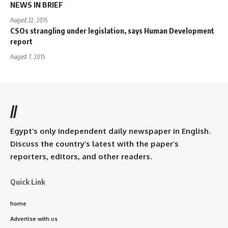
NEWS IN BRIEF
August 22, 2015
CSOs strangling under legislation, says Human Development
report
August 7, 2015
//
Egypt’s only independent daily newspaper in English.
Discuss the country’s latest with the paper’s
reporters, editors, and other readers.
Quick Link
home
Advertise with us