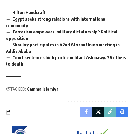
Hilton Handcraft
Egypt seeks strong relations with international
community
Terrorism empowers ‘military dictatorship’: Political
opposition
Shoukry participates in 42nd African Union meeting in
Addis Ababa
Court sentences high profile militant Ashmawy, 36 others
to death
TAGGED:
Gamma Islamiya