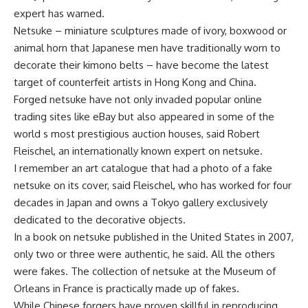
expert has warned.
Netsuke – miniature sculptures made of ivory, boxwood or
animal horn that Japanese men have traditionally worn to
decorate their kimono belts – have become the latest
target of counterfeit artists in Hong Kong and China.
Forged netsuke have not only invaded popular online
trading sites like eBay but also appeared in some of the
world s most prestigious auction houses, said Robert
Fleischel, an internationally known expert on netsuke.
I remember an art catalogue that had a photo of a fake
netsuke on its cover, said Fleischel, who has worked for four
decades in Japan and owns a Tokyo gallery exclusively
dedicated to the decorative objects.
In a book on netsuke published in the United States in 2007,
only two or three were authentic, he said. All the others
were fakes. The collection of netsuke at the Museum of
Orleans in France is practically made up of fakes.
While Chinese forgers have proven skillful in reproducing