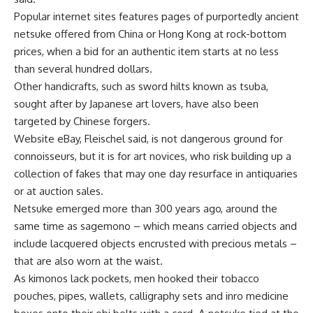
Popular internet sites features pages of purportedly ancient
netsuke offered from China or Hong Kong at rock-bottom
prices, when a bid for an authentic item starts at no less
than several hundred dollars.
Other handicrafts, such as sword hilts known as tsuba,
sought after by Japanese art lovers, have also been
targeted by Chinese forgers.
Website eBay, Fleischel said, is not dangerous ground for
connoisseurs, but it is for art novices, who risk building up a
collection of fakes that may one day resurface in antiquaries
or at auction sales.
Netsuke emerged more than 300 years ago, around the
same time as sagemono – which means carried objects and
include lacquered objects encrusted with precious metals –
that are also worn at the waist.
As kimonos lack pockets, men hooked their tobacco
pouches, pipes, wallets, calligraphy sets and inro medicine