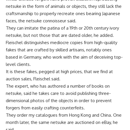
netsuke in the form of animals or objects, they still lack the
craftsmanship to properly recreate ones bearing Japanese
faces, the netsuke connoisseur said.
They can imitate the patina of a 19th or 20th century ivory
netsuke, but not those that are dated older, he added.
Fleischel distinguishes mediocre copies from high-quality
fakes that are crafted by skilled artisans, notably ones
based in Germany, who work with the aim of deceiving top-
level clients.
It is these fakes, pegged at high prices, that we find at
auction sales, Fleischel said.
The expert, who has authored a number of books on
netsuke, said he takes care to avoid publishing three-
dimensional photos of the objects in order to prevent
forgers from easily crafting counterfeits.
They order my catalogues from Hong Kong and China. One
month later, the same netsuke are auctioned on eBay, he
said.