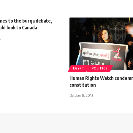
mes to the burqa debate,
ld look to Canada
5
EGYPT
POLITICS
Human Rights Watch condem
constitution
October 8, 2012