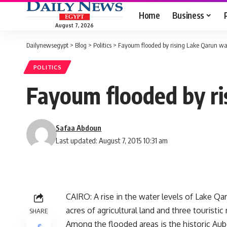
Home
Business
August 7, 2026
Dailynewsegypt
>
Blog
>
Politics
>
Fayoum flooded by rising Lake Qarun wat
POLITICS
Fayoum flooded by ri
Safaa Abdoun
Last updated: August 7, 2015 10:31 am
CAIRO: A rise in the water levels of Lake Q
acres of agricultural land and three touristi
SHARE
Among the flooded areas is the historic Aube