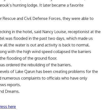
rouk’s hunting lodge. It later became a favorite
er Rescue and Civil Defense Forces, they were able to
ecking in the hotel, said Nancy Louise, receptionist at the
otel was flooded in the past two days, which made us
all the water is out and activity is back to normal.
long with the high wind speed collapsed the barriers
the flooding of the ground floor.
s ordered the rebuilding of the barriers.
 levels of Lake Qarun has been creating problems for the
led numerous complaints to officials who have only
ews reports.
and Dreams.
ress here