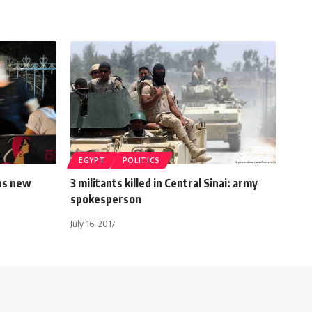
EGYPT
POLITICS
ns new
3 militants killed in Central Sinai: army
spokesperson
July 16, 2017