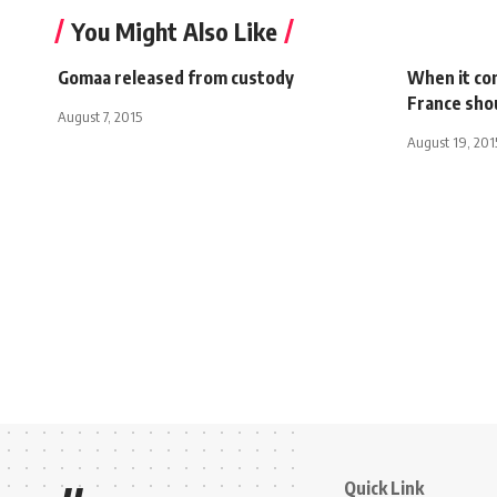
You Might Also Like
Gomaa released from custody
When it co
France shou
August 7, 2015
August 19, 201
Quick Link