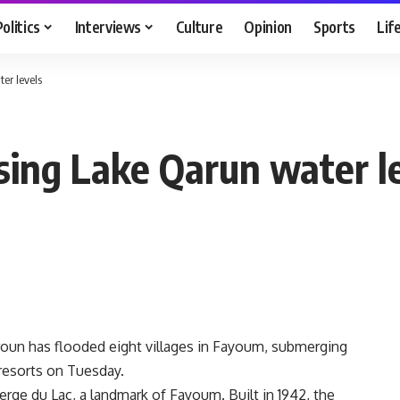
Politics
Interviews
Culture
Opinion
Sports
Lif
er levels
sing Lake Qarun water l
aroun has flooded eight villages in Fayoum, submerging
c resorts on Tuesday.
rge du Lac, a landmark of Fayoum. Built in 1942, the