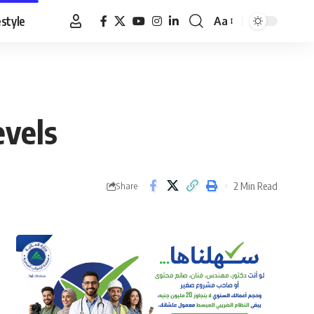
estyle
Aa
Font
Resizer
evels
2 Min Read
Share