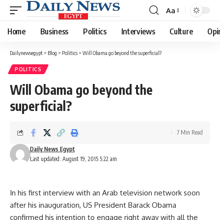
Aa
Font
Resizer
Home
Business
Politics
Interviews
Culture
Opi
Dailynewsegypt
>
Blog
>
Politics
>
Will Obama go beyond the superficial?
POLITICS
Will Obama go beyond the
superficial?
7 Min Read
Daily News Egypt
Last updated: August 19, 2015 5:22 am
In his first interview with an Arab television network soon
after his inauguration, US President Barack Obama
confirmed his intention to engage right away with all the