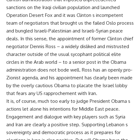
sanctions on the Iraqi civilian population and launched
Operation Desert Fox and it was Clinton s incompetent
team of negotiators that brought us the failed Oslo process
and bungled Israeli-Palestinian and Israeli-Syrian peace
deals. In this sense, the appointment of former Clinton chief
negotiator Dennis Ross – a widely disliked and mistrusted
character outside of the usual sycophant political elite
circles in the Arab world – to a senior post in the Obama
administration does not bode well. Ross has an openly pro-
Zionist agenda, and his appointment has clearly been made
by the overly cautious Obama to placate the Israel lobby
that fears any US rapprochement with Iran.
It is, of course, much too early to judge President Obama s
actions let alone his intentions for Middle East peace.
Engagement and dialogue with key players such as Syria
and Iran are clearly a positive step. Supporting Lebanon s
sovereignty and democratic process as it prepares for