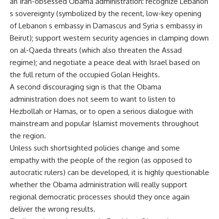
an Iran-obsessed Obama administration: recognize Lebanon
s sovereignty (symbolized by the recent, low-key opening
of Lebanon s embassy in Damascus and Syria s embassy in
Beirut); support western security agencies in clamping down
on al-Qaeda threats (which also threaten the Assad
regime); and negotiate a peace deal with Israel based on
the full return of the occupied Golan Heights.
A second discouraging sign is that the Obama
administration does not seem to want to listen to
Hezbollah or Hamas, or to open a serious dialogue with
mainstream and popular Islamist movements throughout
the region.
Unless such shortsighted policies change and some
empathy with the people of the region (as opposed to
autocratic rulers) can be developed, it is highly questionable
whether the Obama administration will really support
regional democratic processes should they once again
deliver the wrong results.