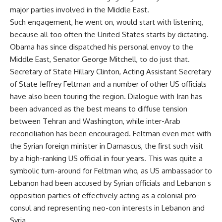
major parties involved in the Middle East.
Such engagement, he went on, would start with listening,
because all too often the United States starts by dictating.
Obama has since dispatched his personal envoy to the
Middle East, Senator George Mitchell, to do just that.
Secretary of State Hillary Clinton, Acting Assistant Secretary
of State Jeffrey Feltman and a number of other US officials
have also been touring the region. Dialogue with Iran has
been advanced as the best means to diffuse tension
between Tehran and Washington, while inter-Arab
reconciliation has been encouraged. Feltman even met with
the Syrian foreign minister in Damascus, the first such visit
by a high-ranking US official in four years. This was quite a
symbolic turn-around for Feltman who, as US ambassador to
Lebanon had been accused by Syrian officials and Lebanon s
opposition parties of effectively acting as a colonial pro-
consul and representing neo-con interests in Lebanon and
Syria.