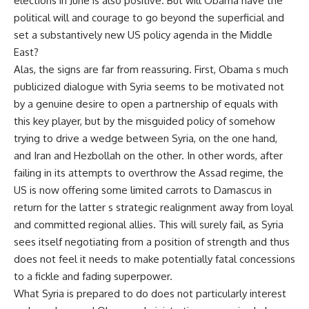
elections in June is also positive. But will Obama have the
political will and courage to go beyond the superficial and
set a substantively new US policy agenda in the Middle
East?
Alas, the signs are far from reassuring. First, Obama s much
publicized dialogue with Syria seems to be motivated not
by a genuine desire to open a partnership of equals with
this key player, but by the misguided policy of somehow
trying to drive a wedge between Syria, on the one hand,
and Iran and Hezbollah on the other. In other words, after
failing in its attempts to overthrow the Assad regime, the
US is now offering some limited carrots to Damascus in
return for the latter s strategic realignment away from loyal
and committed regional allies. This will surely fail, as Syria
sees itself negotiating from a position of strength and thus
does not feel it needs to make potentially fatal concessions
to a fickle and fading superpower.
What Syria is prepared to do does not particularly interest