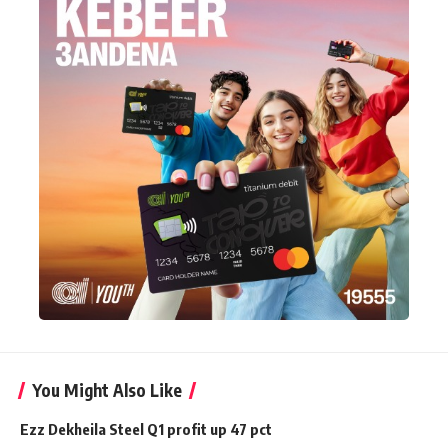
You Might Also Like
Ezz Dekheila Steel Q1 profit up 47 pct