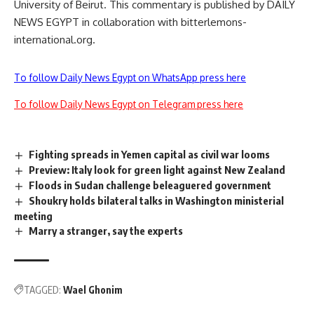
University of Beirut. This commentary is published by DAILY
NEWS EGYPT in collaboration with bitterlemons-
international.org.
To follow Daily News Egypt on WhatsApp press here
To follow Daily News Egypt on Telegram press here
Fighting spreads in Yemen capital as civil war looms
Preview: Italy look for green light against New Zealand
Floods in Sudan challenge beleaguered government
Shoukry holds bilateral talks in Washington ministerial
meeting
Marry a stranger, say the experts
TAGGED:
Wael Ghonim