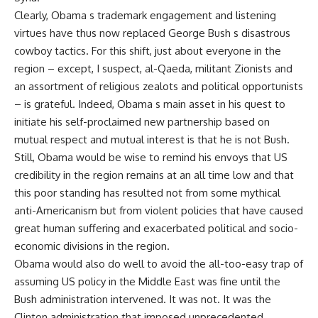
Clearly, Obama s trademark engagement and listening
virtues have thus now replaced George Bush s disastrous
cowboy tactics. For this shift, just about everyone in the
region – except, I suspect, al-Qaeda, militant Zionists and
an assortment of religious zealots and political opportunists
– is grateful. Indeed, Obama s main asset in his quest to
initiate his self-proclaimed new partnership based on
mutual respect and mutual interest is that he is not Bush.
Still, Obama would be wise to remind his envoys that US
credibility in the region remains at an all time low and that
this poor standing has resulted not from some mythical
anti-Americanism but from violent policies that have caused
great human suffering and exacerbated political and socio-
economic divisions in the region.
Obama would also do well to avoid the all-too-easy trap of
assuming US policy in the Middle East was fine until the
Bush administration intervened. It was not. It was the
Clinton administration that imposed unprecedented