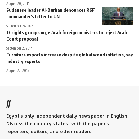
August 20, 2015
Sudanese leader Al-Burhan denounces RSF
commander’s letter to UN
September 24, 2023
17 rights groups urge Arab foreign ministers to reject Arab
Court proposal
September 2, 2014
Furniture exports increase despite global wood inflation, say
industry experts
August 22, 2015
//
Egypt’s only independent daily newspaper in English.
Discuss the country’s latest with the paper’s
reporters, editors, and other readers.