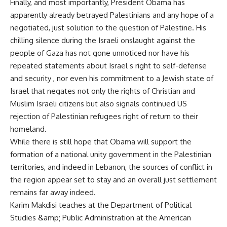
Finally, and most importantly, President Obama has
apparently already betrayed Palestinians and any hope of a
negotiated, just solution to the question of Palestine. His
chilling silence during the Israeli onslaught against the
people of Gaza has not gone unnoticed nor have his
repeated statements about Israel s right to self-defense
and security , nor even his commitment to a Jewish state of
Israel that negates not only the rights of Christian and
Muslim Israeli citizens but also signals continued US
rejection of Palestinian refugees right of return to their
homeland.
While there is still hope that Obama will support the
formation of a national unity government in the Palestinian
territories, and indeed in Lebanon, the sources of conflict in
the region appear set to stay and an overall just settlement
remains far away indeed.
Karim Makdisi teaches at the Department of Political
Studies &amp; Public Administration at the American