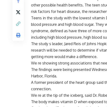
other possible health benefits. The teen stud
risk factors for heart disease, the researcher
Teens in the study with the lowest vitamin 
blood pressure and high blood sugar. They w
syndrome, defined as have three of more con
including high blood pressure, high blood su
The study s leader, Jared Reis of Johns Hop
research will be needed to determine if vit
getting more would make a difference.
We re showing strong associations that need
The findings were being presented Wednesd
Harbor, Florida.
A former president of the heart group said 
connection.
We re at the tip of the iceberg, said Dr. Robe
The body makes vitamin D when exposed to su