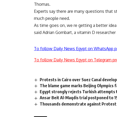
Thomas.
Experts say there are many questions that s
much people need.
As time goes on, we re getting a better ide
said Adrian Gombart, a vitamin D researcher 
To follow Daily News Egypt on WhatsApp p
To follow Daily News Egypt on Telegram pr
Protests in Cairo over Suez Canal devel
The blame game marks Beijing Olympics f
Egypt strongly rejects Turkish attempts to
Ansar Beit Al-Maqdis trial postponed to 
Thousands demonstrate against Protest