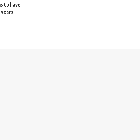
ms to have
 years