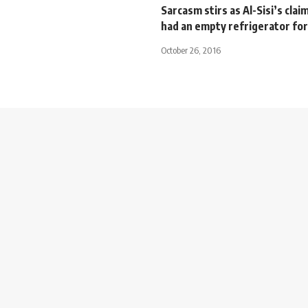
Sarcasm stirs as Al-Sisi’s clai
had an empty refrigerator for
October 26, 2016