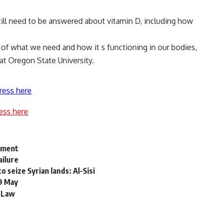
till need to be answered about vitamin D, including how
a of what we need and how it s functioning in our bodies,
at Oregon State University.
ress here
ess here
opment
ailure
 seize Syrian lands: Al-Sisi
19 May
 Law