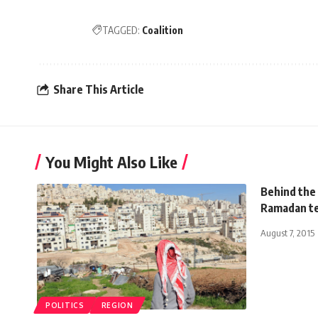
TAGGED:
Coalition
Share This Article
You Might Also Like
Behind the
Ramadan tel
August 7, 2015
POLITICS
REGION