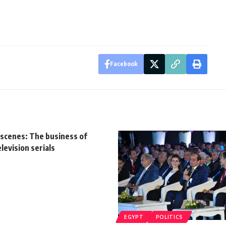
Facebook
 scenes: The business of
evision serials
EGYPT
POLITICS