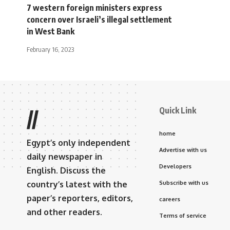
7 western foreign ministers express
concern over Israeli’s illegal settlement
in West Bank
February 16, 2023
Quick Link
//
home
Egypt’s only independent
Advertise with us
daily newspaper in
Developers
English. Discuss the
country’s latest with the
Subscribe with us
paper’s reporters, editors,
careers
and other readers.
Terms of service