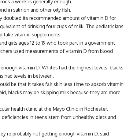
times a week is generally enough.
 and in salmon and other oily fish.
ly doubled its recommended amount of vitamin D for
quivalent of drinking four cups of milk. The pediatricians
d take vitamin supplements.
nd girls ages 12 to 19 who took part in a government
archers used measurements of vitamin D from blood
enough vitamin D. Whites had the highest levels, blacks
s had levels in between.
ould be that it takes fair skin less time to absorb vitamin
said, blacks may be skipping milk because they are more
lar health clinic at the Mayo Clinic in Rochester,
 D deficiencies in teens stem from unhealthy diets and
 they re probably not getting enough vitamin D, said