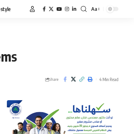
estyle
Aa
Font
Resizer
lems
4 Min Read
Share