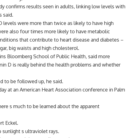
y confirms results seen in adults, linking low levels with
s said.
D levels were more than twice as likely to have high
ere also four times more likely to have metabolic
ditions that contribute to heart disease and diabetes –
gar, big waists and high cholesterol.
kins Bloomberg School of Public Health, said more
amin D is really behind the health problems and whether
 to be followed up, he said.
ay at an American Heart Association conference in Palm
there s much to be learned about the apparent
rt Eckel.
nlight s ultraviolet rays.