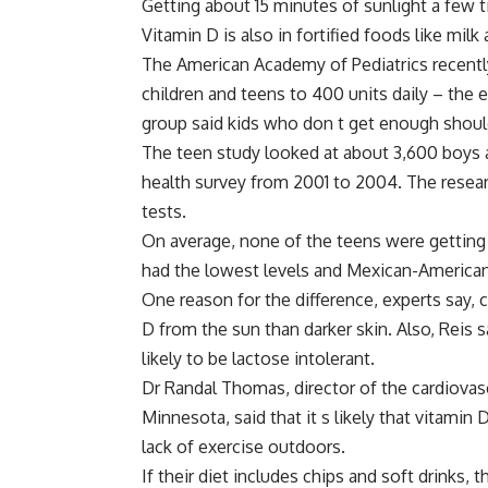
Getting about 15 minutes of sunlight a few 
Vitamin D is also in fortified foods like milk
The American Academy of Pediatrics recent
children and teens to 400 units daily – the e
group said kids who don t get enough shoul
The teen study looked at about 3,600 boys a
health survey from 2001 to 2004. The rese
tests.
On average, none of the teens were getting 
had the lowest levels and Mexican-American
One reason for the difference, experts say, c
D from the sun than darker skin. Also, Reis 
likely to be lactose intolerant.
Dr Randal Thomas, director of the cardiovascu
Minnesota, said that it s likely that vitamin
lack of exercise outdoors.
If their diet includes chips and soft drinks,