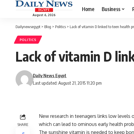
Home
Business
August 6, 2026
Dailynewsegypt
>
Blog
>
Politics
>
Lack of vitamin D linked to teen health 
POLITICS
Lack of vitamin D lin
Daily News Egypt
Last updated: August 21, 2015 11:20 pm
New research in teenagers links low levels 
which can lead to ominous early health pro
SHARE
The sunshine vitamin is needed to keep bone