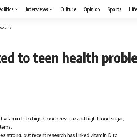
Politics
Interviews
Culture
Opinion
Sports
Lif
problems
ked to teen health prob
of vitamin D to high blood pressure and high blood sugar,
blems.
s strong, but recent research has linked vitamin D to