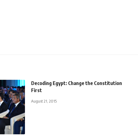
Decoding Egypt: Change the Constitution
First
August 21, 2015