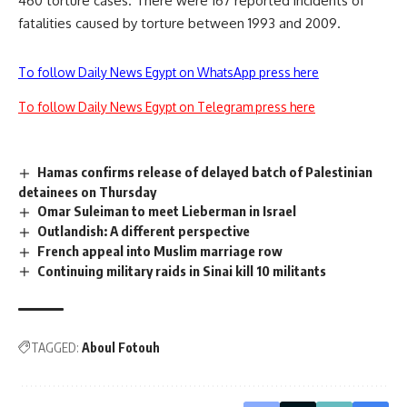
460 torture cases. There were 167 reported incidents of
fatalities caused by torture between 1993 and 2009.
To follow Daily News Egypt on WhatsApp press here
To follow Daily News Egypt on Telegram press here
Hamas confirms release of delayed batch of Palestinian
detainees on Thursday
Omar Suleiman to meet Lieberman in Israel
Outlandish: A different perspective
French appeal into Muslim marriage row
Continuing military raids in Sinai kill 10 militants
TAGGED:
Aboul Fotouh