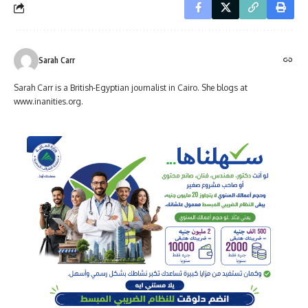
Sarah Carr
Sarah Carr is a British-Egyptian journalist in Cairo. She blogs at
www.inanities.org.