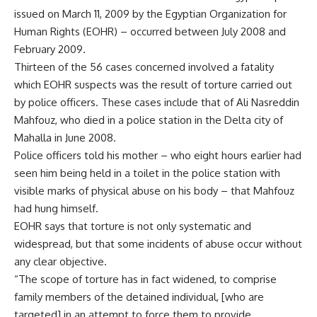
issued on March 11, 2009 by the Egyptian Organization for
Human Rights (EOHR) – occurred between July 2008 and
February 2009.
Thirteen of the 56 cases concerned involved a fatality
which EOHR suspects was the result of torture carried out
by police officers. These cases include that of Ali Nasreddin
Mahfouz, who died in a police station in the Delta city of
Mahalla in June 2008.
Police officers told his mother – who eight hours earlier had
seen him being held in a toilet in the police station with
visible marks of physical abuse on his body – that Mahfouz
had hung himself.
EOHR says that torture is not only systematic and
widespread, but that some incidents of abuse occur without
any clear objective.
“The scope of torture has in fact widened, to comprise
family members of the detained individual, [who are
targeted] in an attempt to force them to provide