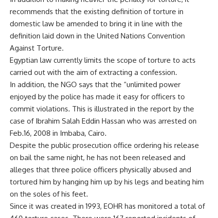
recommends that the existing definition of torture in
domestic law be amended to bring it in line with the
definition laid down in the United Nations Convention
Against Torture.
Egyptian law currently limits the scope of torture to acts
carried out with the aim of extracting a confession.
In addition, the NGO says that the “unlimited power
enjoyed by the police has made it easy for officers to
commit violations. This is illustrated in the report by the
case of Ibrahim Salah Eddin Hassan who was arrested on
Feb.16, 2008 in Imbaba, Cairo.
Despite the public prosecution office ordering his release
on bail the same night, he has not been released and
alleges that three police officers physically abused and
tortured him by hanging him up by his legs and beating him
on the soles of his feet.
Since it was created in 1993, EOHR has monitored a total of