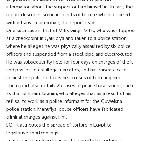
information about the suspect or turn himself in. In fact, the
report describes some incidents of torture which occurred
without any clear motive, the report reads.
One such case is that of Mitry Girgis Mitry, who was stopped
at a checkpoint in Qaliubiya and taken to a police station
where he alleges he was physically assaulted by six police
officers and suspended from a steel pipe and electrocuted.
He was subsequently held for four days on charges of theft
and possession of illegal narcotics, and has raised a case
against the police officers he accuses of torturing him.
The report also details 25 cases of police harassment, such
as that of Imam Ibrahim, who alleges that as a result of his
refusal to work as a police informant for the Quweisna
police station, Menufiya, police officers have fabricated
criminal charges against him.
EOHR attributes the spread of torture in Egypt to
legislative shortcomings.
In addition to making heavier the penalty for torture, it