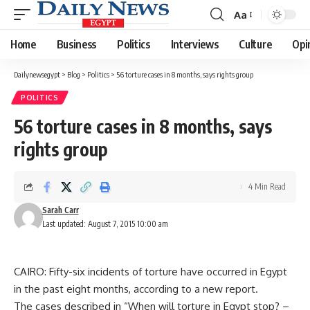
Aa
Font
Resizer
Home
Business
Politics
Interviews
Culture
Opi
Dailynewsegypt
>
Blog
>
Politics
>
56 torture cases in 8 months, says rights group
POLITICS
56 torture cases in 8 months, says
rights group
4 Min Read
Sarah Carr
Last updated: August 7, 2015 10:00 am
CAIRO: Fifty-six incidents of torture have occurred in Egypt
in the past eight months, according to a new report.
The cases described in “When will torture in Egypt stop? –