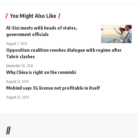
You Might Also Like
Al-Sisi meets with heads of states,
government officials
August 7, 2015
Opposition coalition revokes dialogue with regime after
Tahrir clashes
November 10, 2012
Why China is right on the renminbi
August 22, 2015
Mobinil says 3G license not profitable in itself
August 22, 2015
//