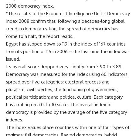
2008 democracy index.
“The results of the Economist Intelligence Unit s Democracy
Index 2008 confirm that, following a decades-long global
trend in democratization, the spread of democracy has
come to a halt, the report reads.
Egypt has slipped down to 119 in the index of 167 countries
from its position of 115 in 2006 – the last time the index was
issued.
Its overall score dropped very slightly from 3.90 to 3.89.
Democracy was measured for the index using 60 indicators
spread over five categories: electoral process and
pluralism; civil liberties; the functioning of government;
political participation; and political culture. Each category
has a rating on a 0-to-10 scale. The overall index of
democracy is provided by the average of the five category
indexes.
The index values place countries within one of four types of
regimes: full democracies, flawed democracies, hybrid