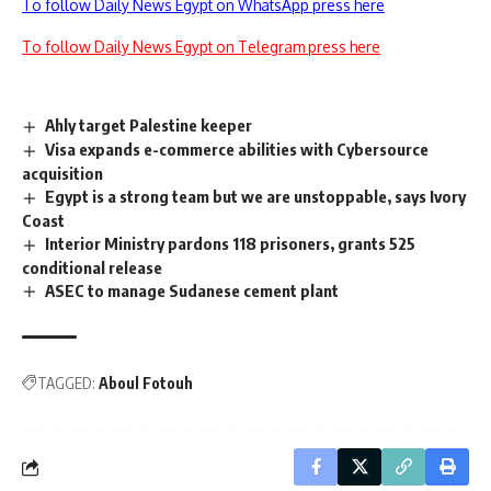
To follow Daily News Egypt on WhatsApp press here
To follow Daily News Egypt on Telegram press here
Ahly target Palestine keeper
Visa expands e-commerce abilities with Cybersource
acquisition
Egypt is a strong team but we are unstoppable, says Ivory
Coast
Interior Ministry pardons 118 prisoners, grants 525
conditional release
ASEC to manage Sudanese cement plant
TAGGED:
Aboul Fotouh