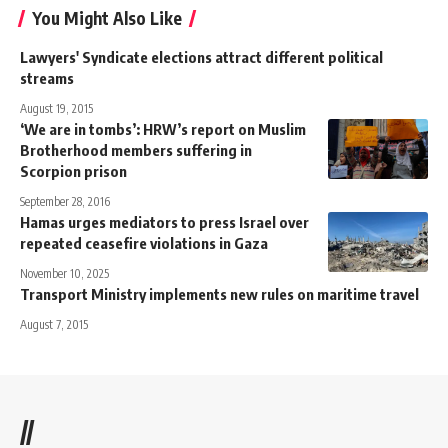
You Might Also Like
Lawyers' Syndicate elections attract different political
streams
August 19, 2015
‘We are in tombs’: HRW’s report on Muslim
Brotherhood members suffering in
Scorpion prison
September 28, 2016
Hamas urges mediators to press Israel over
repeated ceasefire violations in Gaza
November 10, 2025
Transport Ministry implements new rules on maritime travel
August 7, 2015
//