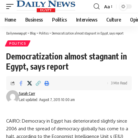
Aa
Font
Resizer
Home
Business
Politics
Interviews
Culture
Opi
Dailynewsegypt
>
Blog
>
Politics
>
Democratization almost stagnant in Egypt, says report
POLITICS
Democratization almost stagnant in
Egypt, says report
3 Min Read
Sarah Carr
Last updated: August 7, 2015 10:00 am
CAIRO: Democracy in Egypt has deteriorated slightly since
2006 and the spread of democracy globally has come to a
halt, according to the Economist Intelligence Unit s (EIU)