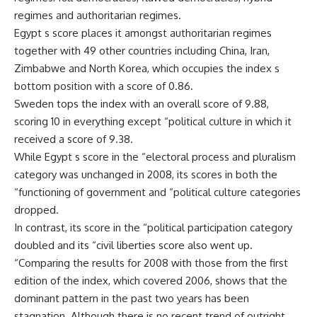
regimes and authoritarian regimes.
Egypt s score places it amongst authoritarian regimes
together with 49 other countries including China, Iran,
Zimbabwe and North Korea, which occupies the index s
bottom position with a score of 0.86.
Sweden tops the index with an overall score of 9.88,
scoring 10 in everything except “political culture in which it
received a score of 9.38.
While Egypt s score in the “electoral process and pluralism
category was unchanged in 2008, its scores in both the
“functioning of government and “political culture categories
dropped.
In contrast, its score in the “political participation category
doubled and its “civil liberties score also went up.
“Comparing the results for 2008 with those from the first
edition of the index, which covered 2006, shows that the
dominant pattern in the past two years has been
stagnation. Although there is no recent trend of outright