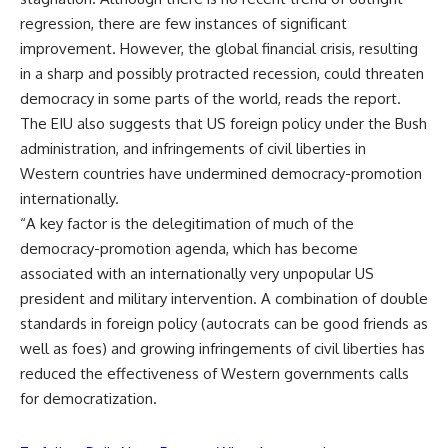
regression, there are few instances of significant
improvement. However, the global financial crisis, resulting
in a sharp and possibly protracted recession, could threaten
democracy in some parts of the world, reads the report.
The EIU also suggests that US foreign policy under the Bush
administration, and infringements of civil liberties in
Western countries have undermined democracy-promotion
internationally.
“A key factor is the delegitimation of much of the
democracy-promotion agenda, which has become
associated with an internationally very unpopular US
president and military intervention. A combination of double
standards in foreign policy (autocrats can be good friends as
well as foes) and growing infringements of civil liberties has
reduced the effectiveness of Western governments calls
for democratization.