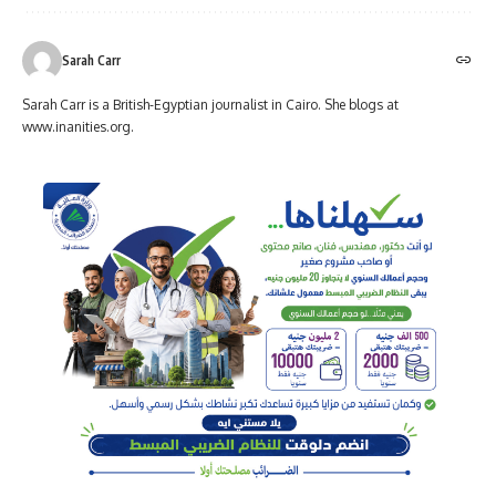
Sarah Carr
Sarah Carr is a British-Egyptian journalist in Cairo. She blogs at
www.inanities.org.