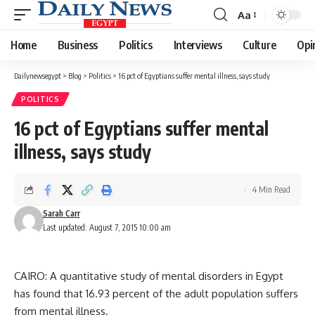
Aa
Font
Resizer
Home
Business
Politics
Interviews
Culture
Opi
Dailynewsegypt
>
Blog
>
Politics
>
16 pct of Egyptians suffer mental illness, says study
POLITICS
16 pct of Egyptians suffer mental
illness, says study
4 Min Read
Sarah Carr
Last updated: August 7, 2015 10:00 am
CAIRO: A quantitative study of mental disorders in Egypt
has found that 16.93 percent of the adult population suffers
from mental illness.