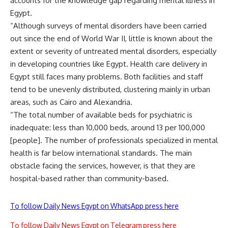
accounts for the knowledge gap regarding mental illness in
Egypt.
“Although surveys of mental disorders have been carried
out since the end of World War II, little is known about the
extent or severity of untreated mental disorders, especially
in developing countries like Egypt. Health care delivery in
Egypt still faces many problems. Both facilities and staff
tend to be unevenly distributed, clustering mainly in urban
areas, such as Cairo and Alexandria.
“The total number of available beds for psychiatric is
inadequate: less than 10,000 beds, around 13 per 100,000
[people]. The number of professionals specialized in mental
health is far below international standards. The main
obstacle facing the services, however, is that they are
hospital-based rather than community-based.
To follow Daily News Egypt on WhatsApp press here
To follow Daily News Egypt on Telegram press here