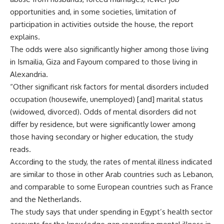
opportunities and, in some societies, limitation of
participation in activities outside the house, the report
explains.
The odds were also significantly higher among those living
in Ismailia, Giza and Fayoum compared to those living in
Alexandria.
“Other significant risk factors for mental disorders included
occupation (housewife, unemployed) [and] marital status
(widowed, divorced). Odds of mental disorders did not
differ by residence, but were significantly lower among
those having secondary or higher education, the study
reads.
According to the study, the rates of mental illness indicated
are similar to those in other Arab countries such as Lebanon,
and comparable to some European countries such as France
and the Netherlands.
The study says that under spending in Egypt’s health sector