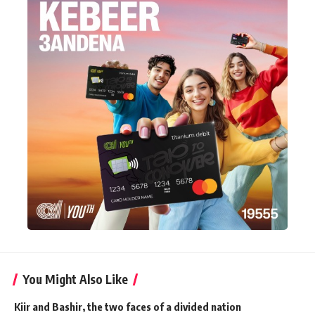
You Might Also Like
Kiir and Bashir, the two faces of a divided nation