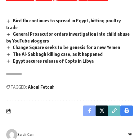
Bird flu continues to spread in Egypt, hitting poultry
trade
General Prosecutor orders investigation into child abuse
by YouTube vloggers
Change Square seeks to be genesis for a new Yemen
The Al-Sabbagh killing case, as it happened
Egypt secures release of Copts in Libya
TAGGED:
Aboul Fotouh
Sarah Carr