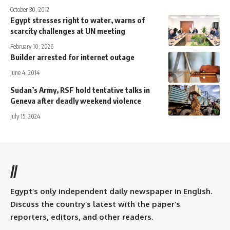
October 30, 2012
Egypt stresses right to water, warns of
scarcity challenges at UN meeting
February 10, 2026
Builder arrested for internet outage
June 4, 2014
Sudan’s Army, RSF hold tentative talks in
Geneva after deadly weekend violence
July 15, 2024
//
Egypt’s only independent daily newspaper in English.
Discuss the country’s latest with the paper’s
reporters, editors, and other readers.