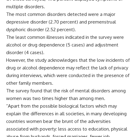
multiple disorders.
The most common disorders detected were a major
depressive disorder (2.70 percent) and premenstrual
dysphoric disorder (2.52 percent).
The least common illnesses indicated in the survey were
alcohol or drug dependence (5 cases) and adjustment
disorder (4 cases).
However, the study acknowledges that the low incidents of
drug or alcohol dependence may reflect the lack of privacy
during interviews, which were conducted in the presence of
other family members.
The survey found that the risk of mental disorders among
women was two times higher than among men.
“Apart from the possible biological factors which may
explain the differences in all societies, in many developing
countries women bear the brunt of the adversities
associated with poverty: less access to education, physical
abuse from husbands, forced marriages, fewer job