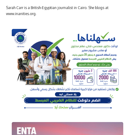
Sarah Carr is a British-Egyptian journalist in Cairo. She blogs at
www.inanities.org.