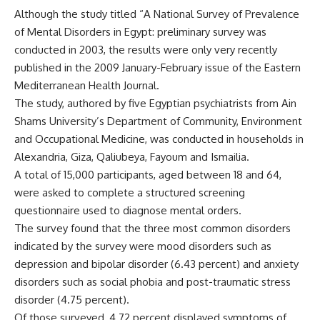
Although the study titled “A National Survey of Prevalence
of Mental Disorders in Egypt: preliminary survey was
conducted in 2003, the results were only very recently
published in the 2009 January-February issue of the Eastern
Mediterranean Health Journal.
The study, authored by five Egyptian psychiatrists from Ain
Shams University’s Department of Community, Environment
and Occupational Medicine, was conducted in households in
Alexandria, Giza, Qaliubeya, Fayoum and Ismailia.
A total of 15,000 participants, aged between 18 and 64,
were asked to complete a structured screening
questionnaire used to diagnose mental orders.
The survey found that the three most common disorders
indicated by the survey were mood disorders such as
depression and bipolar disorder (6.43 percent) and anxiety
disorders such as social phobia and post-traumatic stress
disorder (4.75 percent).
Of those surveyed, 4.72 percent displayed symptoms of