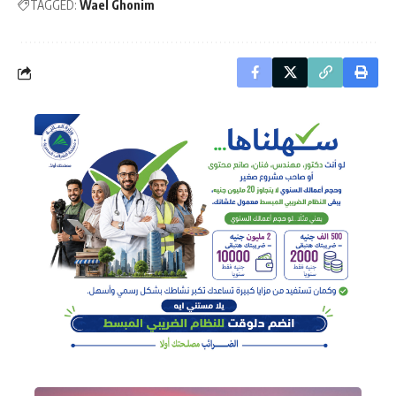
TAGGED:
Wael Ghonim