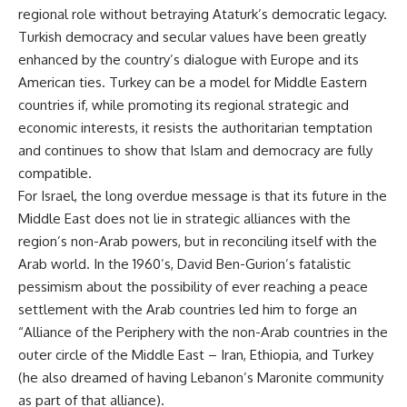
regional role without betraying Ataturk’s democratic legacy.
Turkish democracy and secular values have been greatly
enhanced by the country’s dialogue with Europe and its
American ties. Turkey can be a model for Middle Eastern
countries if, while promoting its regional strategic and
economic interests, it resists the authoritarian temptation
and continues to show that Islam and democracy are fully
compatible.
For Israel, the long overdue message is that its future in the
Middle East does not lie in strategic alliances with the
region’s non-Arab powers, but in reconciling itself with the
Arab world. In the 1960’s, David Ben-Gurion’s fatalistic
pessimism about the possibility of ever reaching a peace
settlement with the Arab countries led him to forge an
“Alliance of the Periphery with the non-Arab countries in the
outer circle of the Middle East – Iran, Ethiopia, and Turkey
(he also dreamed of having Lebanon’s Maronite community
as part of that alliance).