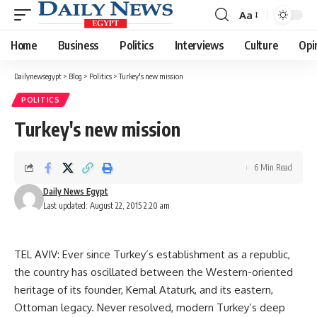
Aa
Font
Resizer
Home
Business
Politics
Interviews
Culture
Opi
Dailynewsegypt
>
Blog
>
Politics
>
Turkey's new mission
POLITICS
Turkey's new mission
6 Min Read
Daily News Egypt
Last updated: August 22, 2015 2:20 am
TEL AVIV: Ever since Turkey’s establishment as a republic,
the country has oscillated between the Western-oriented
heritage of its founder, Kemal Ataturk, and its eastern,
Ottoman legacy. Never resolved, modern Turkey’s deep