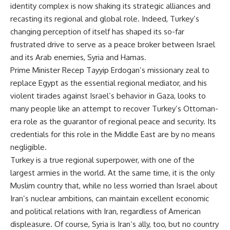
identity complex is now shaking its strategic alliances and
recasting its regional and global role. Indeed, Turkey’s
changing perception of itself has shaped its so-far
frustrated drive to serve as a peace broker between Israel
and its Arab enemies, Syria and Hamas.
Prime Minister Recep Tayyip Erdogan’s missionary zeal to
replace Egypt as the essential regional mediator, and his
violent tirades against Israel’s behavior in Gaza, looks to
many people like an attempt to recover Turkey’s Ottoman-
era role as the guarantor of regional peace and security. Its
credentials for this role in the Middle East are by no means
negligible.
Turkey is a true regional superpower, with one of the
largest armies in the world. At the same time, it is the only
Muslim country that, while no less worried than Israel about
Iran’s nuclear ambitions, can maintain excellent economic
and political relations with Iran, regardless of American
displeasure. Of course, Syria is Iran’s ally, too, but no country