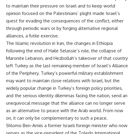
to maintain their pressure on Israel and to keep world
opinion focused on the Palestinians’ plight made Israel’s
quest for evading the consequences of the conflict, either
through periodic wars or by forging alternative regional
alliances, a futile exercise.
The Islamic revolution in Iran, the changes in Ethiopia
following the end of Haile Selassie’s rule, the collapse of
Maronite Lebanon, and Hezbollah’s takeover of that country
left Turkey as the last remaining member of Israel’s Alliance
of the Periphery. Turkey’s powerful military establishment
may want to maintain close relations with Israel, but the
widely popular change in Turkey’s foreign policy priorities,
and the serious identity dilemmas facing the nation, send an
unequivocal message that the alliance can no longer serve
as an alternative to peace with the Arab world. From now
on, it can only be complementary to such a peace.
Shlomo Ben-Amiis a former Israeli foreign minister who now
serves as the vice-president of the Toledo International