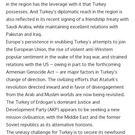
in the region has the leverage with it that Turkey
possesses. And Turkey’s diplomatic reach in the region is
also reflected in its recent signing of a friendship treaty with
Saudi Arabia, while maintaining excellent relations with
Pakistan and Iraq.
Europe’s persistence in snubbing Turkey’s attempts to join
the European Union, the rise of violent anti-Western
popular sentiment in the wake of the Iraq war, and strained
relations with the US – owing in part to the forthcoming
Armenian Genocide Act – are major factors in Turkey’s
change of direction. The civilizing efforts that Ataturk’s
revolution directed inward and in favor of disengagement
from the Arab and Muslim worlds are now being revisited.
The Turkey of Erdogan’s dominant Justice and
Development Party (AKP) appears to be seeking a new
mission civilisatrice, with the Middle East and the former
Soviet republics as its alternative horizons.
The uneasy challenge for Turkey is to secure its newfound