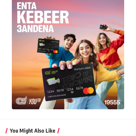
You Might Also Like