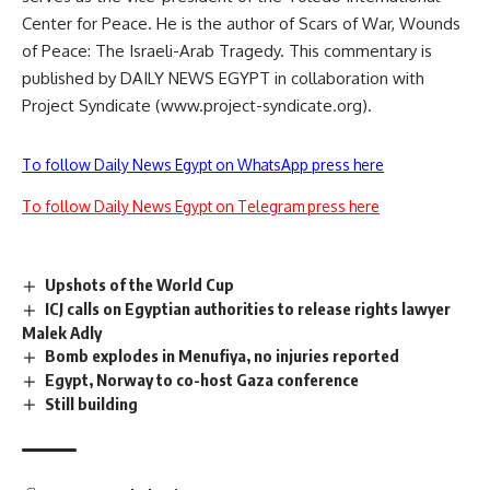
Center for Peace. He is the author of Scars of War, Wounds
of Peace: The Israeli-Arab Tragedy. This commentary is
published by DAILY NEWS EGYPT in collaboration with
Project Syndicate (www.project-syndicate.org).
To follow Daily News Egypt on WhatsApp press here
To follow Daily News Egypt on Telegram press here
Upshots of the World Cup
ICJ calls on Egyptian authorities to release rights lawyer
Malek Adly
Bomb explodes in Menufiya, no injuries reported
Egypt, Norway to co-host Gaza conference
Still building