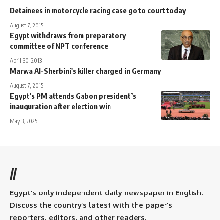
Detainees in motorcycle racing case go to court today
August 7, 2015
Egypt withdraws from preparatory
committee of NPT conference
April 30, 2013
Marwa Al-Sherbini's killer charged in Germany
August 7, 2015
Egypt’s PM attends Gabon president’s
inauguration after election win
May 3, 2025
//
Egypt’s only independent daily newspaper in English.
Discuss the country’s latest with the paper’s
reporters, editors, and other readers.