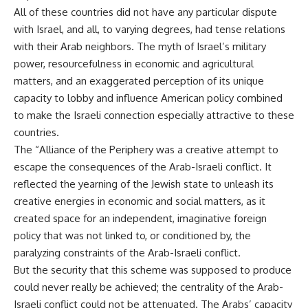
All of these countries did not have any particular dispute
with Israel, and all, to varying degrees, had tense relations
with their Arab neighbors. The myth of Israel’s military
power, resourcefulness in economic and agricultural
matters, and an exaggerated perception of its unique
capacity to lobby and influence American policy combined
to make the Israeli connection especially attractive to these
countries.
The “Alliance of the Periphery was a creative attempt to
escape the consequences of the Arab-Israeli conflict. It
reflected the yearning of the Jewish state to unleash its
creative energies in economic and social matters, as it
created space for an independent, imaginative foreign
policy that was not linked to, or conditioned by, the
paralyzing constraints of the Arab-Israeli conflict.
But the security that this scheme was supposed to produce
could never really be achieved; the centrality of the Arab-
Israeli conflict could not be attenuated. The Arabs’ capacity