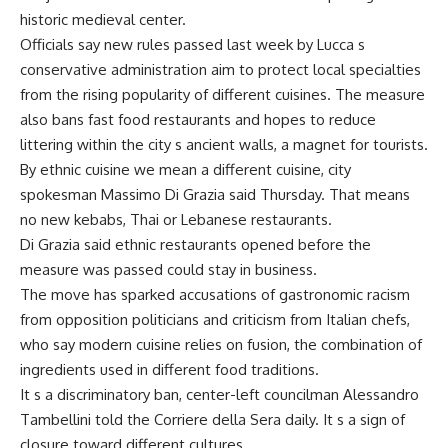
historic medieval center.
Officials say new rules passed last week by Lucca s
conservative administration aim to protect local specialties
from the rising popularity of different cuisines. The measure
also bans fast food restaurants and hopes to reduce
littering within the city s ancient walls, a magnet for tourists.
By ethnic cuisine we mean a different cuisine, city
spokesman Massimo Di Grazia said Thursday. That means
no new kebabs, Thai or Lebanese restaurants.
Di Grazia said ethnic restaurants opened before the
measure was passed could stay in business.
The move has sparked accusations of gastronomic racism
from opposition politicians and criticism from Italian chefs,
who say modern cuisine relies on fusion, the combination of
ingredients used in different food traditions.
It s a discriminatory ban, center-left councilman Alessandro
Tambellini told the Corriere della Sera daily. It s a sign of
closure toward different cultures.