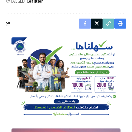
TAGGED:
Coalition