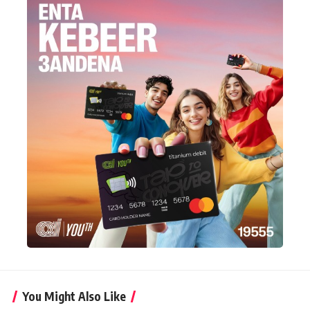
You Might Also Like