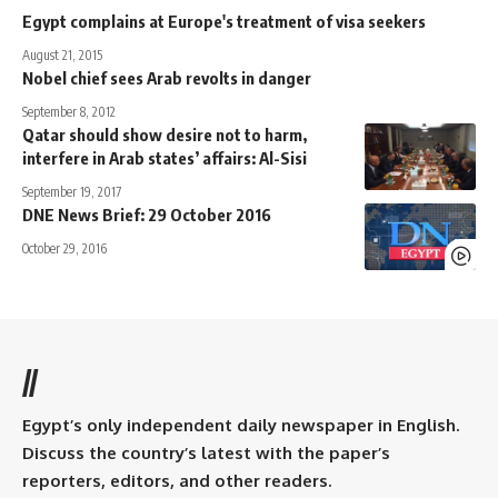
Egypt complains at Europe's treatment of visa seekers
August 21, 2015
Nobel chief sees Arab revolts in danger
September 8, 2012
Qatar should show desire not to harm,
interfere in Arab states’ affairs: Al-Sisi
September 19, 2017
DNE News Brief: 29 October 2016
October 29, 2016
//
Egypt’s only independent daily newspaper in English.
Discuss the country’s latest with the paper’s
reporters, editors, and other readers.