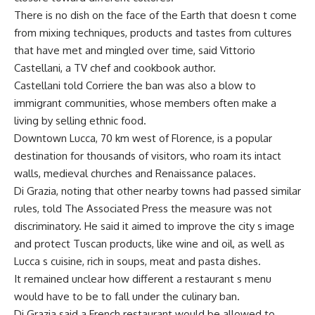
There is no dish on the face of the Earth that doesn t come
from mixing techniques, products and tastes from cultures
that have met and mingled over time, said Vittorio
Castellani, a TV chef and cookbook author.
Castellani told Corriere the ban was also a blow to
immigrant communities, whose members often make a
living by selling ethnic food.
Downtown Lucca, 70 km west of Florence, is a popular
destination for thousands of visitors, who roam its intact
walls, medieval churches and Renaissance palaces.
Di Grazia, noting that other nearby towns had passed similar
rules, told The Associated Press the measure was not
discriminatory. He said it aimed to improve the city s image
and protect Tuscan products, like wine and oil, as well as
Lucca s cuisine, rich in soups, meat and pasta dishes.
It remained unclear how different a restaurant s menu
would have to be to fall under the culinary ban.
Di Grazia said a French restaurant would be allowed to