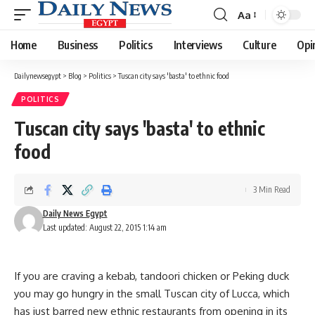
Aa
Font
Resizer
Home
Business
Politics
Interviews
Culture
Opi
Dailynewsegypt
>
Blog
>
Politics
>
Tuscan city says 'basta' to ethnic food
POLITICS
Tuscan city says 'basta' to ethnic
food
3 Min Read
Daily News Egypt
Last updated: August 22, 2015 1:14 am
If you are craving a kebab, tandoori chicken or Peking duck
you may go hungry in the small Tuscan city of Lucca, which
has just barred new ethnic restaurants from opening in its