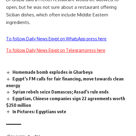
open, but he was not sure about a restaurant offering
Sicilian dishes, which often include Middle Eastern
ingredients.
To follow Daily News Egypt on WhatsApp press here
To follow Daily News Egypt on Telegram press here
Homemade bomb explodes in Gharbeya
Egypt’s FM calls for fair financing, move towards clean
energy
Syrian rebels seize Damascus; Assad’s rule ends
Egyptian, Chinese companies sign 22 agreements worth
$250 million
In Pictures: Egyptians vote