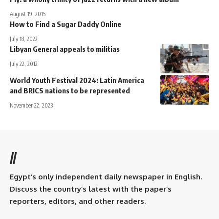
August 19, 2015
How to Find a Sugar Daddy Online
July 18, 2022
Libyan General appeals to militias
July 22, 2012
World Youth Festival 2024: Latin America
and BRICS nations to be represented
November 22, 2023
//
Egypt’s only independent daily newspaper in English.
Discuss the country’s latest with the paper’s
reporters, editors, and other readers.