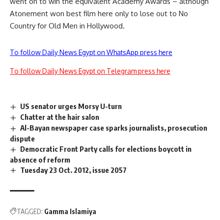
went on to win the equivalent Academy Awards – although
Atonement won best film here only to lose out to No
Country for Old Men in Hollywood.
To follow Daily News Egypt on WhatsApp press here
To follow Daily News Egypt on Telegram press here
US senator urges Morsy U-turn
Chatter at the hair salon
Al-Bayan newspaper case sparks journalists, prosecution
dispute
Democratic Front Party calls for elections boycott in
absence of reform
Tuesday 23 Oct. 2012, issue 2057
TAGGED:
Gamma Islamiya