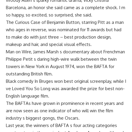
Woody Allen s sparky romantic drama, Vicky Cristina
Barcelona, an honor she said came as a complete shock. I m
so happy, so excited, so surprised, she said.
The Curious Case of Benjamin Button, starring Pitt as a man
who ages in reverse, was nominated for 11 awards but had
to make do with just three – best production design,
makeup and hair, and special visual effects.
Man on Wire, James Marsh s documentary about Frenchman
Philippe Petit s daring high-wire walk between the twin
towers in New York in August 1974, won the BAFTA for
outstanding British film.
Black comedy In Bruges won best original screenplay, while I
ve Loved You So Long was awarded the prize for best non-
English language film.
The BAFTAs have grown in prominence in recent years and
are now seen as one indicator of who will win the film
industry s biggest gongs, the Oscars.
Last year, the winners of BAFTA s four acting categories