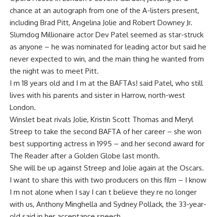
chance at an autograph from one of the A-listers present,
including Brad Pitt, Angelina Jolie and Robert Downey Jr.
Slumdog Millionaire actor Dev Patel seemed as star-struck
as anyone – he was nominated for leading actor but said he
never expected to win, and the main thing he wanted from
the night was to meet Pitt.
I m 18 years old and I m at the BAFTAs! said Patel, who still
lives with his parents and sister in Harrow, north-west
London.
Winslet beat rivals Jolie, Kristin Scott Thomas and Meryl
Streep to take the second BAFTA of her career – she won
best supporting actress in 1995 – and her second award for
The Reader after a Golden Globe last month.
She will be up against Streep and Jolie again at the Oscars.
I want to share this with two producers on this film – I know
I m not alone when I say I can t believe they re no longer
with us, Anthony Minghella and Sydney Pollack, the 33-year-
old said in her acceptance speech.