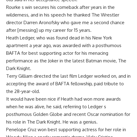
Rourke s win secures his comeback after years in the
wilderness, and in his speech he thanked The Wrestler
director Darren Aronofsky who gave me a second chance
after [messing] up my career for 15 years.
Heath Ledger, who was found dead in his New York
apartment a year ago, was awarded with a posthumous
BAFTA for best supporting actor for his menacing
performance as the Joker in the latest Batman movie, The
Dark Knight.
Terry Gilliam directed the last film Ledger worked on, and in
accepting the award of BAFTA fellowship, paid tribute to
the 28-year-old.
It would have been nice if Heath had won more awards
when he was alive, he said, referring to Ledger s
posthumous Golden Globe and recent Oscar nomination for
his role in The Dark Knight. He was a genius.
Penelope Cruz won best supporting actress for her role in