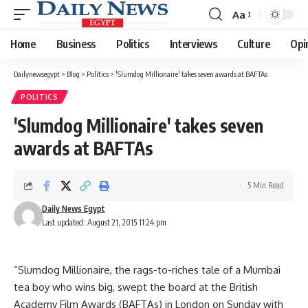
Aa
Font
Resizer
Home
Business
Politics
Interviews
Culture
Opi
Dailynewsegypt
>
Blog
>
Politics
>
'Slumdog Millionaire' takes seven awards at BAFTAs
POLITICS
'Slumdog Millionaire' takes seven
awards at BAFTAs
5 Min Read
Daily News Egypt
Last updated: August 21, 2015 11:24 pm
“Slumdog Millionaire, the rags-to-riches tale of a Mumbai
tea boy who wins big, swept the board at the British
Academy Film Awards (BAFTAs) in London on Sunday with