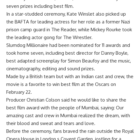
seven prizes including best film.
In a star-studded ceremony, Kate Winslet also picked up
the BAFTA for leading actress for her role as a former Nazi
prison camp guard in The Reader, while Mickey Rourke took
the leading actor gong for The Wrestler.
Slumdog Millionaire had been nominated for 11 awards and
took home seven, including best director for Danny Boyle,
best adapted screenplay for Simon Beaufoy and the music,
cinematography, editing and sound prizes.
Made by a British team but with an Indian cast and crew, the
movie is a favorite to win best film at the Oscars on
February 22.
Producer Christian Colson said he would like to share the
best film award with the people of Mumbai, saying: Our
amazing cast and crew in Mumbai realized the dream, with
their blood and sweat and tears and love.
Before the ceremony, fans braved the rain outside the Royal
Opera House in London s Covent Garden, jostling for a