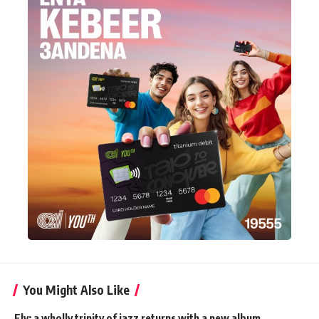
You Might Also Like
Fly: a wholly trinity of jazz returns with a new album