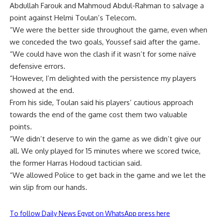
Abdullah Farouk and Mahmoud Abdul-Rahman to salvage a
point against Helmi Toulan’s Telecom.
“We were the better side throughout the game, even when
we conceded the two goals, Youssef said after the game.
“We could have won the clash if it wasn’t for some naïve
defensive errors.
“However, I’m delighted with the persistence my players
showed at the end.
From his side, Toulan said his players’ cautious approach
towards the end of the game cost them two valuable
points.
“We didn’t deserve to win the game as we didn’t give our
all. We only played for 15 minutes where we scored twice,
the former Harras Hodoud tactician said.
“We allowed Police to get back in the game and we let the
win slip from our hands.
To follow Daily News Egypt on WhatsApp press here