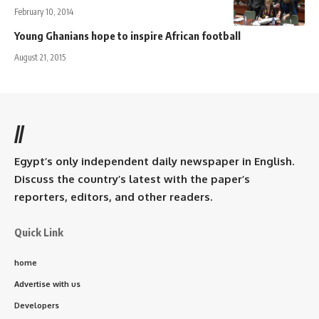
February 10, 2014
Young Ghanians hope to inspire African football
August 21, 2015
//
Egypt’s only independent daily newspaper in English.
Discuss the country’s latest with the paper’s
reporters, editors, and other readers.
Quick Link
home
Advertise with us
Developers