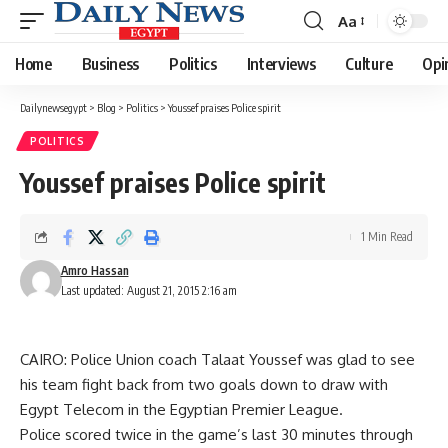
Aa
Font
Resizer
Home
Business
Politics
Interviews
Culture
Opi
Dailynewsegypt
>
Blog
>
Politics
>
Youssef praises Police spirit
POLITICS
Youssef praises Police spirit
1 Min Read
Amro Hassan
Last updated: August 21, 2015 2:16 am
CAIRO: Police Union coach Talaat Youssef was glad to see
his team fight back from two goals down to draw with
Egypt Telecom in the Egyptian Premier League.
Police scored twice in the game’s last 30 minutes through