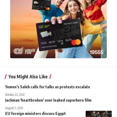
You Might Also Like
Yemen’s Saleh calls for talks as protests escalate
October 23, 2012
Jackman 'heartbroken' over leaked superhero film
August 7, 2015
EU foreign ministers discuss Egypt