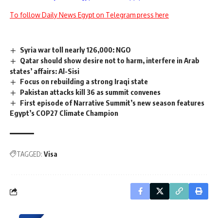
To follow Daily News Egypt on Telegram press here
Syria war toll nearly 126,000: NGO
Qatar should show desire not to harm, interfere in Arab
states’ affairs: Al-Sisi
Focus on rebuilding a strong Iraqi state
Pakistan attacks kill 36 as summit convenes
First episode of Narrative Summit’s new season features
Egypt’s COP27 Climate Champion
TAGGED:
Visa