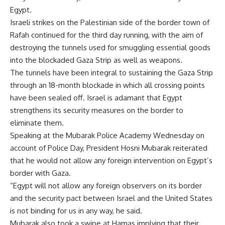
Egypt.
Israeli strikes on the Palestinian side of the border town of
Rafah continued for the third day running, with the aim of
destroying the tunnels used for smuggling essential goods
into the blockaded Gaza Strip as well as weapons.
The tunnels have been integral to sustaining the Gaza Strip
through an 18-month blockade in which all crossing points
have been sealed off. Israel is adamant that Egypt
strengthens its security measures on the border to
eliminate them.
Speaking at the Mubarak Police Academy Wednesday on
account of Police Day, President Hosni Mubarak reiterated
that he would not allow any foreign intervention on Egypt’s
border with Gaza.
“Egypt will not allow any foreign observers on its border
and the security pact between Israel and the United States
is not binding for us in any way, he said.
Mubarak also took a swipe at Hamas implying that their