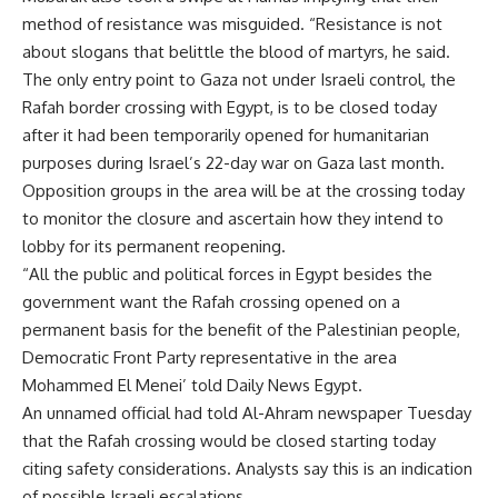
method of resistance was misguided. “Resistance is not
about slogans that belittle the blood of martyrs, he said.
The only entry point to Gaza not under Israeli control, the
Rafah border crossing with Egypt, is to be closed today
after it had been temporarily opened for humanitarian
purposes during Israel’s 22-day war on Gaza last month.
Opposition groups in the area will be at the crossing today
to monitor the closure and ascertain how they intend to
lobby for its permanent reopening.
“All the public and political forces in Egypt besides the
government want the Rafah crossing opened on a
permanent basis for the benefit of the Palestinian people,
Democratic Front Party representative in the area
Mohammed El Menei’ told Daily News Egypt.
An unnamed official had told Al-Ahram newspaper Tuesday
that the Rafah crossing would be closed starting today
citing safety considerations. Analysts say this is an indication
of possible Israeli escalations.