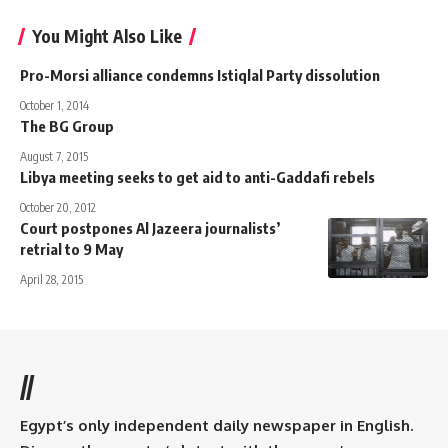
You Might Also Like
Pro-Morsi alliance condemns Istiqlal Party dissolution
October 1, 2014
The BG Group
August 7, 2015
Libya meeting seeks to get aid to anti-Gaddafi rebels
October 20, 2012
Court postpones Al Jazeera journalists’
retrial to 9 May
April 28, 2015
//
Egypt’s only independent daily newspaper in English.