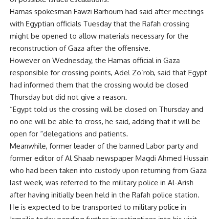
Hamas spokesman Fawzi Barhoum had said after meetings
with Egyptian officials Tuesday that the Rafah crossing
might be opened to allow materials necessary for the
reconstruction of Gaza after the offensive.
However on Wednesday, the Hamas official in Gaza
responsible for crossing points, Adel Zo’rob, said that Egypt
had informed them that the crossing would be closed
Thursday but did not give a reason.
“Egypt told us the crossing will be closed on Thursday and
no one will be able to cross, he said, adding that it will be
open for “delegations and patients.
Meanwhile, former leader of the banned Labor party and
former editor of Al Shaab newspaper Magdi Ahmed Hussain
who had been taken into custody upon returning from Gaza
last week, was referred to the military police in Al-Arish
after having initially been held in the Rafah police station.
He is expected to be transported to military police in