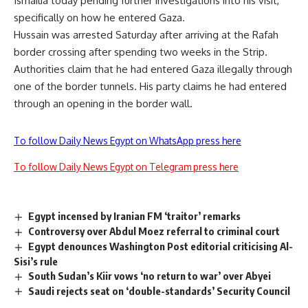
Ismailia today pending further investigations into his visit,
specifically on how he entered Gaza.
Hussain was arrested Saturday after arriving at the Rafah
border crossing after spending two weeks in the Strip.
Authorities claim that he had entered Gaza illegally through
one of the border tunnels. His party claims he had entered
through an opening in the border wall.
To follow Daily News Egypt on WhatsApp press here
To follow Daily News Egypt on Telegram press here
Egypt incensed by Iranian FM ‘traitor’ remarks
Controversy over Abdul Moez referral to criminal court
Egypt denounces Washington Post editorial criticising Al-
Sisi’s rule
South Sudan’s Kiir vows ‘no return to war’ over Abyei
Saudi rejects seat on ‘double-standards’ Security Council