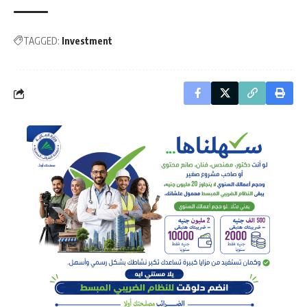
TAGGED:
Investment