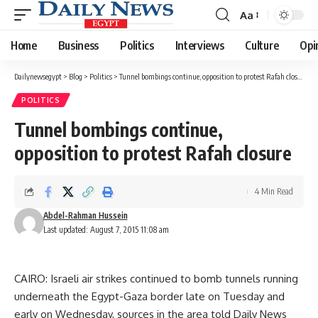
Aa
Font
Resizer
Home
Business
Politics
Interviews
Culture
Opi
Dailynewsegypt
>
Blog
>
Politics
>
Tunnel bombings continue, opposition to protest Rafah closure
POLITICS
Tunnel bombings continue,
opposition to protest Rafah closure
4 Min Read
Abdel-Rahman Hussein
Last updated: August 7, 2015 11:08 am
CAIRO: Israeli air strikes continued to bomb tunnels running
underneath the Egypt-Gaza border late on Tuesday and
early on Wednesday, sources in the area told Daily News