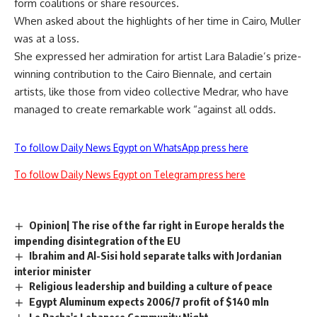
form coalitions or share resources.
When asked about the highlights of her time in Cairo, Muller
was at a loss.
She expressed her admiration for artist Lara Baladie’s prize-
winning contribution to the Cairo Biennale, and certain
artists, like those from video collective Medrar, who have
managed to create remarkable work “against all odds.
To follow Daily News Egypt on WhatsApp press here
To follow Daily News Egypt on Telegram press here
Opinion| The rise of the far right in Europe heralds the
impending disintegration of the EU
Ibrahim and Al-Sisi hold separate talks with Jordanian
interior minister
Religious leadership and building a culture of peace
Egypt Aluminum expects 2006/7 profit of $140 mln
Le Pacha's Lebanese Community Night