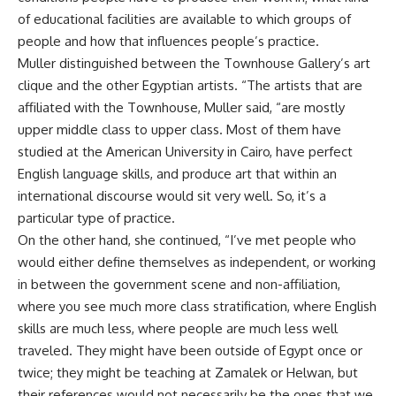
of educational facilities are available to which groups of
people and how that influences people’s practice.
Muller distinguished between the Townhouse Gallery’s art
clique and the other Egyptian artists. “The artists that are
affiliated with the Townhouse, Muller said, “are mostly
upper middle class to upper class. Most of them have
studied at the American University in Cairo, have perfect
English language skills, and produce art that within an
international discourse would sit very well. So, it’s a
particular type of practice.
On the other hand, she continued, “I’ve met people who
would either define themselves as independent, or working
in between the government scene and non-affiliation,
where you see much more class stratification, where English
skills are much less, where people are much less well
traveled. They might have been outside of Egypt once or
twice; they might be teaching at Zamalek or Helwan, but
their references would not necessarily be the ones that we