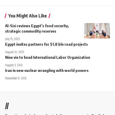
You Might Also Like
Al-Sisi reviews Egypt’s food security,
strategic commodity reserves
July 15, 2025
Egypt invites partners for $1.8 bln road projects
August 22, 2015
Nine vie to head International Labor Organization
August 3, 2012
Iran in new nuclear wrangling with world powers
November 9, 2012
//