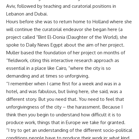
Aviv, followed by teaching and curatorial positions in
Lebanon and Dubai.
Hours before she was to return home to Holland where she
will continue the curatorial endeavor she began here (a
project called “Bint El-Donia (Daughter of the World), she
spoke to Daily News Egypt about the aim of her project.
Muller based the foundation of her project on months of
“fieldwork, citing this interactive research approach as
essential in a place like Cairo, “where the city is so
demanding and at times so unforgiving.
“I remember when I came first for a week and was in a
hotel, and was fabulous, but living here, she said, was a
different story. But you need that. You need to feel that
unforgivingness of the city – the harassment. Because I
think then you begin to understand how difficult it is to
produce work, things that in Europe we take for granted.
“I try to get an understanding of the different socio-political
conditions people have to produce their work in; what kind