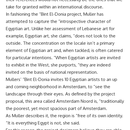
take for granted within an international discourse.
In fashioning the “Bint El-Donia project, Muller has
attempted to capture the “introspective character of
Egyptian art. Unlike her assessment of Lebanese art for
example, Egyptian art, she claims, “does not look to the
outside. The concentration on the locale isn’t a primary
element of Egyptian art and, when tackled, is often catered
for particular intentions. “When Egyptian artists are invited
to exhibit in the West, she purports, “they are indeed
invited on the basis of national representation.
Mullers’ “Bint El-Donia invites 10 Egyptian artists to an up
and coming neighborhood in Amsterdam, to “see the
landscape through their eyes. As defined by the project
proposal, this area called Amsterdam Noord is, “traditionally
the poorest, yet most spacious part of Amsterdam.
As Muller describes it, the region is “free of its own identity.
“It is everything Egypt is not, she said.