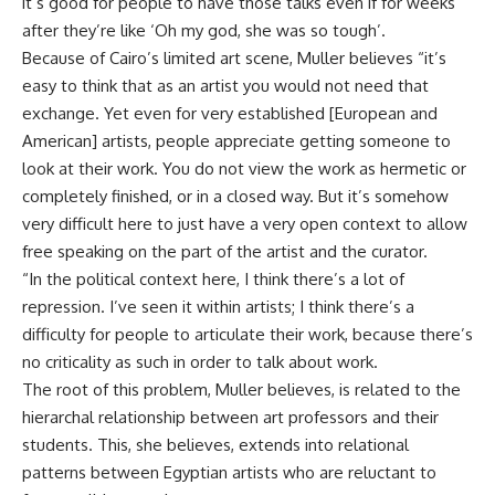
it’s good for people to have those talks even if for weeks
after they’re like ‘Oh my god, she was so tough’.
Because of Cairo’s limited art scene, Muller believes “it’s
easy to think that as an artist you would not need that
exchange. Yet even for very established [European and
American] artists, people appreciate getting someone to
look at their work. You do not view the work as hermetic or
completely finished, or in a closed way. But it’s somehow
very difficult here to just have a very open context to allow
free speaking on the part of the artist and the curator.
“In the political context here, I think there’s a lot of
repression. I’ve seen it within artists; I think there’s a
difficulty for people to articulate their work, because there’s
no criticality as such in order to talk about work.
The root of this problem, Muller believes, is related to the
hierarchal relationship between art professors and their
students. This, she believes, extends into relational
patterns between Egyptian artists who are reluctant to