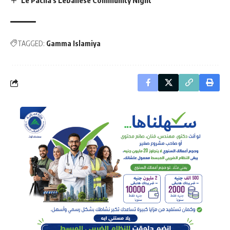
TAGGED:
Gamma Islamiya