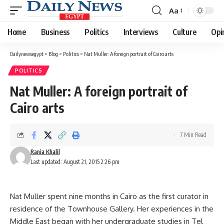
Aa
Font
Resizer
Home
Business
Politics
Interviews
Culture
Opi
Dailynewsegypt
>
Blog
>
Politics
>
Nat Muller: A foreign portrait of Cairo arts
POLITICS
Nat Muller: A foreign portrait of
Cairo arts
7 Min Read
Rania Khalil
Last updated: August 21, 2015 2:26 pm
Nat Muller spent nine months in Cairo as the first curator in
residence of the Townhouse Gallery. Her experiences in the
Middle East began with her undergraduate studies in Tel