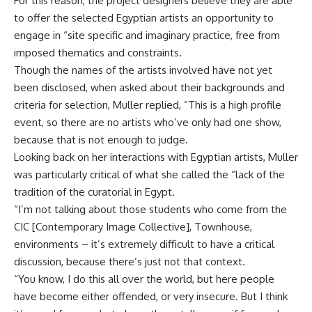
For this reason, the project designers believe they are able
to offer the selected Egyptian artists an opportunity to
engage in “site specific and imaginary practice, free from
imposed thematics and constraints.
Though the names of the artists involved have not yet
been disclosed, when asked about their backgrounds and
criteria for selection, Muller replied, “This is a high profile
event, so there are no artists who’ve only had one show,
because that is not enough to judge.
Looking back on her interactions with Egyptian artists, Muller
was particularly critical of what she called the “lack of the
tradition of the curatorial in Egypt.
“I’m not talking about those students who come from the
CIC [Contemporary Image Collective], Townhouse,
environments – it’s extremely difficult to have a critical
discussion, because there’s just not that context.
“You know, I do this all over the world, but here people
have become either offended, or very insecure. But I think