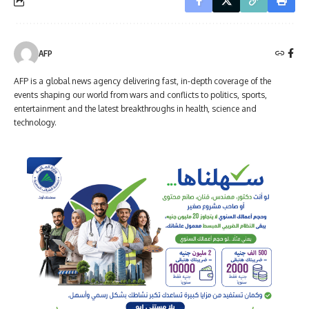
AFP
AFP is a global news agency delivering fast, in-depth coverage of the
events shaping our world from wars and conflicts to politics, sports,
entertainment and the latest breakthroughs in health, science and
technology.