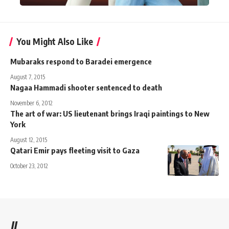
You Might Also Like
Mubaraks respond to Baradei emergence
August 7, 2015
Nagaa Hammadi shooter sentenced to death
November 6, 2012
The art of war: US lieutenant brings Iraqi paintings to New
York
August 12, 2015
Qatari Emir pays fleeting visit to Gaza
October 23, 2012
//