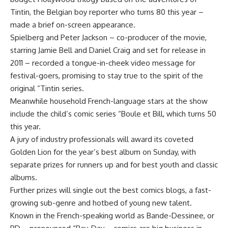
Tintin, the Belgian boy reporter who turns 80 this year –
made a brief on-screen appearance.
Spielberg and Peter Jackson – co-producer of the movie,
starring Jamie Bell and Daniel Craig and set for release in
2011 – recorded a tongue-in-cheek video message for
festival-goers, promising to stay true to the spirit of the
original “Tintin series.
Meanwhile household French-language stars at the show
include the child’s comic series “Boule et Bill, which turns 50
this year.
A jury of industry professionals will award its coveted
Golden Lion for the year’s best album on Sunday, with
separate prizes for runners up and for best youth and classic
albums.
Further prizes will single out the best comics blogs, a fast-
growing sub-genre and hotbed of young new talent.
Known in the French-speaking world as Bande-Dessinee, or