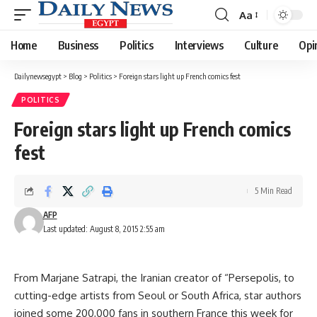
Aa
Font
Resizer
Home
Business
Politics
Interviews
Culture
Opi
Dailynewsegypt
>
Blog
>
Politics
>
Foreign stars light up French comics fest
POLITICS
Foreign stars light up French comics
fest
5 Min Read
AFP
Last updated: August 8, 2015 2:55 am
From Marjane Satrapi, the Iranian creator of “Persepolis, to
cutting-edge artists from Seoul or South Africa, star authors
joined some 200,000 fans in southern France this week for