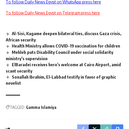
To follow Daily News Egypt on WhatsApp press here
To follow Daily News Egypt on Telegram press here
Al-Sisi, Kagame deepen bilateral ties, discuss Gaza crisis,
African security
Health Ministry allows COVID-19 vaccination for children
Mehleb puts Disability Council under social solidarity
ministry’s supervision
ElBaradei receives hero's welcome at Cairo Airport, amid
scant security
Sonallah Ibrahim, El-Labbad testify in favor of graphic
novelist
TAGGED:
Gamma Islamiya