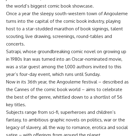
the world’s biggest comic book showcase.
Once a year the sleepy south-western town of Angouleme
turns into the capital of the comic book industry, playing
host to a star-studded marathon of book signings, talent
scouting, live drawing, screenings, round-tables and
concerts.
Satrapi, whose groundbreaking comic novel on growing up
in 1980s Iran was turned into an Oscar-nominated movie,
was a star guest among the 1,000 authors invited to this
year’s four-day event, which runs until Sunday.
Now in its 36th year, the Angouleme festival – described as
the Cannes of the comic book world – aims to celebrate
the best of the genre, whittled down to a shortlist of 56
key titles.
Subjects range from sci-fi, superheroes and children’s
fantasy, to ambitious graphic novels on politics, war or the
legacy of slavery, all the way to romance, erotica and social
satire – with offerings from around the planet.