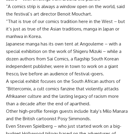
“A comics strip is always a window open on the world, said
the festival’s art director Benoit Mouchart.
“That is true of our comics tradition here in the West – but
it’s just as true of the Asian traditions, manga in Japan or
manhwa in Korea.
Japanese manga has its own tent at Angouleme – with a
special exhibition on the work of Shigeru Mizuki – while a
dozen authors from Sai Comics, a flagship South Korean
independent publisher, were in town to work on a giant
fresco, live before an audience of festival-goers.
A special exhibit focuses on the South African authors of
“Bittercomix, a cult comics fanzine that violently attacks
Afrikaaner culture and the lasting legacy of racism more
than a decade after the end of apartheid.
Other high-profile foreign guests include Italy’s Milo Manara
and the British cartoonist Posy Simmonds.
Even Steven Spielberg – who just started work on a big-
budget Hollywood trilogy based on the adventures of