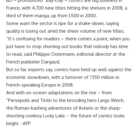
BD – pronounced “Bay-Day – comics are big business in
France, with 4,700 new titles hitting the shelves in 2008, a
third of them manga, up from 1,500 in 2000.
Some warn the sector is ripe for a shake-down, saying
quality is losing out amid the sheer volume of new titles.
“It’s confusing for readers – there comes a point, when you
just have to stop churning out books that nobody has time
to read, said Philippe Ostermann, editorial director at the
French publisher Dargaud.
But so far, experts say, comics have held up well against the
economic slowdown, with a turnover of ?350 million in
French-speaking Europe in 2008.
And with on-screen adaptations on the rise – from
“Persepolis and Tintin to the brooding hero Largo Winch,
the Roman-bashing adventures of Asterix or the sharp-
shooting cowboy Lucky Luke – the future of comics looks
bright. -AFP