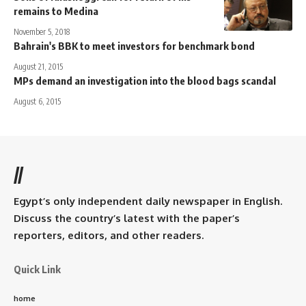
remains to Medina
November 5, 2018
Bahrain's BBK to meet investors for benchmark bond
August 21, 2015
MPs demand an investigation into the blood bags scandal
August 6, 2015
//
Egypt’s only independent daily newspaper in English.
Discuss the country’s latest with the paper’s
reporters, editors, and other readers.
Quick Link
home