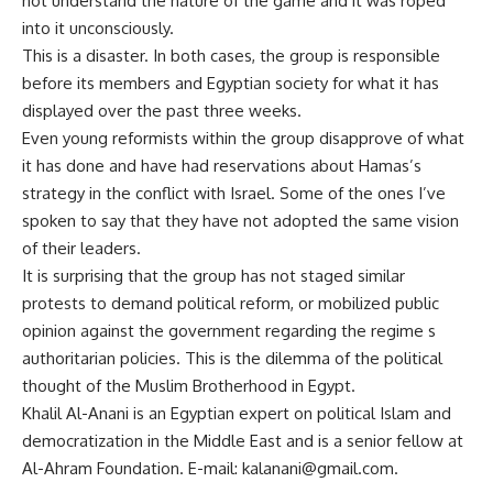
not understand the nature of the game and it was roped
into it unconsciously.
This is a disaster. In both cases, the group is responsible
before its members and Egyptian society for what it has
displayed over the past three weeks.
Even young reformists within the group disapprove of what
it has done and have had reservations about Hamas’s
strategy in the conflict with Israel. Some of the ones I’ve
spoken to say that they have not adopted the same vision
of their leaders.
It is surprising that the group has not staged similar
protests to demand political reform, or mobilized public
opinion against the government regarding the regime s
authoritarian policies. This is the dilemma of the political
thought of the Muslim Brotherhood in Egypt.
Khalil Al-Anani is an Egyptian expert on political Islam and
democratization in the Middle East and is a senior fellow at
Al-Ahram Foundation. E-mail:
kalanani@gmail.com
.