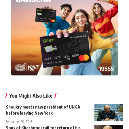
You Might Also Like
Shoukry meets new president of UNGA
before leaving New York
September 30, 2018
Sons of Khashoggi call for return of his