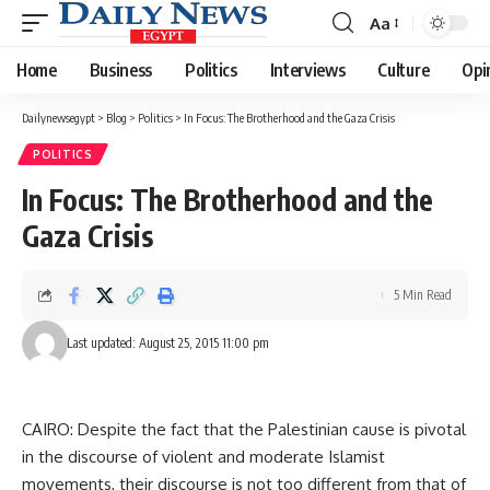
Aa
Font
Resizer
Home
Business
Politics
Interviews
Culture
Opi
Dailynewsegypt
>
Blog
>
Politics
>
In Focus: The Brotherhood and the Gaza Crisis
POLITICS
In Focus: The Brotherhood and the
Gaza Crisis
5 Min Read
Last updated: August 25, 2015 11:00 pm
CAIRO: Despite the fact that the Palestinian cause is pivotal
in the discourse of violent and moderate Islamist
movements, their discourse is not too different from that of