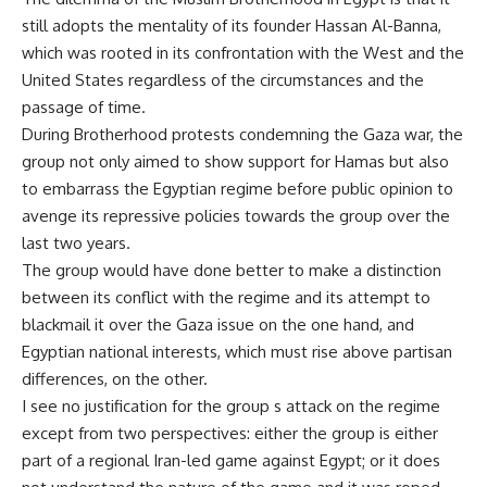
still adopts the mentality of its founder Hassan Al-Banna,
which was rooted in its confrontation with the West and the
United States regardless of the circumstances and the
passage of time.
During Brotherhood protests condemning the Gaza war, the
group not only aimed to show support for Hamas but also
to embarrass the Egyptian regime before public opinion to
avenge its repressive policies towards the group over the
last two years.
The group would have done better to make a distinction
between its conflict with the regime and its attempt to
blackmail it over the Gaza issue on the one hand, and
Egyptian national interests, which must rise above partisan
differences, on the other.
I see no justification for the group s attack on the regime
except from two perspectives: either the group is either
part of a regional Iran-led game against Egypt; or it does