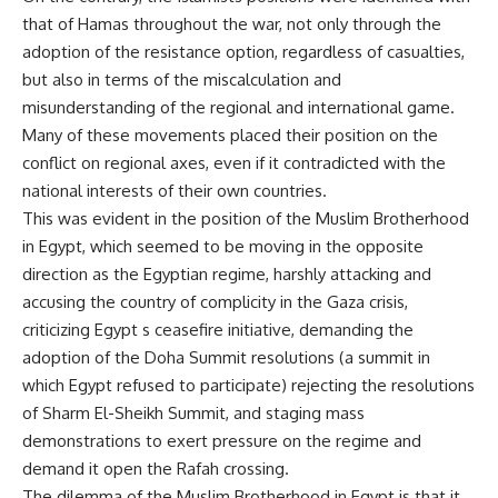
that of Hamas throughout the war, not only through the
adoption of the resistance option, regardless of casualties,
but also in terms of the miscalculation and
misunderstanding of the regional and international game.
Many of these movements placed their position on the
conflict on regional axes, even if it contradicted with the
national interests of their own countries.
This was evident in the position of the Muslim Brotherhood
in Egypt, which seemed to be moving in the opposite
direction as the Egyptian regime, harshly attacking and
accusing the country of complicity in the Gaza crisis,
criticizing Egypt s ceasefire initiative, demanding the
adoption of the Doha Summit resolutions (a summit in
which Egypt refused to participate) rejecting the resolutions
of Sharm El-Sheikh Summit, and staging mass
demonstrations to exert pressure on the regime and
demand it open the Rafah crossing.
The dilemma of the Muslim Brotherhood in Egypt is that it