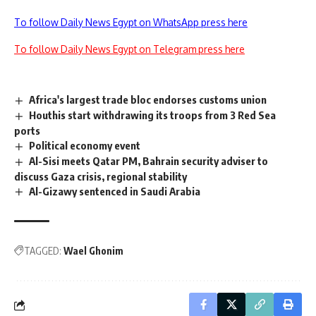
To follow Daily News Egypt on WhatsApp press here
To follow Daily News Egypt on Telegram press here
Africa's largest trade bloc endorses customs union
Houthis start withdrawing its troops from 3 Red Sea
ports
Political economy event
Al-Sisi meets Qatar PM, Bahrain security adviser to
discuss Gaza crisis, regional stability
Al-Gizawy sentenced in Saudi Arabia
TAGGED:
Wael Ghonim