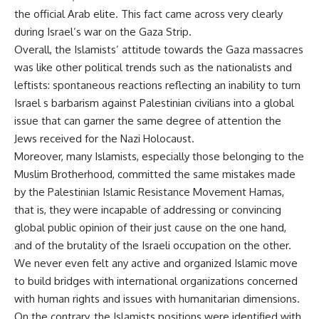
the official Arab elite. This fact came across very clearly
during Israel’s war on the Gaza Strip.
Overall, the Islamists’ attitude towards the Gaza massacres
was like other political trends such as the nationalists and
leftists: spontaneous reactions reflecting an inability to turn
Israel s barbarism against Palestinian civilians into a global
issue that can garner the same degree of attention the
Jews received for the Nazi Holocaust.
Moreover, many Islamists, especially those belonging to the
Muslim Brotherhood, committed the same mistakes made
by the Palestinian Islamic Resistance Movement Hamas,
that is, they were incapable of addressing or convincing
global public opinion of their just cause on the one hand,
and of the brutality of the Israeli occupation on the other.
We never even felt any active and organized Islamic move
to build bridges with international organizations concerned
with human rights and issues with humanitarian dimensions.
On the contrary, the Islamists positions were identified with