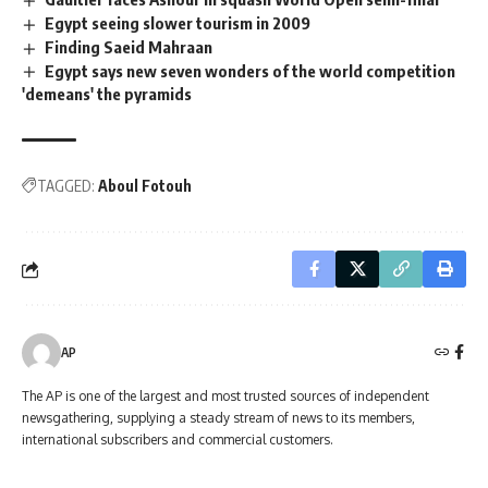
Egypt seeing slower tourism in 2009
Finding Saeid Mahraan
Egypt says new seven wonders of the world competition
'demeans' the pyramids
TAGGED:
Aboul Fotouh
AP
The AP is one of the largest and most trusted sources of independent
newsgathering, supplying a steady stream of news to its members,
international subscribers and commercial customers.