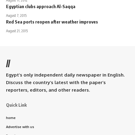
August 11, 2012
Egyptian clubs approach Al-Saqqa
August 7, 2015
Red Sea ports reopen after weather improves
August 21, 2015
//
Egypt’s only independent daily newspaper in English.
Discuss the country’s latest with the paper’s
reporters, editors, and other readers.
Quick Link
home
Advertise with us