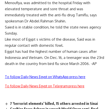
Menoufiya, was admitted to the hospital Friday with
elevated temperature and sore throat and was
immediately treated with the anti-flu drug Tamiflu, says
spokesman Dr Abdel Rahman Shahin.
Saied is in stable condition, he told the state news agency
Sunday.
Like most of Egypt s victims of the disease, Said was in
regular contact with domestic fowl.
Egypt has had the highest number of human cases after
Indonesia and Vietnam. On Dec. 16, a teenager was the 23rd
death in the country from bird flu since March 2006. -AP
To follow Daily News Egypt on WhatsApp press here
To follow Daily News Egypt on Telegram press here
7 ‘terrorist elements’ killed, 15 others arrested in Sinai
Gaultier faces Ashour in squash World Open semi-final