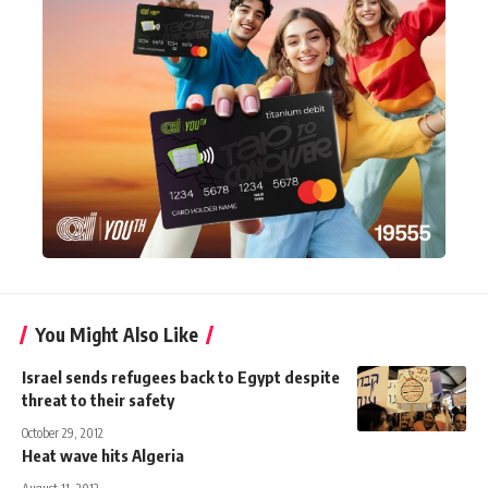
You Might Also Like
Israel sends refugees back to Egypt despite
threat to their safety
October 29, 2012
Heat wave hits Algeria