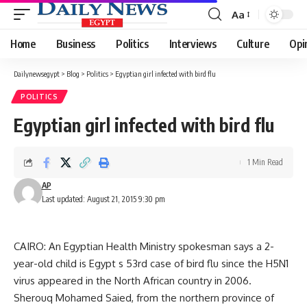
Aa
Font
Resizer
Home
Business
Politics
Interviews
Culture
Opi
Dailynewsegypt
>
Blog
>
Politics
>
Egyptian girl infected with bird flu
POLITICS
Egyptian girl infected with bird flu
1 Min Read
AP
Last updated: August 21, 2015 9:30 pm
CAIRO: An Egyptian Health Ministry spokesman says a 2-
year-old child is Egypt s 53rd case of bird flu since the H5N1
virus appeared in the North African country in 2006.
Sherouq Mohamed Saied, from the northern province of