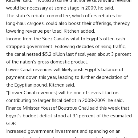
Kitchen said. “I would assume that some downward revision
would be necessary at some stage in 2009, he said.
The state’s rebate committee, which offers rebates for
long-haul cargoes, could also boost their offerings, thereby
lowering revenue per load, Kitchen added.
Income from the Suez Canal is vital to Egypt’s often cash-
strapped government. Following decades of rising traffic,
the canal netted $5.2 billion last fiscal year, about 3 percent
of the nation’s gross domestic product.
Lower Canal revenues will likely push Egypt’s balance of
payment down this year, leading to further depreciation of
the Egyptian pound, Kitchen said.
“[Lower Canal revenues] will be one of several factors
contributing to larger fiscal deficit in 2008-2009, he said.
Finance Minister Youssef Boutrous Ghali said this week that
Egypt’s budget deficit stood at 3.1 percent of the estimated
GDP.
Increased government investment and spending on an