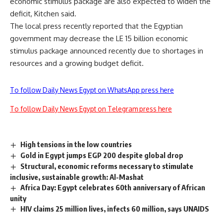
economic stimulus package are also expected to widen the
deficit, Kitchen said.
The local press recently reported that the Egyptian
government may decrease the LE 15 billion economic
stimulus package announced recently due to shortages in
resources and a growing budget deficit.
To follow Daily News Egypt on WhatsApp press here
To follow Daily News Egypt on Telegram press here
High tensions in the low countries
Gold in Egypt jumps EGP 200 despite global drop
Structural, economic reforms necessary to stimulate
inclusive, sustainable growth: Al-Mashat
Africa Day: Egypt celebrates 60th anniversary of African
unity
HIV claims 25 million lives, infects 60 million, says UNAIDS