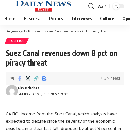
Aa
Font
Resizer
Home
Business
Politics
Interviews
Culture
Opi
Dailynewsegypt
>
Blog
>
Politics
>
Suez Canal revenues down 8 pct on piracy threat
POLITICS
Suez Canal revenues down 8 pct on
piracy threat
5 Min Read
Alex Dziadosz
Last updated: August 7, 2015 2:39 pm
CAIRO: Income from the Suez Canal, which analysts have
expected to decline since the severity of the economic
crisis became clear last fall, dropped by about 8 percent in