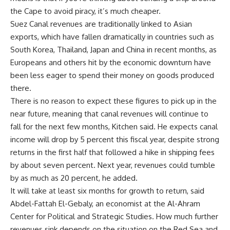
the Cape to avoid piracy, it’s much cheaper.
Suez Canal revenues are traditionally linked to Asian
exports, which have fallen dramatically in countries such as
South Korea, Thailand, Japan and China in recent months, as
Europeans and others hit by the economic downturn have
been less eager to spend their money on goods produced
there.
There is no reason to expect these figures to pick up in the
near future, meaning that canal revenues will continue to
fall for the next few months, Kitchen said. He expects canal
income will drop by 5 percent this fiscal year, despite strong
returns in the first half that followed a hike in shipping fees
by about seven percent. Next year, revenues could tumble
by as much as 20 percent, he added.
It will take at least six months for growth to return, said
Abdel-Fattah El-Gebaly, an economist at the Al-Ahram
Center for Political and Strategic Studies. How much further
revenues sink depends on the situation on the Red Sea and