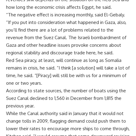
how long the economic crisis affects Egypt, he said.
“The negative effect is increasing monthly, said El-Gebaly.
“If you put into consideration what happened in Gaza, also,
you’ll find there are a lot of problems related to the
revenue from the Suez Canal. The Israeli bombardment of
Gaza and other headline issues provoke concerns about
regional stability and discourage trade here, he said.
Red Sea piracy, at least, will continue as long as Somalia
remains in crisis, he said. “I think [a solution] will take a lot of
time, he said. “[Piracy] will still be with us for a minimum of
one or two years.
According to state sources, the number of boats using the
Suez Canal declined to 1,560 in December from 1,815 the
previous year.
While the Canal authority said in January that it would not
change tolls in 2009, flagging demand could push them to
lower their rates to encourage more ships to come through,