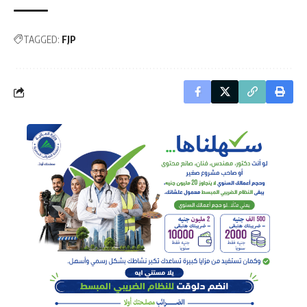
TAGGED:
FJP