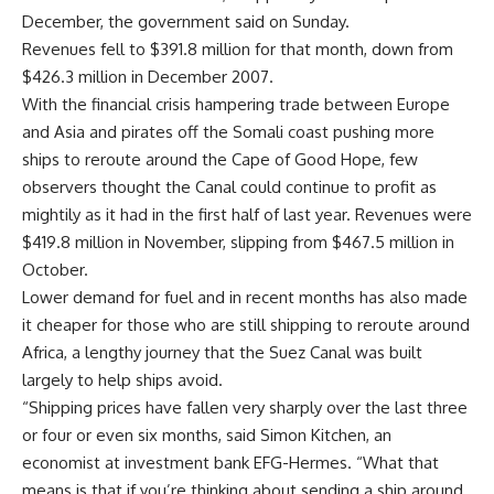
December, the government said on Sunday.
Revenues fell to $391.8 million for that month, down from
$426.3 million in December 2007.
With the financial crisis hampering trade between Europe
and Asia and pirates off the Somali coast pushing more
ships to reroute around the Cape of Good Hope, few
observers thought the Canal could continue to profit as
mightily as it had in the first half of last year. Revenues were
$419.8 million in November, slipping from $467.5 million in
October.
Lower demand for fuel and in recent months has also made
it cheaper for those who are still shipping to reroute around
Africa, a lengthy journey that the Suez Canal was built
largely to help ships avoid.
“Shipping prices have fallen very sharply over the last three
or four or even six months, said Simon Kitchen, an
economist at investment bank EFG-Hermes. “What that
means is that if you’re thinking about sending a ship around