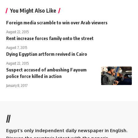
You Might Also Like
Foreign media scramble to win over Arab viewers
August 22, 2015
Rent increase forces family onto the street
August 7, 2015
Dying Egyptian artform revived in Cairo
August 22, 2015
Suspect accused of ambushing Fayoum
police force killed in action
January 8, 2017
//
Egypt’s only independent daily newspaper in English.