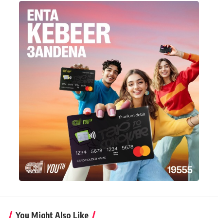
You Might Also Like