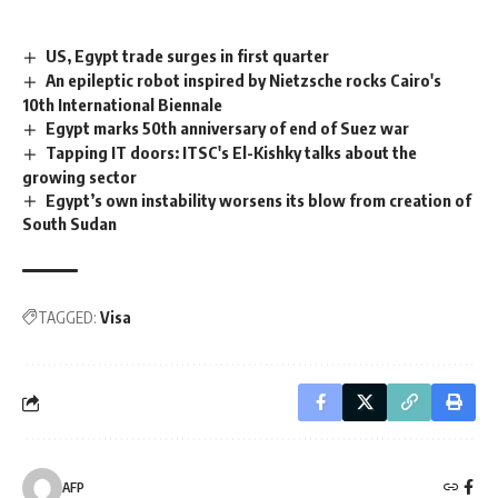
US, Egypt trade surges in first quarter
An epileptic robot inspired by Nietzsche rocks Cairo's
10th International Biennale
Egypt marks 50th anniversary of end of Suez war
Tapping IT doors: ITSC's El-Kishky talks about the
growing sector
Egypt’s own instability worsens its blow from creation of
South Sudan
TAGGED:
Visa
AFP