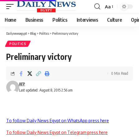
Aa
Font
Resizer
Home
Business
Politics
Interviews
Culture
Opi
Dailynewsegypt
>
Blog
>
Politics
>
Preliminary victory
POLITICS
Preliminary victory
0 Min Read
AFP
Last updated: August 8, 2015 2:56 am
To follow Daily News Egypt on WhatsApp press here
To follow Daily News Egypt on Telegram press here