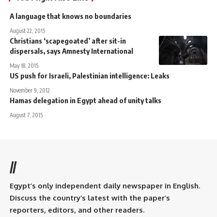
A language that knows no boundaries
August 22, 2015
Christians ‘scapegoated’ after sit-in
dispersals, says Amnesty International
May 18, 2015
US push for Israeli, Palestinian intelligence: Leaks
November 9, 2012
Hamas delegation in Egypt ahead of unity talks
August 7, 2015
//
Egypt’s only independent daily newspaper in English.
Discuss the country’s latest with the paper’s
reporters, editors, and other readers.