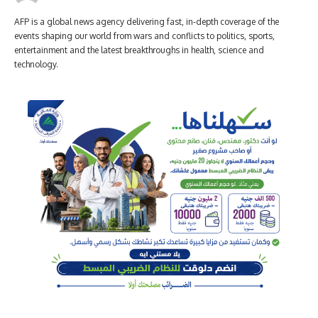
AFP is a global news agency delivering fast, in-depth coverage of the
events shaping our world from wars and conflicts to politics, sports,
entertainment and the latest breakthroughs in health, science and
technology.