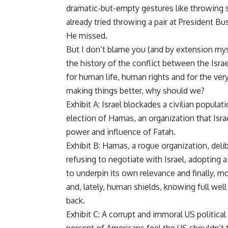
dramatic-but-empty gestures like throwing 
already tried throwing a pair at President Bu
He missed.
But I don’t blame you (and by extension myse
the history of the conflict between the Israel
for human life, human rights and for the very 
making things better, why should we?
Exhibit A: Israel blockades a civilian popula
election of Hamas, an organization that Israe
power and influence of Fatah.
Exhibit B: Hamas, a rogue organization, delib
refusing to negotiate with Israel, adopting a
to underpin its own relevance and finally, m
and, lately, human shields, knowing full well t
back.
Exhibit C: A corrupt and immoral US politica