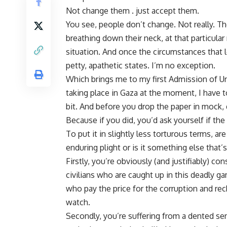
Not change them . just accept them.
You see, people don’t change. Not really. T
breathing down their neck, at that particula
situation. And once the circumstances that l
petty, apathetic states. I’m no exception.
Which brings me to my first Admission of Un
taking place in Gaza at the moment, I have t
bit. And before you drop the paper in mock, d
Because if you did, you’d ask yourself if the
To put it in slightly less torturous terms, a
enduring plight or is it something else that’
Firstly, you’re obviously (and justifiably) 
civilians who are caught up in this deadly gam
who pay the price for the corruption and rec
watch.
Secondly, you’re suffering from a dented se