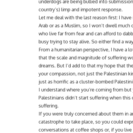
underdogs are being bullied into submission
country’s) limp and impotent response.
Let me deal with the last reason first: I hav
Arab or as a Muslim, so I won’t dwell much o
who live far from fear and can afford to dabb
busy trying to stay alive. So either find a wa
From a humanitarian perspective, I have a lo
that the scale and magnitude of suffering w
dreams. But I’d add to that my hope that the
your compassion, not just the Palestinian kin
just as horrific as a cluster-bombed Palestin
I understand where you’re coming from but
Palestinians didn’t start suffering when thi
suffering.
If you were truly concerned about them in a
catastrophe to take place, so you could expr
conversations at coffee shops or, if you live 