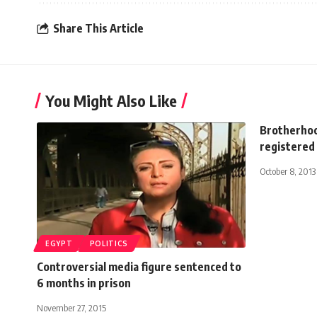
Share This Article
You Might Also Like
Brotherhoo
registered 
October 8, 2013
EGYPT
POLITICS
Controversial media figure sentenced to
6 months in prison
November 27, 2015