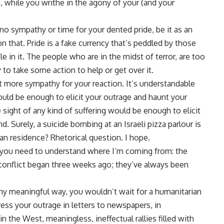
, while you writhe in the agony of your (and your
e no sympathy or time for your dented pride, be it as an
n that. Pride is a fake currency that’s peddled by those
le in it. The people who are in the midst of terror, are too
y to take some action to help or get over it.
t more sympathy for your reaction. It’s understandable
ould be enough to elicit your outrage and haunt your
 sight of any kind of suffering would be enough to elicit
d. Surely, a suicide bombing at an Israeli pizza parlour is
ian residence? Rhetorical question. I hope.
 you need to understand where I’m coming from: the
s conflict began three weeks ago; they’ve always been
ny meaningful way, you wouldn’t wait for a humanitarian
ess your outrage in letters to newspapers, in
in the West, meaningless, ineffectual rallies filled with