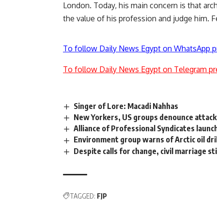
London. Today, his main concern is that arc
the value of his profession and judge him. F
To follow Daily News Egypt on WhatsApp p
To follow Daily News Egypt on Telegram pr
Singer of Lore: Macadi Nahhas
New Yorkers, US groups denounce attack 
Alliance of Professional Syndicates launc
Environment group warns of Arctic oil dril
Despite calls for change, civil marriage s
TAGGED:
FJP