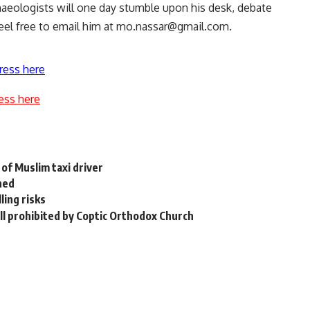
haeologists will one day stumble upon his desk, debate
eel free to email him at
mo.nassar@gmail.com
.
ress here
ess here
of Muslim taxi driver
hed
ling risks
till prohibited by Coptic Orthodox Church