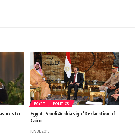
EGYPT
POLITICS
asures to
Egypt, Saudi Arabia sign ‘Declaration of
Cairo’
July 31, 2015