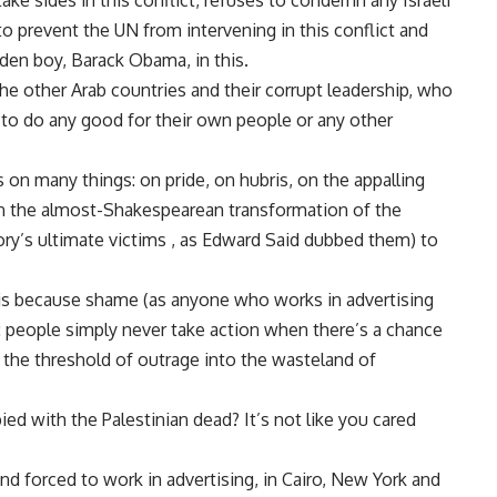
ake sides in this conflict, refuses to condemn any Israeli
o prevent the UN from intervening in this conflict and
den boy, Barack Obama, in this.
l the other Arab countries and their corrupt leadership, who
to do any good for their own people or any other
on many things: on pride, on hubris, on the appalling
, on the almost-Shakespearean transformation of the
tory’s ultimate victims , as Edward Said dubbed them) to
t is because shame (as anyone who works in advertising
pe: people simply never take action when there’s a chance
he threshold of outrage into the wasteland of
pied with the Palestinian dead? It’s not like you cared
 forced to work in advertising, in Cairo, New York and