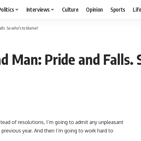
Politics
Interviews
Culture
Opinion
Sports
Lif
lls. So who's to blame?
d Man: Pride and Falls.
stead of resolutions, I’m going to admit any unpleasant
e previous year. And then I’m going to work hard to