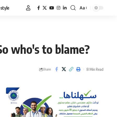
estyle
Aa
Font
Resizer
 So who's to blame?
8 Min Read
Share