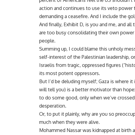
percent of Americans feel the US shouldn’t t
action and continues to use its veto power t
demanding a ceasefire. And I include the gol
And finally, Exhibit D, is you and me, and al
are too busy consolidating their own power 
people.
Summing up, I could blame this unholy mess 
self-interest of the Palestinian leadership
Israelis from tragic, oppressed figures (“his
its most potent oppressors.
But I’d be deluding myself; Gaza is where i
will tell you) is a better motivator than ho
to do some good, only when we’ve crossed t
desperation.
Or, to put it plainly, why are you so preoccu
much when they were alive.
Mohammed Nassar was kidnapped at birth and