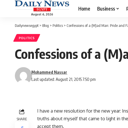
Home
Business
August 6, 2026
Dailynewsegypt
>
Blog
>
Politics
>
Confessions of a (M)ad Man: Pride and Fa
POLITICS
Confessions of a (M)a
Mohammed Nassar
Last updated: August 21, 2015 7:50 pm
I have a new resolution for the new year: In
truths about myself that came to light in th
SHARE
accept them.