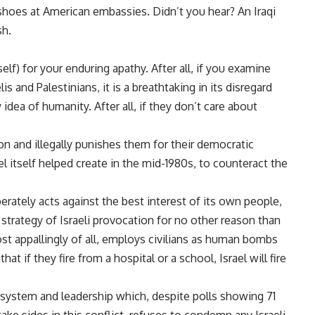
shoes at American embassies. Didn’t you hear? An Iraqi
sh.
lf) for your enduring apathy. After all, if you examine
is and Palestinians, it is a breathtaking in its disregard
idea of humanity. After all, if they don’t care about
tion and illegally punishes them for their democratic
l itself helped create in the mid-1980s, to counteract the
erately acts against the best interest of its own people,
 strategy of Israeli provocation for no other reason than
ost appallingly of all, employs civilians as human bombs
hat if they fire from a hospital or a school, Israel will fire
l system and leadership which, despite polls showing 71