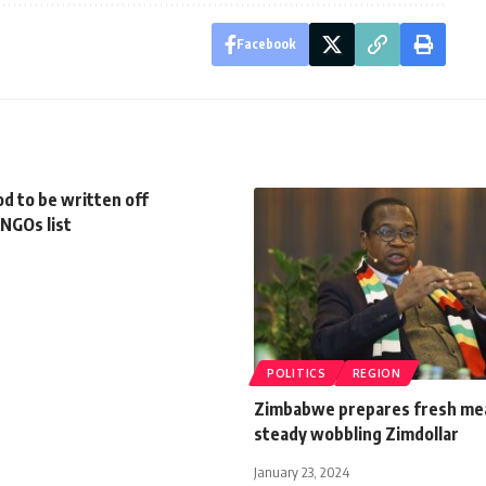
Facebook
d to be written off
NGOs list
POLITICS
REGION
Zimbabwe prepares fresh me
steady wobbling Zimdollar
January 23, 2024