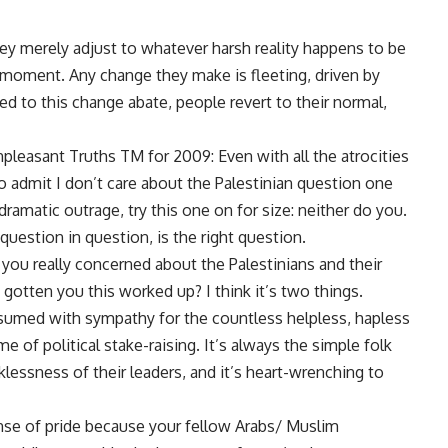
hey merely adjust to whatever harsh reality happens to be
r moment. Any change they make is fleeting, driven by
ed to this change abate, people revert to their normal,
pleasant Truths TM for 2009: Even with all the atrocities
o admit I don’t care about the Palestinian question one
ramatic outrage, try this one on for size: neither do you.
 question in question, is the right question.
re you really concerned about the Palestinians and their
s gotten you this worked up? I think it’s two things.
consumed with sympathy for the countless helpless, hapless
e of political stake-raising. It’s always the simple folk
klessness of their leaders, and it’s heart-wrenching to
nse of pride because your fellow Arabs/ Muslim