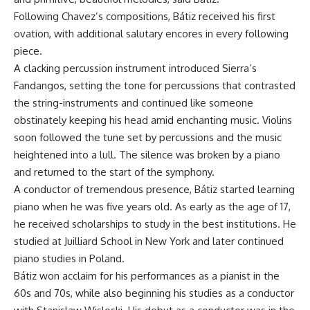
Following Chavez’s compositions, Bátiz received his first
ovation, with additional salutary encores in every following
piece.
A clacking percussion instrument introduced Sierra’s
Fandangos, setting the tone for percussions that contrasted
the string-instruments and continued like someone
obstinately keeping his head amid enchanting music. Violins
soon followed the tune set by percussions and the music
heightened into a lull. The silence was broken by a piano
and returned to the start of the symphony.
A conductor of tremendous presence, Bátiz started learning
piano when he was five years old. As early as the age of 17,
he received scholarships to study in the best institutions. He
studied at Juilliard School in New York and later continued
piano studies in Poland.
Bátiz won acclaim for his performances as a pianist in the
60s and 70s, while also beginning his studies as a conductor