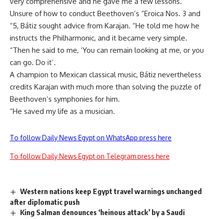
very comprehensive and he gave me a few lessons.
Unsure of how to conduct Beethoven’s “Eroica Nos. 3 and
“5, Bátiz sought advice from Karajan. “He told me how he
instructs the Philharmonic, and it became very simple.
“Then he said to me, ‘You can remain looking at me, or you
can go. Do it’.
A champion to Mexican classical music, Bátiz nevertheless
credits Karajan with much more than solving the puzzle of
Beethoven’s symphonies for him.
“He saved my life as a musician.
To follow Daily News Egypt on WhatsApp press here
To follow Daily News Egypt on Telegram press here
Western nations keep Egypt travel warnings unchanged
after diplomatic push
King Salman denounces ‘heinous attack’ by a Saudi