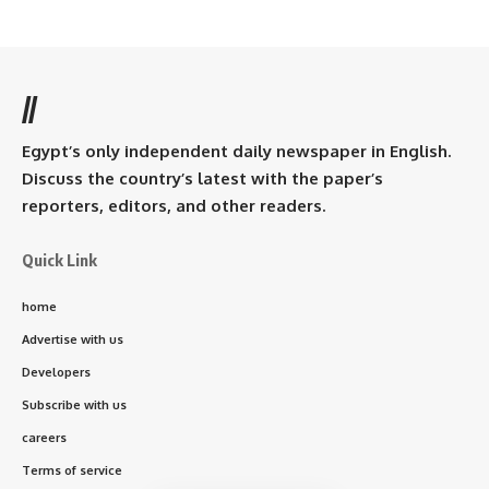
//
Egypt’s only independent daily newspaper in English.
Discuss the country’s latest with the paper’s
reporters, editors, and other readers.
Quick Link
home
Advertise with us
Developers
Subscribe with us
careers
Terms of service