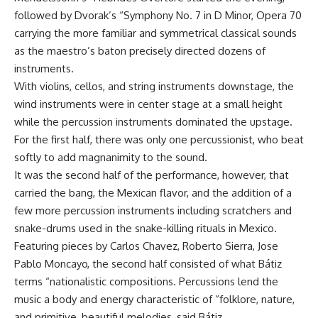
followed by Dvorak’s “Symphony No. 7 in D Minor, Opera 70
carrying the more familiar and symmetrical classical sounds
as the maestro’s baton precisely directed dozens of
instruments.
With violins, cellos, and string instruments downstage, the
wind instruments were in center stage at a small height
while the percussion instruments dominated the upstage.
For the first half, there was only one percussionist, who beat
softly to add magnanimity to the sound.
It was the second half of the performance, however, that
carried the bang, the Mexican flavor, and the addition of a
few more percussion instruments including scratchers and
snake-drums used in the snake-killing rituals in Mexico.
Featuring pieces by Carlos Chavez, Roberto Sierra, Jose
Pablo Moncayo, the second half consisted of what Bátiz
terms “nationalistic compositions. Percussions lend the
music a body and energy characteristic of “folklore, nature,
and primitive, beautiful melodies, said Bátiz.