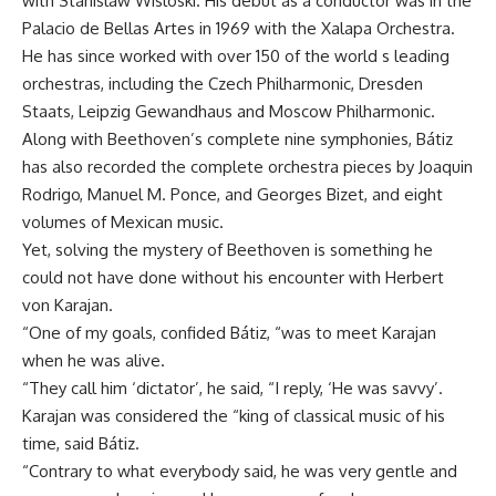
with Stanislaw Wisloski. His debut as a conductor was in the
Palacio de Bellas Artes in 1969 with the Xalapa Orchestra.
He has since worked with over 150 of the world s leading
orchestras, including the Czech Philharmonic, Dresden
Staats, Leipzig Gewandhaus and Moscow Philharmonic.
Along with Beethoven’s complete nine symphonies, Bátiz
has also recorded the complete orchestra pieces by Joaquin
Rodrigo, Manuel M. Ponce, and Georges Bizet, and eight
volumes of Mexican music.
Yet, solving the mystery of Beethoven is something he
could not have done without his encounter with Herbert
von Karajan.
“One of my goals, confided Bátiz, “was to meet Karajan
when he was alive.
“They call him ‘dictator’, he said, “I reply, ‘He was savvy’.
Karajan was considered the “king of classical music of his
time, said Bátiz.
“Contrary to what everybody said, he was very gentle and