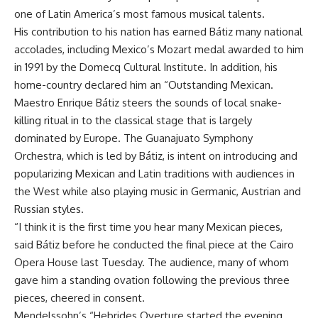
one of Latin America’s most famous musical talents.
His contribution to his nation has earned Bátiz many national
accolades, including Mexico’s Mozart medal awarded to him
in 1991 by the Domecq Cultural Institute. In addition, his
home-country declared him an “Outstanding Mexican.
Maestro Enrique Bátiz steers the sounds of local snake-
killing ritual in to the classical stage that is largely
dominated by Europe. The Guanajuato Symphony
Orchestra, which is led by Bátiz, is intent on introducing and
popularizing Mexican and Latin traditions with audiences in
the West while also playing music in Germanic, Austrian and
Russian styles.
“I think it is the first time you hear many Mexican pieces,
said Bátiz before he conducted the final piece at the Cairo
Opera House last Tuesday. The audience, many of whom
gave him a standing ovation following the previous three
pieces, cheered in consent.
Mendelssohn’s “Hebrides Overture started the evening,