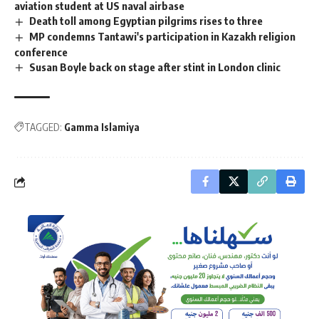
aviation student at US naval airbase
Death toll among Egyptian pilgrims rises to three
MP condemns Tantawi's participation in Kazakh religion
conference
Susan Boyle back on stage after stint in London clinic
TAGGED:
Gamma Islamiya