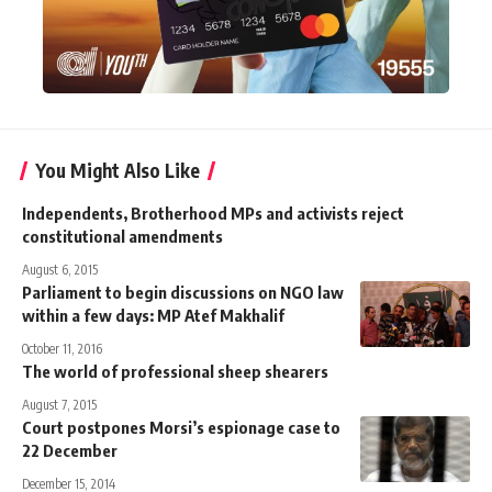
You Might Also Like
Independents, Brotherhood MPs and activists reject
constitutional amendments
August 6, 2015
Parliament to begin discussions on NGO law
within a few days: MP Atef Makhalif
October 11, 2016
The world of professional sheep shearers
August 7, 2015
Court postpones Morsi’s espionage case to
22 December
December 15, 2014