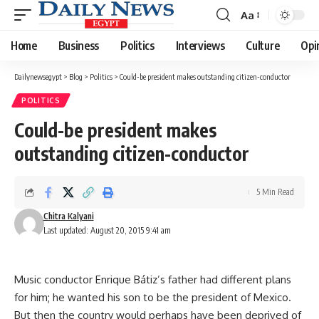
Aa
Font
Resizer
Home
Business
Politics
Interviews
Culture
Opi
Dailynewsegypt
>
Blog
>
Politics
>
Could-be president makes outstanding citizen-conductor
POLITICS
Could-be president makes
outstanding citizen-conductor
5 Min Read
Chitra Kalyani
Last updated: August 20, 2015 9:41 am
Music conductor Enrique Bátiz’s father had different plans
for him; he wanted his son to be the president of Mexico.
But then the country would perhaps have been deprived of