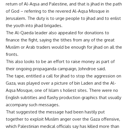
return of Al-Aqsa and Palestine, and that is jihad in the path
of God – referring to the revered Al-Aqsa Mosque in
Jerusalem. The duty is to urge people to jihad and to enlist
the youth into jihad brigades.
The Al-Qaeda leader also appealed for donations to
finance the fight, saying the tithes from any of the great
Muslim or Arab traders would be enough for jihad on all the
fronts.
This also looks to be an effort to raise money as part of
their ongoing propaganda campaign, Johndroe said.
The tape, entitled a call for jihad to stop the aggression on
Gaza, was played over a picture of bin Laden and the Al-
Aqsa Mosque, one of Islam s holiest sites. There were no
English subtitles and flashy production graphics that usually
accompany such messages.
That suggested the message had been hastily put
together to exploit Muslim anger over the Gaza offensive,
which Palestinian medical officials say has killed more than