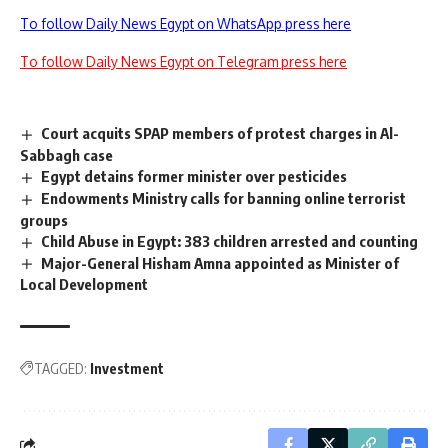
To follow Daily News Egypt on WhatsApp press here
To follow Daily News Egypt on Telegram press here
Court acquits SPAP members of protest charges in Al-
Sabbagh case
Egypt detains former minister over pesticides
Endowments Ministry calls for banning online terrorist
groups
Child Abuse in Egypt: 383 children arrested and counting
Major-General Hisham Amna appointed as Minister of
Local Development
TAGGED:
Investment