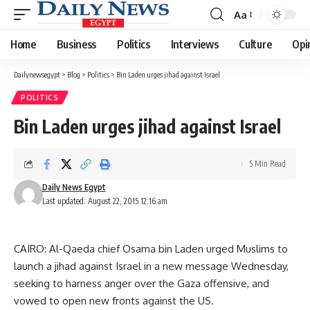
Aa
Font
Resizer
Home
Business
Politics
Interviews
Culture
Opi
Dailynewsegypt
>
Blog
>
Politics
>
Bin Laden urges jihad against Israel
POLITICS
Bin Laden urges jihad against Israel
5 Min Read
Daily News Egypt
Last updated: August 22, 2015 12:16 am
CAIRO: Al-Qaeda chief Osama bin Laden urged Muslims to
launch a jihad against Israel in a new message Wednesday,
seeking to harness anger over the Gaza offensive, and
vowed to open new fronts against the US.