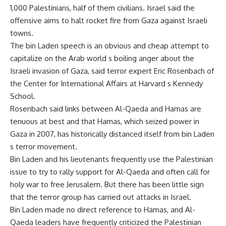
1,000 Palestinians, half of them civilians. Israel said the
offensive aims to halt rocket fire from Gaza against Israeli
towns.
The bin Laden speech is an obvious and cheap attempt to
capitalize on the Arab world s boiling anger about the
Israeli invasion of Gaza, said terror expert Eric Rosenbach of
the Center for International Affairs at Harvard s Kennedy
School.
Rosenbach said links between Al-Qaeda and Hamas are
tenuous at best and that Hamas, which seized power in
Gaza in 2007, has historically distanced itself from bin Laden
s terror movement.
Bin Laden and his lieutenants frequently use the Palestinian
issue to try to rally support for Al-Qaeda and often call for
holy war to free Jerusalem. But there has been little sign
that the terror group has carried out attacks in Israel.
Bin Laden made no direct reference to Hamas, and Al-
Qaeda leaders have frequently criticized the Palestinian