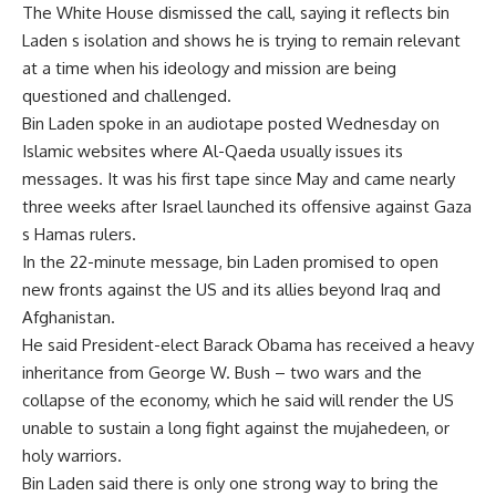
The White House dismissed the call, saying it reflects bin
Laden s isolation and shows he is trying to remain relevant
at a time when his ideology and mission are being
questioned and challenged.
Bin Laden spoke in an audiotape posted Wednesday on
Islamic websites where Al-Qaeda usually issues its
messages. It was his first tape since May and came nearly
three weeks after Israel launched its offensive against Gaza
s Hamas rulers.
In the 22-minute message, bin Laden promised to open
new fronts against the US and its allies beyond Iraq and
Afghanistan.
He said President-elect Barack Obama has received a heavy
inheritance from George W. Bush – two wars and the
collapse of the economy, which he said will render the US
unable to sustain a long fight against the mujahedeen, or
holy warriors.
Bin Laden said there is only one strong way to bring the