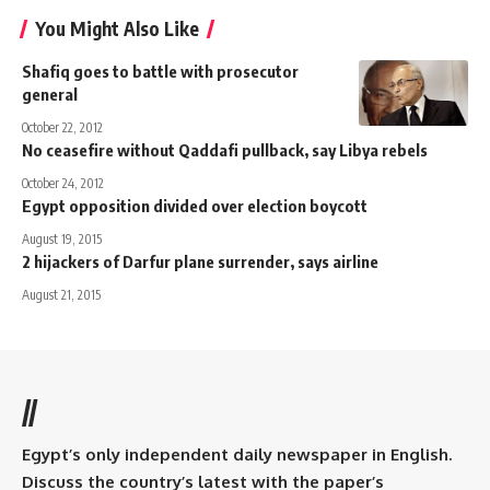
You Might Also Like
Shafiq goes to battle with prosecutor
general
October 22, 2012
No ceasefire without Qaddafi pullback, say Libya rebels
October 24, 2012
Egypt opposition divided over election boycott
August 19, 2015
2 hijackers of Darfur plane surrender, says airline
August 21, 2015
//
Egypt’s only independent daily newspaper in English.
Discuss the country’s latest with the paper’s