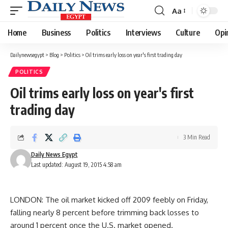
Aa
Font
Resizer
Home
Business
Politics
Interviews
Culture
Opi
Dailynewsegypt
>
Blog
>
Politics
>
Oil trims early loss on year's first trading day
POLITICS
Oil trims early loss on year's first
trading day
3 Min Read
Daily News Egypt
Last updated: August 19, 2015 4:58 am
LONDON: The oil market kicked off 2009 feebly on Friday,
falling nearly 8 percent before trimming back losses to
around 1 percent once the U.S. market opened.