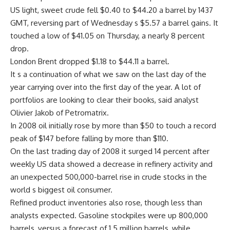
US light, sweet crude fell $0.40 to $44.20 a barrel by 1437
GMT, reversing part of Wednesday s $5.57 a barrel gains. It
touched a low of $41.05 on Thursday, a nearly 8 percent
drop.
London Brent dropped $1.18 to $44.11 a barrel.
It s a continuation of what we saw on the last day of the
year carrying over into the first day of the year. A lot of
portfolios are looking to clear their books, said analyst
Olivier Jakob of Petromatrix.
In 2008 oil initially rose by more than $50 to touch a record
peak of $147 before falling by more than $110.
On the last trading day of 2008 it surged 14 percent after
weekly US data showed a decrease in refinery activity and
an unexpected 500,000-barrel rise in crude stocks in the
world s biggest oil consumer.
Refined product inventories also rose, though less than
analysts expected. Gasoline stockpiles were up 800,000
barrels, versus a forecast of 1.5 million barrels, while