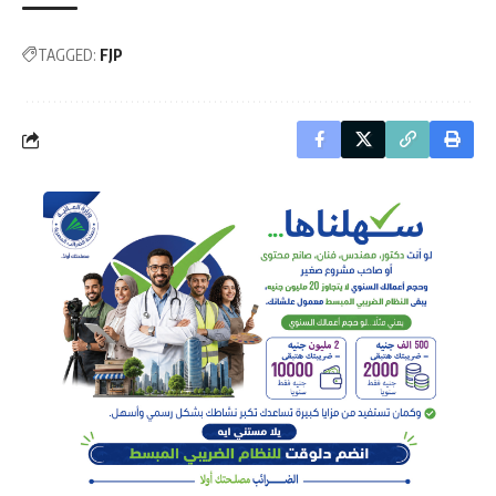
TAGGED:
FJP