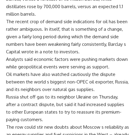
distillates rose by 700,000 barrels, versus an expected 1.1
million barrels.
The recent crop of demand side indications for oil has been
rather ambiguous. In itself, that is something of a change,
given a fairly long period during which the demand side
numbers have been weakening fairly consistently, Barclay s
Capital wrote in a note to investors.
Analysts said economic factors were pushing markets down
while geopolitical events were serving as support.
Oil markets have also watched cautiously the dispute
between the world s biggest non-OPEC oil exporter, Russia,
and its neighbors over natural gas supplies.
Russia shut off gas to its neighbor Ukraine on Thursday,
after a contract dispute, but said it had increased supplies
to other European states to try to reassure its premium-
paying customers.
The row could stir new doubts about Moscow s reliability as
an energy supplier and fuel suspicions in the West – already