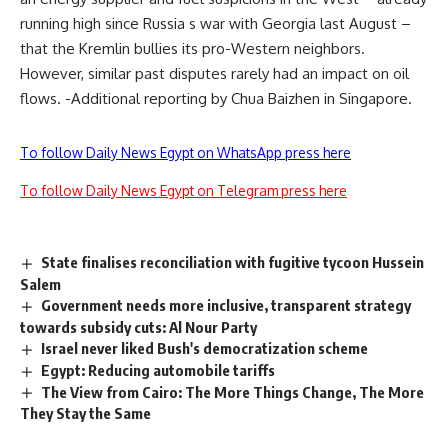
running high since Russia s war with Georgia last August –
that the Kremlin bullies its pro-Western neighbors.
However, similar past disputes rarely had an impact on oil
flows. -Additional reporting by Chua Baizhen in Singapore.
To follow Daily News Egypt on WhatsApp press here
To follow Daily News Egypt on Telegram press here
State finalises reconciliation with fugitive tycoon Hussein
Salem
Government needs more inclusive, transparent strategy
towards subsidy cuts: Al Nour Party
Israel never liked Bush's democratization scheme
Egypt: Reducing automobile tariffs
The View from Cairo: The More Things Change, The More
They Stay the Same