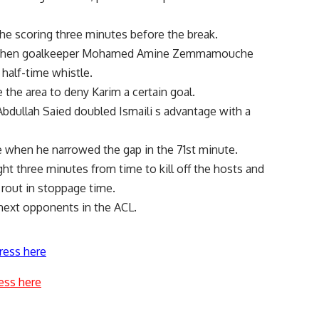
the scoring three minutes before the break.
er when goalkeeper Mohamed Amine Zemmamouche
 half-time whistle.
 the area to deny Karim a certain goal.
Abdullah Saied doubled Ismaili s advantage with a
ve when he narrowed the gap in the 71st minute.
ht three minutes from time to kill off the hosts and
rout in stoppage time.
s next opponents in the ACL.
ress here
ess here