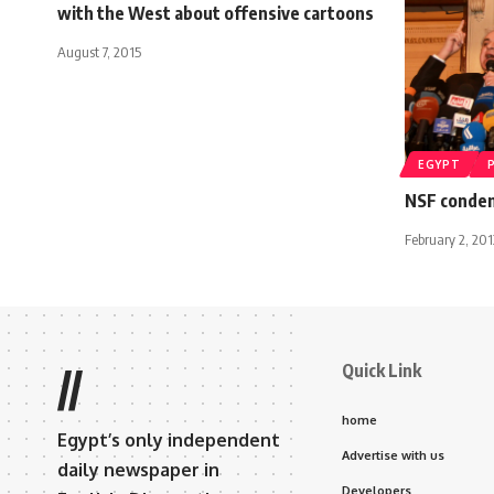
with the West about offensive cartoons
August 7, 2015
EGYPT
NSF condem
February 2, 201
Quick Link
//
home
Egypt’s only independent
Advertise with us
daily newspaper in
Developers