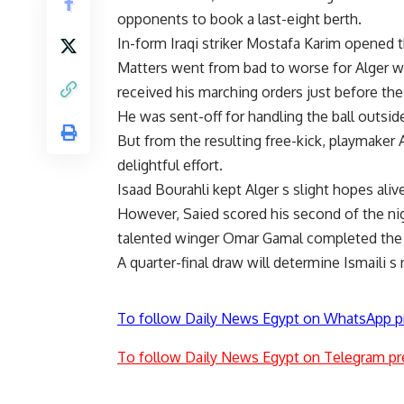
opponents to book a last-eight berth.
In-form Iraqi striker Mostafa Karim opened 
Matters went from bad to worse for Alg
received his marching orders just before the
He was sent-off for handling the ball outside
But from the resulting free-kick, playmaker 
delightful effort.
Isaad Bourahli kept Alger s slight hopes ali
However, Saied scored his second of the nig
talented winger Omar Gamal completed the 
A quarter-final draw will determine Ismaili 
To follow Daily News Egypt on WhatsApp p
To follow Daily News Egypt on Telegram pr