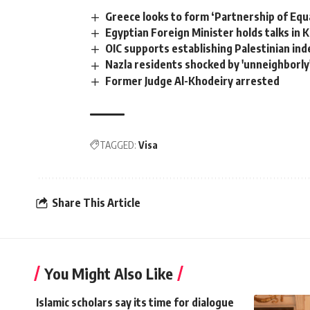
Greece looks to form ‘Partnership of Equ
Egyptian Foreign Minister holds talks in 
OIC supports establishing Palestinian ind
Nazla residents shocked by 'unneighborly'
Former Judge Al-Khodeiry arrested
TAGGED:
Visa
Share This Article
You Might Also Like
Islamic scholars say its time for dialogue