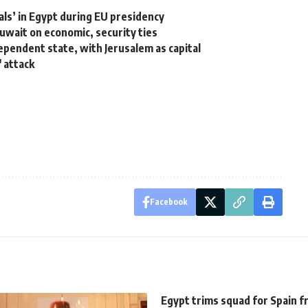
als’ in Egypt during EU presidency
Kuwait on economic, security ties
ependent state, with Jerusalem as capital
 attack
Facebook
Egypt trims squad for Spain f