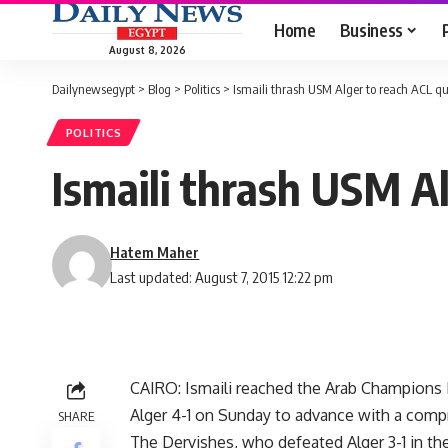
Home
Business
August 8, 2026
Dailynewsegypt
>
Blog
>
Politics
>
Ismaili thrash USM Alger to reach ACL qu
POLITICS
Ismaili thrash USM A
Hatem Maher
Last updated: August 7, 2015 12:22 pm
CAIRO: Ismaili reached the Arab Champions 
Alger 4-1 on Sunday to advance with a comp
SHARE
The Dervishes, who defeated Alger 3-1 in the 