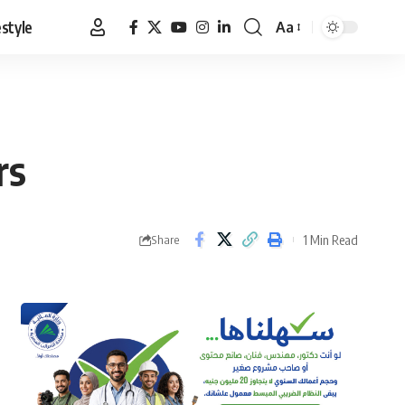
estyle
Aa
Font
Resizer
rs
1 Min Read
Share