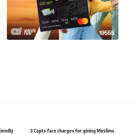
riendly
3 Copts face charges for giving Muslims