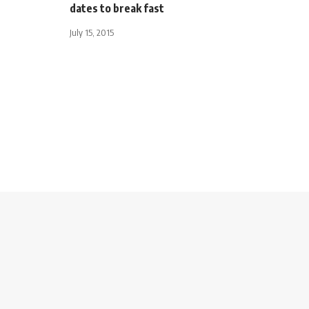
dates to break fast
July 15, 2015