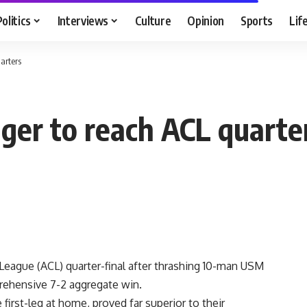
Politics
Interviews
Culture
Opinion
Sports
Lif
arters
lger to reach ACL quarte
League (ACL) quarter-final after thrashing 10-man USM
rehensive 7-2 aggregate win.
first-leg at home, proved far superior to their