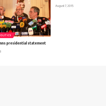
August 7, 2015
POLITICS
ns presidential statement
3