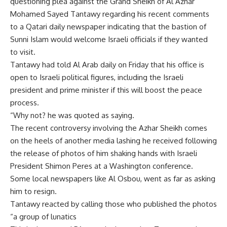
questioning plea against the Grand Sheikh of Al Azhar
Mohamed Sayed Tantawy regarding his recent comments
to a Qatari daily newspaper indicating that the bastion of
Sunni Islam would welcome Israeli officials if they wanted
to visit.
Tantawy had told Al Arab daily on Friday that his office is
open to Israeli political figures, including the Israeli
president and prime minister if this will boost the peace
process.
“Why not? he was quoted as saying.
The recent controversy involving the Azhar Sheikh comes
on the heels of another media lashing he received following
the release of photos of him shaking hands with Israeli
President Shimon Peres at a Washington conference.
Some local newspapers like Al Osbou, went as far as asking
him to resign.
Tantawy reacted by calling those who published the photos
“a group of lunatics