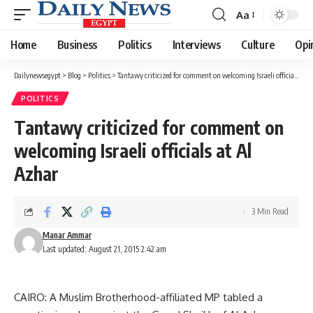
Aa
Font
Resizer
Home
Business
Politics
Interviews
Culture
Opi
Dailynewsegypt
>
Blog
>
Politics
>
Tantawy criticized for comment on welcoming Israeli officials at Al Azhar
POLITICS
Tantawy criticized for comment on
welcoming Israeli officials at Al
Azhar
3 Min Read
Manar Ammar
Last updated: August 21, 2015 2:42 am
CAIRO: A Muslim Brotherhood-affiliated MP tabled a