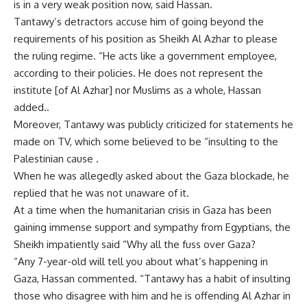
is in a very weak position now, said Hassan.
Tantawy’s detractors accuse him of going beyond the
requirements of his position as Sheikh Al Azhar to please
the ruling regime. “He acts like a government employee,
according to their policies. He does not represent the
institute [of Al Azhar] nor Muslims as a whole, Hassan
added..
Moreover, Tantawy was publicly criticized for statements he
made on TV, which some believed to be “insulting to the
Palestinian cause .
When he was allegedly asked about the Gaza blockade, he
replied that he was not unaware of it.
At a time when the humanitarian crisis in Gaza has been
gaining immense support and sympathy from Egyptians, the
Sheikh impatiently said “Why all the fuss over Gaza?
“Any 7-year-old will tell you about what’s happening in
Gaza, Hassan commented. “Tantawy has a habit of insulting
those who disagree with him and he is offending Al Azhar in