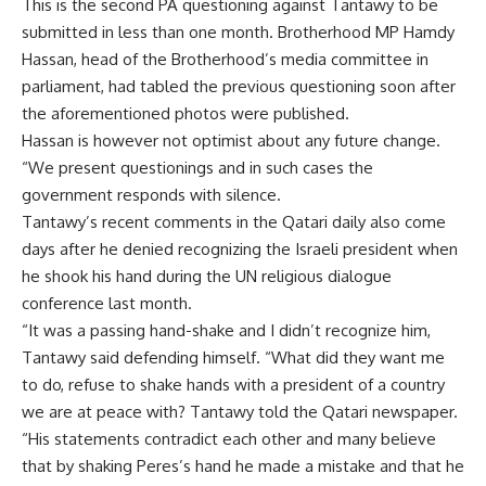
This is the second PA questioning against Tantawy to be
submitted in less than one month. Brotherhood MP Hamdy
Hassan, head of the Brotherhood’s media committee in
parliament, had tabled the previous questioning soon after
the aforementioned photos were published.
Hassan is however not optimist about any future change.
“We present questionings and in such cases the
government responds with silence.
Tantawy’s recent comments in the Qatari daily also come
days after he denied recognizing the Israeli president when
he shook his hand during the UN religious dialogue
conference last month.
“It was a passing hand-shake and I didn’t recognize him,
Tantawy said defending himself. “What did they want me
to do, refuse to shake hands with a president of a country
we are at peace with? Tantawy told the Qatari newspaper.
“His statements contradict each other and many believe
that by shaking Peres’s hand he made a mistake and that he