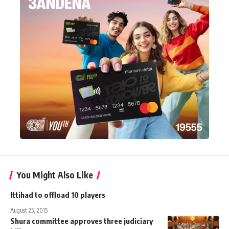
You Might Also Like
Ittihad to offload 10 players
August 25, 2015
Shura committee approves three judiciary