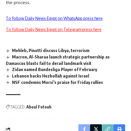
the process.
To follow Daily News Egypt on WhatsApp press here
To follow Daily News Egypt on Telegram press here
Mehleb, Pinotti discuss Libya, terrorism
Macron, Al-Sharaa launch strategic partnership as
Damascus blasts fail to derail landmark visit
Zidan named Bundesliga Player of February
Lebanon backs Hezbollah against Israel
NSF condemns Morsi’s praise for Friday rallies
TAGGED:
Aboul Fotouh