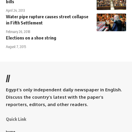
bills
April 24, 2013
Water pipe rupture causes street collapse
in Fifth Settlement
February 26, 2018
Elections on a shoe string
August 7, 2015
//
Egypt’s only independent daily newspaper in English.
Discuss the country’s latest with the paper’s
reporters, editors, and other readers.
Quick Link
home