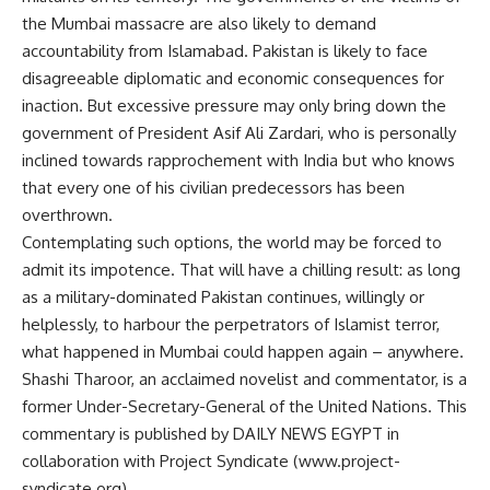
the Mumbai massacre are also likely to demand
accountability from Islamabad. Pakistan is likely to face
disagreeable diplomatic and economic consequences for
inaction. But excessive pressure may only bring down the
government of President Asif Ali Zardari, who is personally
inclined towards rapprochement with India but who knows
that every one of his civilian predecessors has been
overthrown.
Contemplating such options, the world may be forced to
admit its impotence. That will have a chilling result: as long
as a military-dominated Pakistan continues, willingly or
helplessly, to harbour the perpetrators of Islamist terror,
what happened in Mumbai could happen again – anywhere.
Shashi Tharoor, an acclaimed novelist and commentator, is a
former Under-Secretary-General of the United Nations. This
commentary is published by DAILY NEWS EGYPT in
collaboration with Project Syndicate (www.project-
syndicate.org).