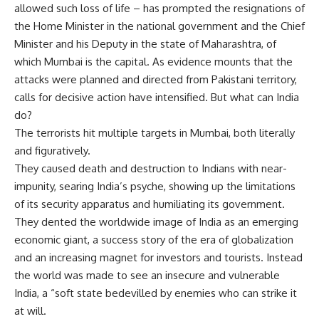
allowed such loss of life – has prompted the resignations of
the Home Minister in the national government and the Chief
Minister and his Deputy in the state of Maharashtra, of
which Mumbai is the capital. As evidence mounts that the
attacks were planned and directed from Pakistani territory,
calls for decisive action have intensified. But what can India
do?
The terrorists hit multiple targets in Mumbai, both literally
and figuratively.
They caused death and destruction to Indians with near-
impunity, searing India’s psyche, showing up the limitations
of its security apparatus and humiliating its government.
They dented the worldwide image of India as an emerging
economic giant, a success story of the era of globalization
and an increasing magnet for investors and tourists. Instead
the world was made to see an insecure and vulnerable
India, a “soft state bedevilled by enemies who can strike it
at will.