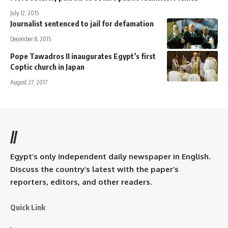
July 12, 2015
Journalist sentenced to jail for defamation
December 8, 2015
Pope Tawadros II inaugurates Egypt’s first
Coptic church in Japan
August 27, 2017
//
Egypt’s only independent daily newspaper in English.
Discuss the country’s latest with the paper’s
reporters, editors, and other readers.
Quick Link