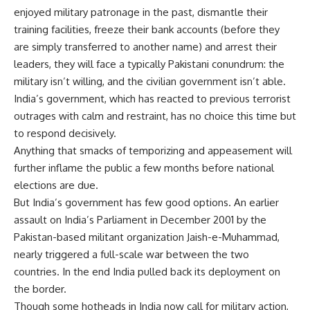
enjoyed military patronage in the past, dismantle their
training facilities, freeze their bank accounts (before they
are simply transferred to another name) and arrest their
leaders, they will face a typically Pakistani conundrum: the
military isn’t willing, and the civilian government isn’t able.
India’s government, which has reacted to previous terrorist
outrages with calm and restraint, has no choice this time but
to respond decisively.
Anything that smacks of temporizing and appeasement will
further inflame the public a few months before national
elections are due.
But India’s government has few good options. An earlier
assault on India’s Parliament in December 2001 by the
Pakistan-based militant organization Jaish-e-Muhammad,
nearly triggered a full-scale war between the two
countries. In the end India pulled back its deployment on
the border.
Though some hotheads in India now call for military action,