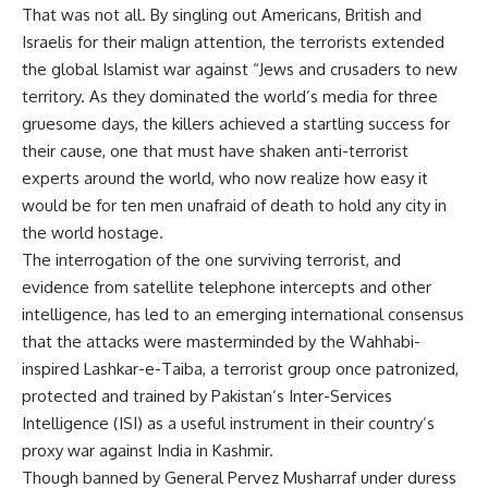
That was not all. By singling out Americans, British and
Israelis for their malign attention, the terrorists extended
the global Islamist war against “Jews and crusaders to new
territory. As they dominated the world’s media for three
gruesome days, the killers achieved a startling success for
their cause, one that must have shaken anti-terrorist
experts around the world, who now realize how easy it
would be for ten men unafraid of death to hold any city in
the world hostage.
The interrogation of the one surviving terrorist, and
evidence from satellite telephone intercepts and other
intelligence, has led to an emerging international consensus
that the attacks were masterminded by the Wahhabi-
inspired Lashkar-e-Taiba, a terrorist group once patronized,
protected and trained by Pakistan’s Inter-Services
Intelligence (ISI) as a useful instrument in their country’s
proxy war against India in Kashmir.
Though banned by General Pervez Musharraf under duress