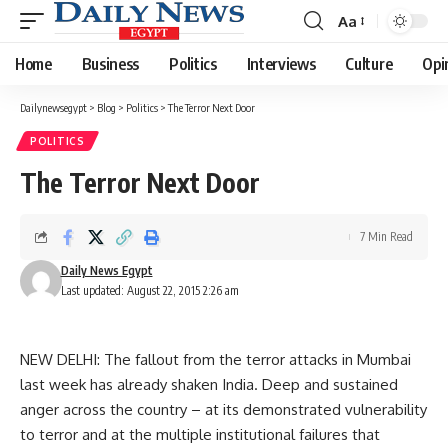
Aa
Font
Resizer
Home
Business
Politics
Interviews
Culture
Opi
Dailynewsegypt
>
Blog
>
Politics
>
The Terror Next Door
POLITICS
The Terror Next Door
7 Min Read
Daily News Egypt
Last updated: August 22, 2015 2:26 am
NEW DELHI: The fallout from the terror attacks in Mumbai
last week has already shaken India. Deep and sustained
anger across the country – at its demonstrated vulnerability
to terror and at the multiple institutional failures that