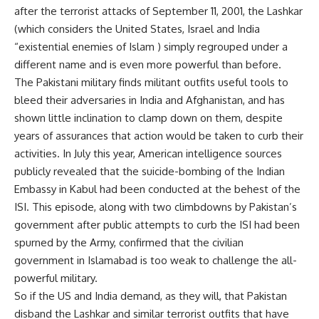
after the terrorist attacks of September 11, 2001, the Lashkar
(which considers the United States, Israel and India
“existential enemies of Islam ) simply regrouped under a
different name and is even more powerful than before.
The Pakistani military finds militant outfits useful tools to
bleed their adversaries in India and Afghanistan, and has
shown little inclination to clamp down on them, despite
years of assurances that action would be taken to curb their
activities. In July this year, American intelligence sources
publicly revealed that the suicide-bombing of the Indian
Embassy in Kabul had been conducted at the behest of the
ISI. This episode, along with two climbdowns by Pakistan’s
government after public attempts to curb the ISI had been
spurned by the Army, confirmed that the civilian
government in Islamabad is too weak to challenge the all-
powerful military.
So if the US and India demand, as they will, that Pakistan
disband the Lashkar and similar terrorist outfits that have