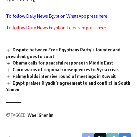
To follow Daily News Egypt on WhatsApp press here
To follow Daily News Egypt on Telegram press here
Dispute between Free Egyptians Party’s founder and
president goes to court
Obama calls for peaceful response in Middle East
Cairo warns of regional consequences to Syria crisis
Fahmy holds intensive round of meetings in Kuwait
Egypt praises Riyadh’s agreement to end conflict in South
Yemen
TAGGED:
Wael Ghonim