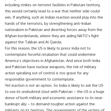
including strikes on terrorist facilities in Pakistani territory,
this would certainly lead to a war that neither side could
win. If anything, such an Indian reaction would play into the
hands of the terrorists, by strengthening anti-Indian
nationalism in Pakistan and diverting forces away from the
Afghan borderlands, where they are aiding NATO’s fight
against the Taliban and Al Qaeda.
For this reason, the US is likely to press India not to
contemplate forceful retaliation that could undermine
America’s objectives in Afghanistan. And since both India
and Pakistan have nuclear weapons, the risk of military
action spiralling out of control is too grave for any
responsible government to contemplate.
Yet inaction is not an option. So India is likely to ask the US
to use its undoubted clout with Pakistan – the US is a huge
donor of both military and economic assistance to its near-
bankrupt ally – to demand tougher action against the
militants on its territory. The governments of the victims of