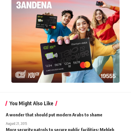
You Might Also Like
A wonder that should put modern Arabs to shame
August 21, 2015
More security patrols to secure public facilities: Mehleb